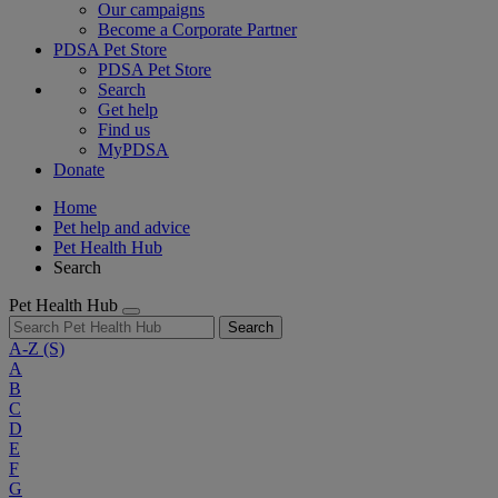
Our campaigns
Become a Corporate Partner
PDSA Pet Store
PDSA Pet Store
Search
Get help
Find us
MyPDSA
Donate
Home
Pet help and advice
Pet Health Hub
Search
Pet Health Hub
Search
A-Z
(S)
A
B
C
D
E
F
G