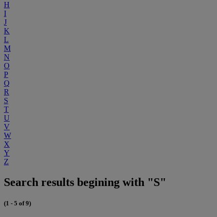
H
I
J
K
L
M
N
O
P
Q
R
S
T
U
V
W
X
Y
Z
Search results begining with "S"
(1 - 5 of 9)