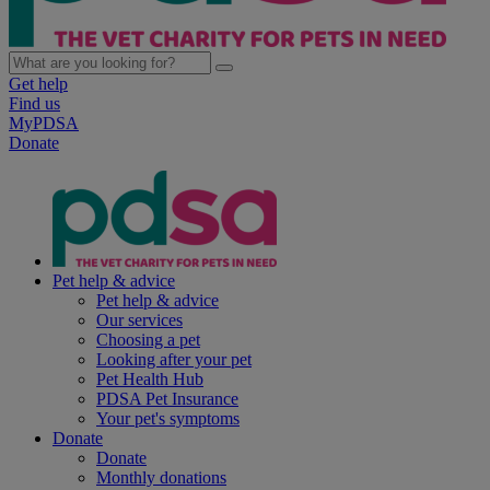
Get help
Find us
MyPDSA
Donate
Pet help & advice
Pet help & advice
Our services
Choosing a pet
Looking after your pet
Pet Health Hub
PDSA Pet Insurance
Your pet's symptoms
Donate
Donate
Monthly donations