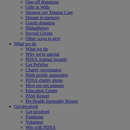
One-off donations
Gifts in Wills
Sponsor our Trauma Care
Donate in memory
Goods donation
Philanthropy
Payroll Giving
Other ways to give
What we do
What we do
Why we're special
PDSA Animal Awards
Get PetWise
Charity governance
High profile supporters
PDSA charity shops
Meet our pet patients
Education Centre
PAW Report
Pet Health Inequality Report
Get involved
Get involved
Fundraise
Volunteer
Win with PDSA