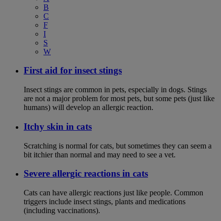
B
C
F
I
S
W
First aid for insect stings
Insect stings are common in pets, especially in dogs. Stings
are not a major problem for most pets, but some pets (just like
humans) will develop an allergic reaction.
Itchy skin in cats
Scratching is normal for cats, but sometimes they can seem a
bit itchier than normal and may need to see a vet.
Severe allergic reactions in cats
Cats can have allergic reactions just like people. Common
triggers include insect stings, plants and medications
(including vaccinations).