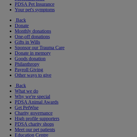
PDSA Pet Insurance
Your pet's symptoms
Back
Donate
Monthly donations
One-off donations
Gifts in Wills
Sponsor our Trauma Care
Donate in memory
Goods donation
Philanthropy
Payroll Giving
Other ways to give
Back
What we do
Why we're special
PDSA Animal Awards
Get PetWise
Charity governance
High profile supporters
PDSA charity shops
Meet our pet patients
Education Centre