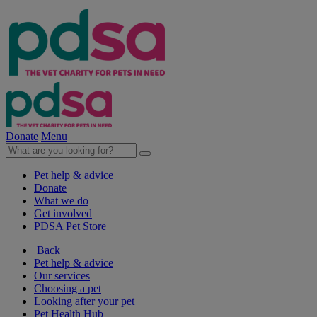
Donate
Menu
Pet help & advice
Donate
What we do
Get involved
PDSA Pet Store
Back
Pet help & advice
Our services
Choosing a pet
Looking after your pet
Pet Health Hub