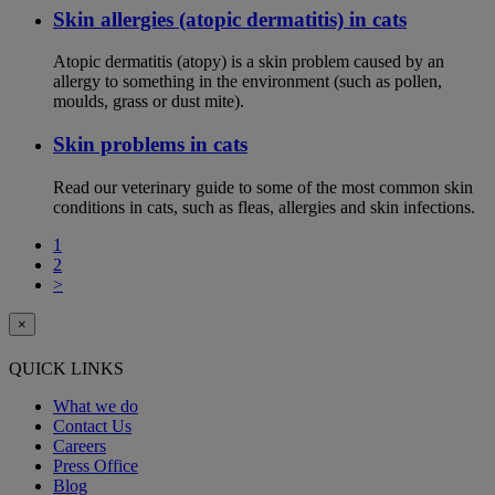
Skin allergies (atopic dermatitis) in cats
Atopic dermatitis (atopy) is a skin problem caused by an
allergy to something in the environment (such as pollen,
moulds, grass or dust mite).
Skin problems in cats
Read our veterinary guide to some of the most common skin
conditions in cats, such as fleas, allergies and skin infections.
1
2
>
×
QUICK LINKS
What we do
Contact Us
Careers
Press Office
Blog