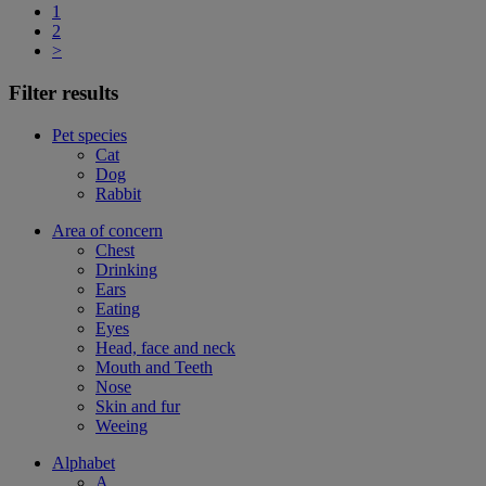
1
2
>
Filter results
Pet species
Cat
Dog
Rabbit
Area of concern
Chest
Drinking
Ears
Eating
Eyes
Head, face and neck
Mouth and Teeth
Nose
Skin and fur
Weeing
Alphabet
A