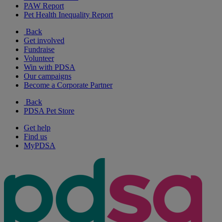
PAW Report
Pet Health Inequality Report
Back
Get involved
Fundraise
Volunteer
Win with PDSA
Our campaigns
Become a Corporate Partner
Back
PDSA Pet Store
Get help
Find us
MyPDSA