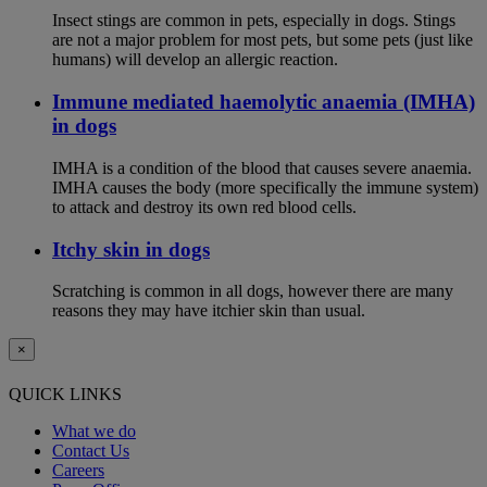
Insect stings are common in pets, especially in dogs. Stings
are not a major problem for most pets, but some pets (just like
humans) will develop an allergic reaction.
Immune mediated haemolytic anaemia (IMHA)
in dogs
IMHA is a condition of the blood that causes severe anaemia.
IMHA causes the body (more specifically the immune system)
to attack and destroy its own red blood cells.
Itchy skin in dogs
Scratching is common in all dogs, however there are many
reasons they may have itchier skin than usual.
×
QUICK LINKS
What we do
Contact Us
Careers