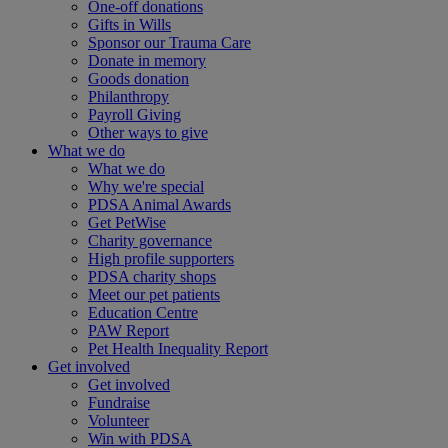
One-off donations
Gifts in Wills
Sponsor our Trauma Care
Donate in memory
Goods donation
Philanthropy
Payroll Giving
Other ways to give
What we do
What we do
Why we're special
PDSA Animal Awards
Get PetWise
Charity governance
High profile supporters
PDSA charity shops
Meet our pet patients
Education Centre
PAW Report
Pet Health Inequality Report
Get involved
Get involved
Fundraise
Volunteer
Win with PDSA