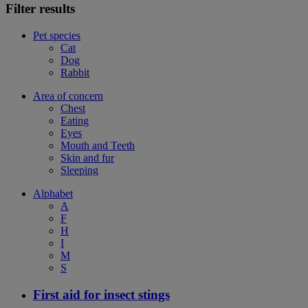
Filter results
Pet species
Cat
Dog
Rabbit
Area of concern
Chest
Eating
Eyes
Mouth and Teeth
Skin and fur
Sleeping
Alphabet
A
F
H
I
M
S
First aid for insect stings