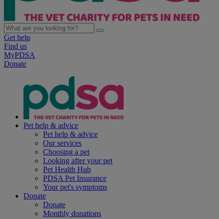
Get help
Find us
MyPDSA
Donate
Pet help & advice
Pet help & advice
Our services
Choosing a pet
Looking after your pet
Pet Health Hub
PDSA Pet Insurance
Your pet's symptoms
Donate
Donate
Monthly donations