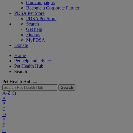
Our campaigns
Become a Corporate Partner
PDSA Pet Store
PDSA Pet Store
Search
Get help
Find us
MyPDSA
Donate
Home
Pet help and advice
Pet Health Hub
Search
Pet Health Hub
Search
A-Z
(I)
A
B
C
D
E
F
G