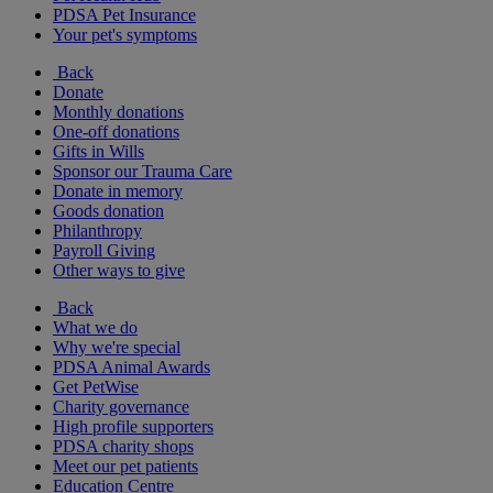
PDSA Pet Insurance
Your pet's symptoms
Back
Donate
Monthly donations
One-off donations
Gifts in Wills
Sponsor our Trauma Care
Donate in memory
Goods donation
Philanthropy
Payroll Giving
Other ways to give
Back
What we do
Why we're special
PDSA Animal Awards
Get PetWise
Charity governance
High profile supporters
PDSA charity shops
Meet our pet patients
Education Centre