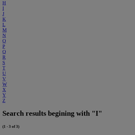
H
I
J
K
L
M
N
O
P
Q
R
S
T
U
V
W
X
Y
Z
Search results begining with "I"
(1 - 3 of 3)