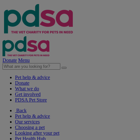
Donate
Menu
Pet help & advice
Donate
What we do
Get involved
PDSA Pet Store
Back
Pet help & advice
Our services
Choosing a pet
Looking after your pet
Pet Health Hub