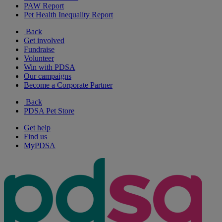
PAW Report
Pet Health Inequality Report
Back
Get involved
Fundraise
Volunteer
Win with PDSA
Our campaigns
Become a Corporate Partner
Back
PDSA Pet Store
Get help
Find us
MyPDSA