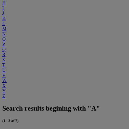
H
I
J
K
L
M
N
O
P
Q
R
S
T
U
V
W
X
Y
Z
Search results begining with "A"
(1 - 5 of 7)