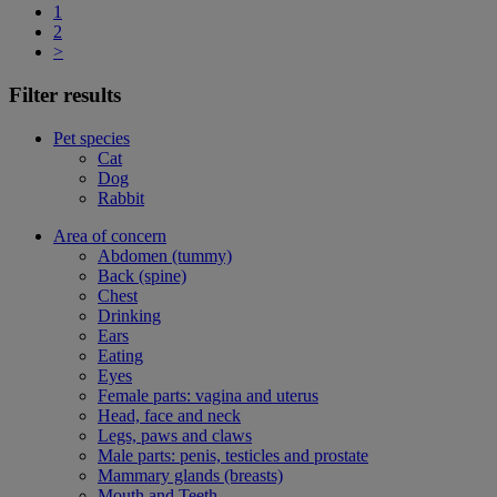
1
2
>
Filter results
Pet species
Cat
Dog
Rabbit
Area of concern
Abdomen (tummy)
Back (spine)
Chest
Drinking
Ears
Eating
Eyes
Female parts: vagina and uterus
Head, face and neck
Legs, paws and claws
Male parts: penis, testicles and prostate
Mammary glands (breasts)
Mouth and Teeth