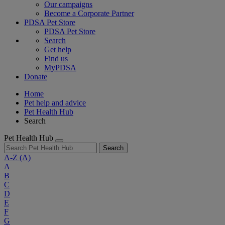
Our campaigns
Become a Corporate Partner
PDSA Pet Store
PDSA Pet Store
Search
Get help
Find us
MyPDSA
Donate
Home
Pet help and advice
Pet Health Hub
Search
Pet Health Hub
Search
A-Z
(A)
A
B
C
D
E
F
G