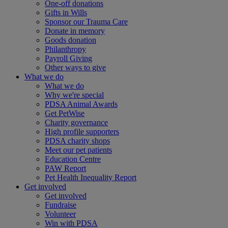
One-off donations
Gifts in Wills
Sponsor our Trauma Care
Donate in memory
Goods donation
Philanthropy
Payroll Giving
Other ways to give
What we do
What we do
Why we're special
PDSA Animal Awards
Get PetWise
Charity governance
High profile supporters
PDSA charity shops
Meet our pet patients
Education Centre
PAW Report
Pet Health Inequality Report
Get involved
Get involved
Fundraise
Volunteer
Win with PDSA