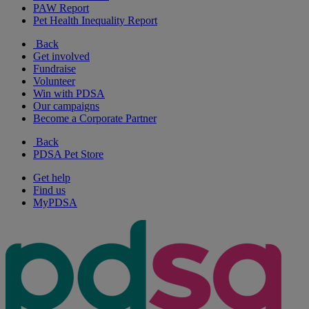
PAW Report
Pet Health Inequality Report
Back
Get involved
Fundraise
Volunteer
Win with PDSA
Our campaigns
Become a Corporate Partner
Back
PDSA Pet Store
Get help
Find us
MyPDSA