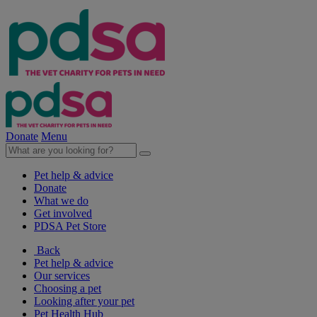
Donate
Menu
Pet help & advice
Donate
What we do
Get involved
PDSA Pet Store
Back
Pet help & advice
Our services
Choosing a pet
Looking after your pet
Pet Health Hub