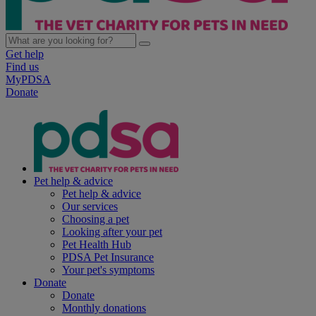
Get help
Find us
MyPDSA
Donate
Pet help & advice
Pet help & advice
Our services
Choosing a pet
Looking after your pet
Pet Health Hub
PDSA Pet Insurance
Your pet's symptoms
Donate
Donate
Monthly donations