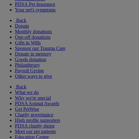
PDSA Pet Insurance
Your pet's symptoms
Back
Donate
Monthly donations
One-off donations
Gifts in Wills
Sponsor our Trauma Care
Donate in memory
Goods donation
Philanthropy
Payroll Giving
Other ways to give
Back
What we do
Why we're special
PDSA Animal Awards
Get PetWise
Charity governance
High profile supporters
PDSA charity shops
Meet our pet patients
Education Centre