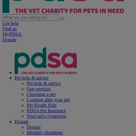
Get help
Find us
MyPDSA
Donate
Pet help & advice
Pet help & advice
Our services
Choosing a pet
Looking after your pet
Pet Health Hub
PDSA Pet Insurance
Your pet's symptoms
Donate
Donate
Monthly donations