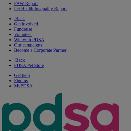
PAW Report
Pet Health Inequality Report
Back
Get involved
Fundraise
Volunteer
Win with PDSA
Our campaigns
Become a Corporate Partner
Back
PDSA Pet Store
Get help
Find us
MyPDSA