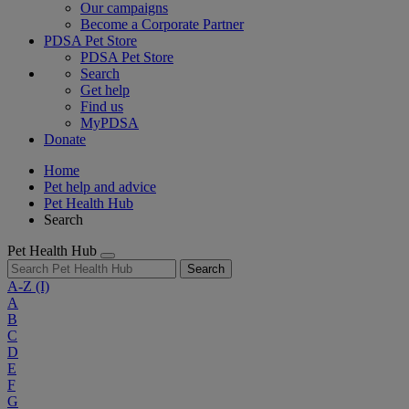
Our campaigns
Become a Corporate Partner
PDSA Pet Store
PDSA Pet Store
Search
Get help
Find us
MyPDSA
Donate
Home
Pet help and advice
Pet Health Hub
Search
Pet Health Hub
Search
A-Z
(I)
A
B
C
D
E
F
G