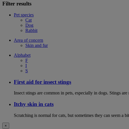
Filter results
Pet species
Cat
Dog
Rabbit
Area of concern
Skin and fur
Alphabet
F
I
S
First aid for insect stings
Insect stings are common in pets, especially in dogs. Stings are
Itchy skin in cats
Scratching is normal for cats, but sometimes they can seem a bit
×