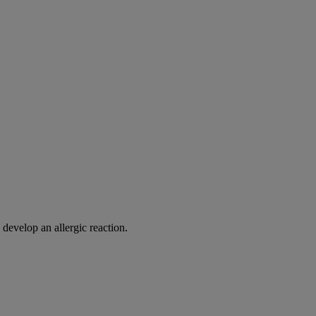
 develop an allergic reaction.