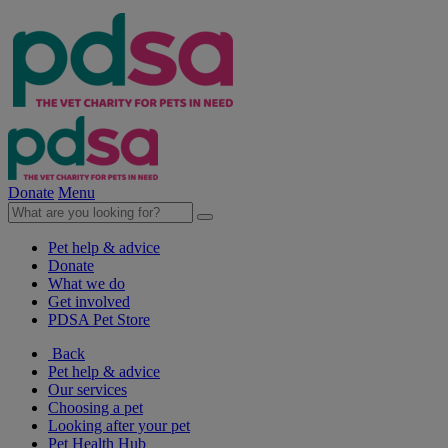
Donate
Menu
Pet help & advice
Donate
What we do
Get involved
PDSA Pet Store
Back
Pet help & advice
Our services
Choosing a pet
Looking after your pet
Pet Health Hub