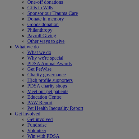
One-off donations
Gifts in Wills
Sponsor our Trauma Care
Donate in memory
Goods donation
Philanthropy
Payroll Giving
Other ways to give
What we do
What we do
Why we're special
PDSA Animal Awards
Get PetWise
Charity governance
High profile supporters
PDSA charity shops
Meet our pet patients
Education Centre
PAW Report
Pet Health Inequality Report
Get involved
Get involved
Fundraise
Volunteer
Win with PDSA