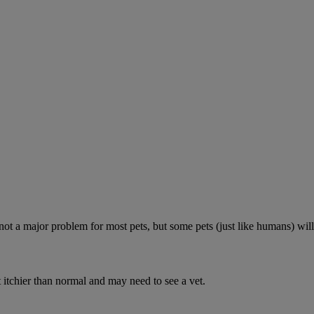
 not a major problem for most pets, but some pets (just like humans) will
 itchier than normal and may need to see a vet.