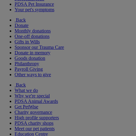
PDSA Pet Insurance
Your pet's symptoms
Back
Donate
Monthly donations
One-off donations
Gifts in Wills
Sponsor our Trauma Care
Donate in memory
Goods donation
Philanthropy
Payroll Giving
Other ways to give
Back
What we do
Why we're special
PDSA Animal Awards
Get PetWise
Charity governance
High profile supporters
PDSA charity shops
Meet our pet patients
Education Centre