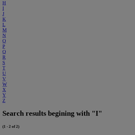
H
I
J
K
L
M
N
O
P
Q
R
S
T
U
V
W
X
Y
Z
Search results begining with "I"
(1 - 2 of 2)