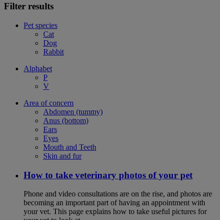
Filter results
Pet species
Cat
Dog
Rabbit
Alphabet
P
V
Area of concern
Abdomen (tummy)
Anus (bottom)
Ears
Eyes
Mouth and Teeth
Skin and fur
How to take veterinary photos of your pet
Phone and video consultations are on the rise, and photos are
becoming an important part of having an appointment with
your vet. This page explains how to take useful pictures for