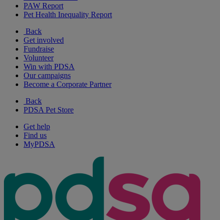
PAW Report
Pet Health Inequality Report
Back
Get involved
Fundraise
Volunteer
Win with PDSA
Our campaigns
Become a Corporate Partner
Back
PDSA Pet Store
Get help
Find us
MyPDSA