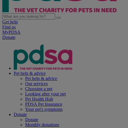
Get help
Find us
MyPDSA
Donate
Pet help & advice
Pet help & advice
Our services
Choosing a pet
Looking after your pet
Pet Health Hub
PDSA Pet Insurance
Your pet's symptoms
Donate
Donate
Monthly donations