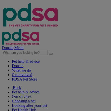
Donate
Menu
Pet help & advice
Donate
What we do
Get involved
PDSA Pet Store
Back
Pet help & advice
Our services
Choosing a pet
Looking after your pet
Pet Health Hub