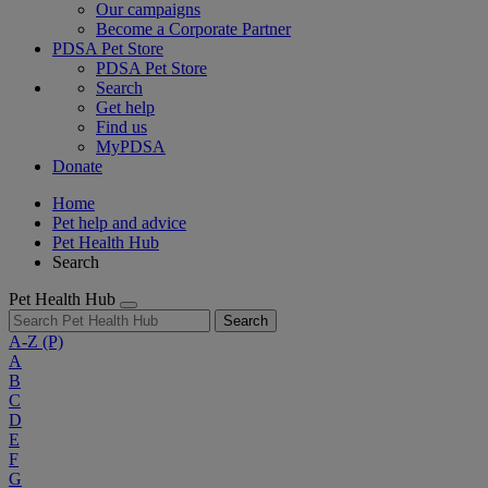
Our campaigns
Become a Corporate Partner
PDSA Pet Store
PDSA Pet Store
Search
Get help
Find us
MyPDSA
Donate
Home
Pet help and advice
Pet Health Hub
Search
Pet Health Hub
Search
A-Z
(P)
A
B
C
D
E
F
G