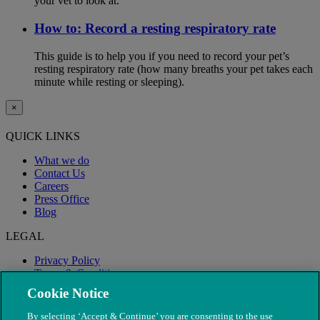
your vet to look at.
How to: Record a resting respiratory rate
This guide is to help you if you need to record your pet’s
resting respiratory rate (how many breaths your pet takes each
minute while resting or sleeping).
×
QUICK LINKS
What we do
Contact Us
Careers
Press Office
Blog
LEGAL
Privacy Policy
Terms & Conditions
Modern Slavery
Cookie Notice
By selecting ‘Accept & Continue’ you are consenting to the use