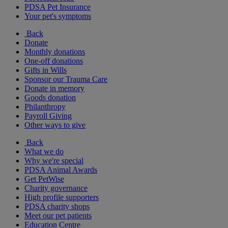
PDSA Pet Insurance
Your pet's symptoms
Back
Donate
Monthly donations
One-off donations
Gifts in Wills
Sponsor our Trauma Care
Donate in memory
Goods donation
Philanthropy
Payroll Giving
Other ways to give
Back
What we do
Why we're special
PDSA Animal Awards
Get PetWise
Charity governance
High profile supporters
PDSA charity shops
Meet our pet patients
Education Centre