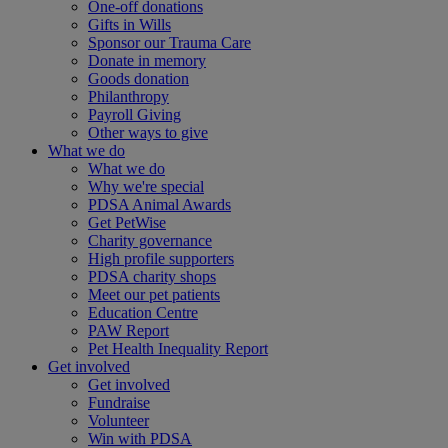
One-off donations
Gifts in Wills
Sponsor our Trauma Care
Donate in memory
Goods donation
Philanthropy
Payroll Giving
Other ways to give
What we do
What we do
Why we're special
PDSA Animal Awards
Get PetWise
Charity governance
High profile supporters
PDSA charity shops
Meet our pet patients
Education Centre
PAW Report
Pet Health Inequality Report
Get involved
Get involved
Fundraise
Volunteer
Win with PDSA