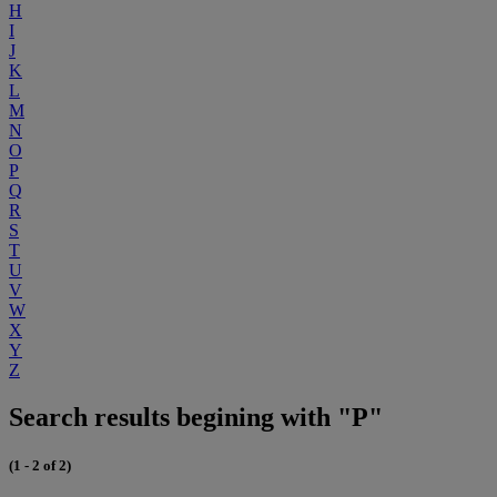
H
I
J
K
L
M
N
O
P
Q
R
S
T
U
V
W
X
Y
Z
Search results begining with "P"
(1 - 2 of 2)