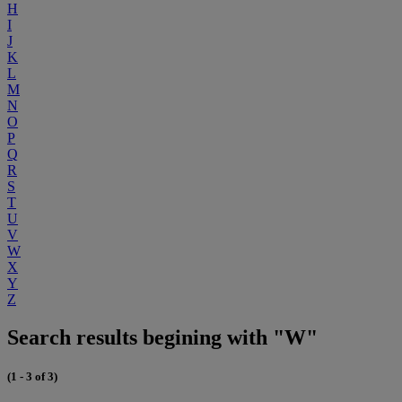
H
I
J
K
L
M
N
O
P
Q
R
S
T
U
V
W
X
Y
Z
Search results begining with "W"
(1 - 3 of 3)