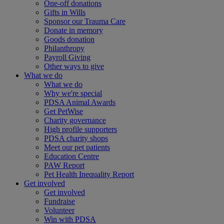
One-off donations
Gifts in Wills
Sponsor our Trauma Care
Donate in memory
Goods donation
Philanthropy
Payroll Giving
Other ways to give
What we do
What we do
Why we're special
PDSA Animal Awards
Get PetWise
Charity governance
High profile supporters
PDSA charity shops
Meet our pet patients
Education Centre
PAW Report
Pet Health Inequality Report
Get involved
Get involved
Fundraise
Volunteer
Win with PDSA