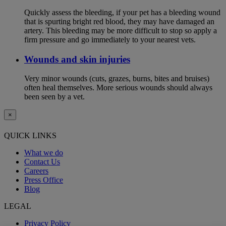
Quickly assess the bleeding, if your pet has a bleeding wound
that is spurting bright red blood, they may have damaged an
artery. This bleeding may be more difficult to stop so apply a
firm pressure and go immediately to your nearest vets.
Wounds and skin injuries
Very minor wounds (cuts, grazes, burns, bites and bruises)
often heal themselves. More serious wounds should always
been seen by a vet.
×
QUICK LINKS
What we do
Contact Us
Careers
Press Office
Blog
LEGAL
Privacy Policy