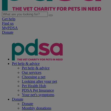
Get help
Find us
MyPDSA
Donate
Pet help & advice
Pet help & advice
Our services
Choosing a pet
Looking after your pet
Pet Health Hub
PDSA Pet Insurance
Your pet's symptoms
Donate
Donate
Monthly donations