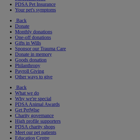
PDSA Pet Insurance
Your pet's symptoms
Back
Donate
Monthly donations
One-off donations
Gifts in Wills
Sponsor our Trauma Care
Donate in memory
Goods donation
Philanthropy
Payroll Giving
Other ways to give
Back
What we do
Why we're special
PDSA Animal Awards
Get PetWise
Charity governance
High profile supporters
PDSA charity shops
Meet our pet patients
Education Centre