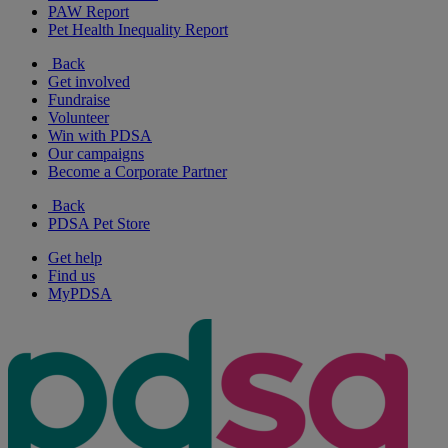
PAW Report
Pet Health Inequality Report
Back
Get involved
Fundraise
Volunteer
Win with PDSA
Our campaigns
Become a Corporate Partner
Back
PDSA Pet Store
Get help
Find us
MyPDSA