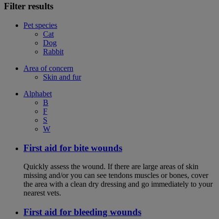
Filter results
Pet species
Cat
Dog
Rabbit
Area of concern
Skin and fur
Alphabet
B
F
S
W
First aid for bite wounds
Quickly assess the wound. If there are large areas of skin
missing and/or you can see tendons muscles or bones, cover
the area with a clean dry dressing and go immediately to your
nearest vets.
First aid for bleeding wounds