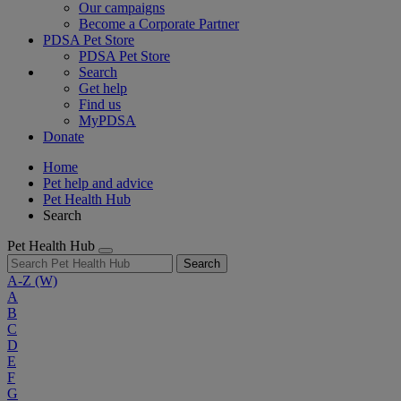
Our campaigns
Become a Corporate Partner
PDSA Pet Store
PDSA Pet Store
Search
Get help
Find us
MyPDSA
Donate
Home
Pet help and advice
Pet Health Hub
Search
Pet Health Hub
Search
A-Z
(W)
A
B
C
D
E
F
G