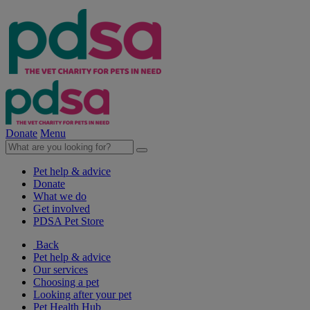
Donate
Menu
Pet help & advice
Donate
What we do
Get involved
PDSA Pet Store
Back
Pet help & advice
Our services
Choosing a pet
Looking after your pet
Pet Health Hub