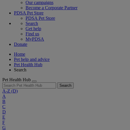
Our campaigns
Become a Corporate Partner
PDSA Pet Store
PDSA Pet Store
Search
Get help
Find us
MyPDSA
Donate
Home
Pet help and advice
Pet Health Hub
Search
Pet Health Hub
Search
A-Z
(D)
A
B
C
D
E
F
G