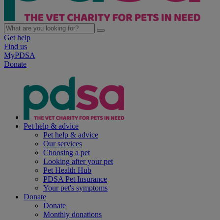
Get help
Find us
MyPDSA
Donate
Pet help & advice
Pet help & advice
Our services
Choosing a pet
Looking after your pet
Pet Health Hub
PDSA Pet Insurance
Your pet's symptoms
Donate
Donate
Monthly donations