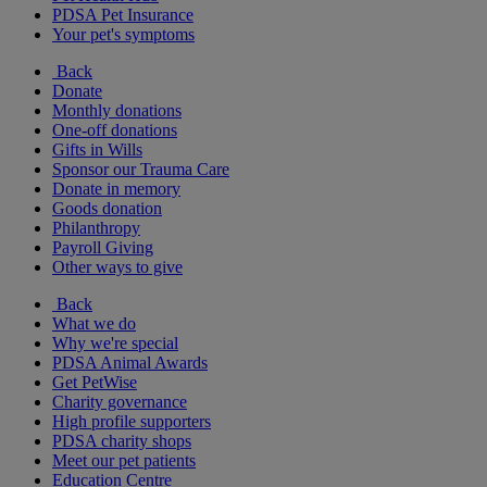
PDSA Pet Insurance
Your pet's symptoms
Back
Donate
Monthly donations
One-off donations
Gifts in Wills
Sponsor our Trauma Care
Donate in memory
Goods donation
Philanthropy
Payroll Giving
Other ways to give
Back
What we do
Why we're special
PDSA Animal Awards
Get PetWise
Charity governance
High profile supporters
PDSA charity shops
Meet our pet patients
Education Centre