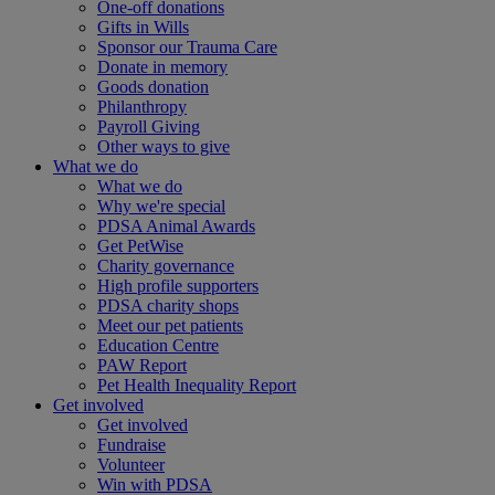
One-off donations
Gifts in Wills
Sponsor our Trauma Care
Donate in memory
Goods donation
Philanthropy
Payroll Giving
Other ways to give
What we do
What we do
Why we're special
PDSA Animal Awards
Get PetWise
Charity governance
High profile supporters
PDSA charity shops
Meet our pet patients
Education Centre
PAW Report
Pet Health Inequality Report
Get involved
Get involved
Fundraise
Volunteer
Win with PDSA