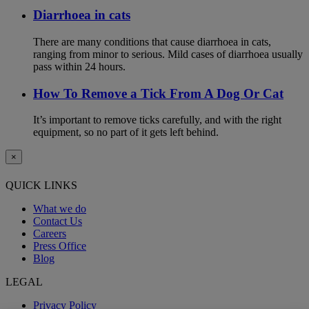
Diarrhoea in cats
There are many conditions that cause diarrhoea in cats,
ranging from minor to serious. Mild cases of diarrhoea usually
pass within 24 hours.
How To Remove a Tick From A Dog Or Cat
It’s important to remove ticks carefully, and with the right
equipment, so no part of it gets left behind.
×
QUICK LINKS
What we do
Contact Us
Careers
Press Office
Blog
LEGAL
Privacy Policy