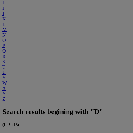
H
I
J
K
L
M
N
O
P
Q
R
S
T
U
V
W
X
Y
Z
Search results begining with "D"
(1 - 3 of 3)