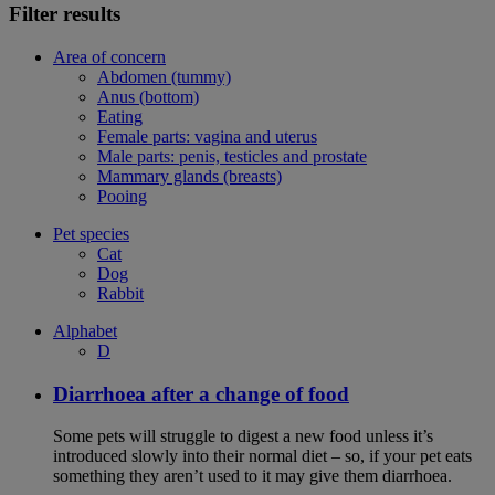
Filter results
Area of concern
Abdomen (tummy)
Anus (bottom)
Eating
Female parts: vagina and uterus
Male parts: penis, testicles and prostate
Mammary glands (breasts)
Pooing
Pet species
Cat
Dog
Rabbit
Alphabet
D
Diarrhoea after a change of food
Some pets will struggle to digest a new food unless it’s
introduced slowly into their normal diet – so, if your pet eats
something they aren’t used to it may give them diarrhoea.