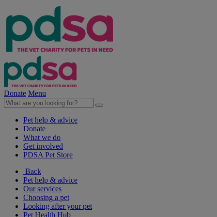
Donate
Menu
Pet help & advice
Donate
What we do
Get involved
PDSA Pet Store
Back
Pet help & advice
Our services
Choosing a pet
Looking after your pet
Pet Health Hub