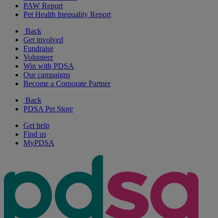
PAW Report
Pet Health Inequality Report
Back
Get involved
Fundraise
Volunteer
Win with PDSA
Our campaigns
Become a Corporate Partner
Back
PDSA Pet Store
Get help
Find us
MyPDSA