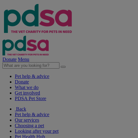
Donate
Menu
Pet help & advice
Donate
What we do
Get involved
PDSA Pet Store
Back
Pet help & advice
Our services
Choosing a pet
Looking after your pet
Pet Health Hub