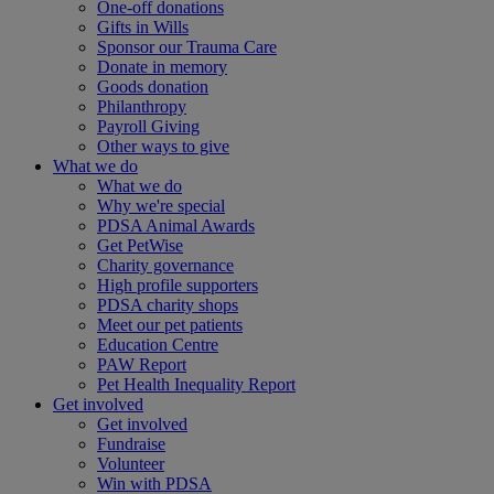
One-off donations
Gifts in Wills
Sponsor our Trauma Care
Donate in memory
Goods donation
Philanthropy
Payroll Giving
Other ways to give
What we do
What we do
Why we're special
PDSA Animal Awards
Get PetWise
Charity governance
High profile supporters
PDSA charity shops
Meet our pet patients
Education Centre
PAW Report
Pet Health Inequality Report
Get involved
Get involved
Fundraise
Volunteer
Win with PDSA