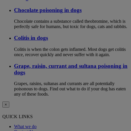
Chocolate poisoning in dogs
Chocolate contains a substance called theobromine, which is
perfectly safe for humans, but toxic for dogs, cats and rabbits.
Colitis in dogs
Colitis is when the colon gets inflamed. Most dogs get colitis
once, recover quickly and never suffer with it again.
Grape, raisin, currant and sultana poisoning in
dogs
Grapes, raisins, sultanas and currants are all potentially
poisonous to dogs. Find out what to do if your dog has eaten
any of these foods.
×
QUICK LINKS
What we do