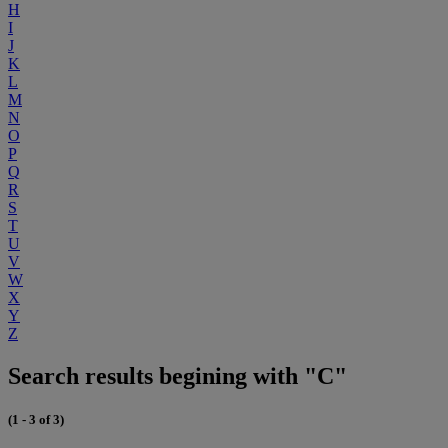
H
I
J
K
L
M
N
O
P
Q
R
S
T
U
V
W
X
Y
Z
Search results begining with "C"
(1 - 3 of 3)