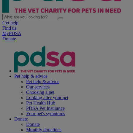
Get help
Find us
MyPDSA
Donate
Pet help & advice
Pet help & advice
Our services
Choosing a pet
Looking after your pet
Pet Health Hub
PDSA Pet Insurance
Your pet's symptoms
Donate
Donate
Monthly donations