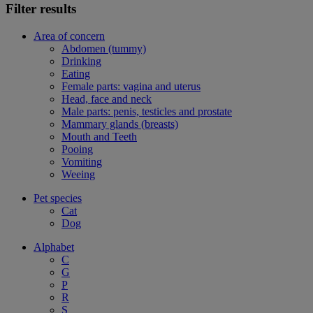
Filter results
Area of concern
Abdomen (tummy)
Drinking
Eating
Female parts: vagina and uterus
Head, face and neck
Male parts: penis, testicles and prostate
Mammary glands (breasts)
Mouth and Teeth
Pooing
Vomiting
Weeing
Pet species
Cat
Dog
Alphabet
C
G
P
R
S