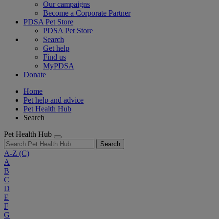
Our campaigns
Become a Corporate Partner
PDSA Pet Store
PDSA Pet Store
Search
Get help
Find us
MyPDSA
Donate
Home
Pet help and advice
Pet Health Hub
Search
Pet Health Hub
Search
A-Z
(C)
A
B
C
D
E
F
G