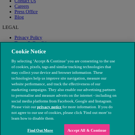
Contact Us
Careers
Press Office
Blog
LEGAL
Privacy Policy
Terms & Conditions
Modern Slavery
Cookie Notice
By selecting ‘Accept & Continue’ you are consenting to the use
of cookies, pixels, tags and similar tracking technologies that
may collect your device and browser information. These
technologies help us improve site navigation, measure our
website performance, and track the effectiveness of our
marketing campaigns. They also enable our advertising partners
to personalise and measure adverts on the internet - including on
social media platforms from Facebook, Google and Instagram.
Please visit our
privacy notice
for more information. If you do
not agree to our use of cookies, please click 'Find out more' to
© The People's Dispensary for Sick Animals. Registered charity
learn how to disable them.
nos. 208217 & SC037585
Find Out More
Accept All & Continue