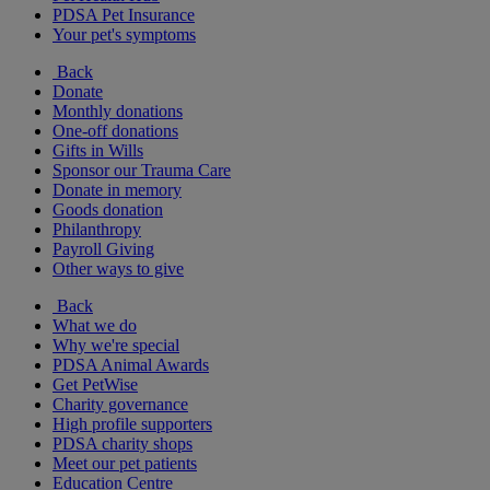
PDSA Pet Insurance
Your pet's symptoms
Back
Donate
Monthly donations
One-off donations
Gifts in Wills
Sponsor our Trauma Care
Donate in memory
Goods donation
Philanthropy
Payroll Giving
Other ways to give
Back
What we do
Why we're special
PDSA Animal Awards
Get PetWise
Charity governance
High profile supporters
PDSA charity shops
Meet our pet patients
Education Centre