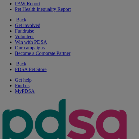
PAW Report
Pet Health Inequality Report
Back
Get involved
Fundraise
Volunteer
Win with PDSA
Our campaigns
Become a Corporate Partner
Back
PDSA Pet Store
Get help
Find us
MyPDSA