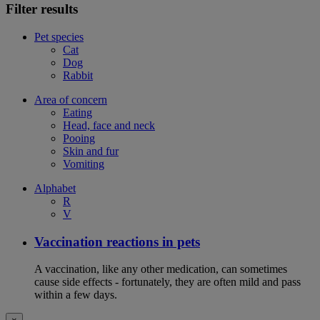
Filter results
Pet species
Cat
Dog
Rabbit
Area of concern
Eating
Head, face and neck
Pooing
Skin and fur
Vomiting
Alphabet
R
V
Vaccination reactions in pets
A vaccination, like any other medication, can sometimes
cause side effects - fortunately, they are often mild and pass
within a few days.