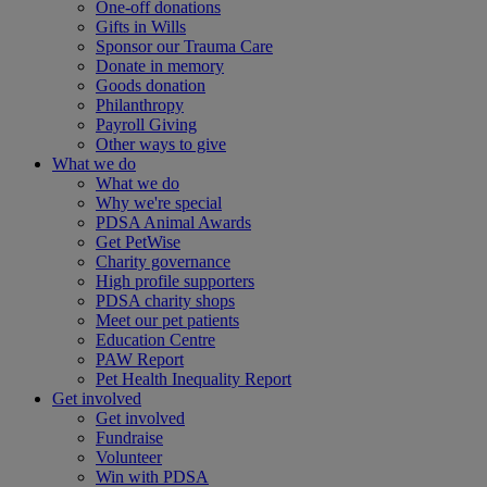
One-off donations
Gifts in Wills
Sponsor our Trauma Care
Donate in memory
Goods donation
Philanthropy
Payroll Giving
Other ways to give
What we do
What we do
Why we're special
PDSA Animal Awards
Get PetWise
Charity governance
High profile supporters
PDSA charity shops
Meet our pet patients
Education Centre
PAW Report
Pet Health Inequality Report
Get involved
Get involved
Fundraise
Volunteer
Win with PDSA