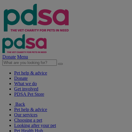
Donate
Menu
Pet help & advice
Donate
What we do
Get involved
PDSA Pet Store
Back
Pet help & advice
Our services
Choosing a pet
Looking after your pet
Pet Health Hub