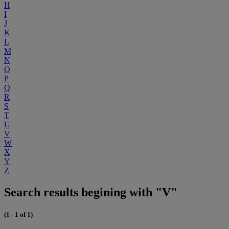
H
I
J
K
L
M
N
O
P
Q
R
S
T
U
V
W
X
Y
Z
Search results begining with "V"
(1 - 1 of 1)