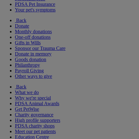
PDSA Pet Insurance
Your pet's symptoms
Back
Donate
Monthly donations
One-off donations
Gifts in Wills
Sponsor our Trauma Care
Donate in memory
Goods donation
Philanthropy
Payroll Giving
Other ways to give
Back
What we do
Why we're special
PDSA Animal Awards
Get PetWise
Charity governance
High profile supporters
PDSA charity shops
Meet our pet patients
Education Centre