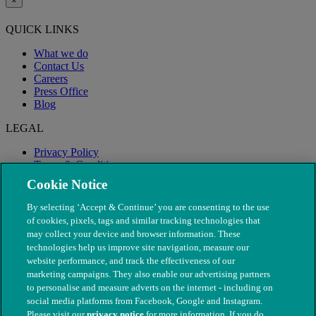
×
QUICK LINKS
What we do
Contact Us
Careers
Press Office
Blog
LEGAL
Privacy Policy
Terms & Conditions
Modern Slavery
Cookie Notice
By selecting ‘Accept & Continue’ you are consenting to the use
of cookies, pixels, tags and similar tracking technologies that
may collect your device and browser information. These
technologies help us improve site navigation, measure our
website performance, and track the effectiveness of our
marketing campaigns. They also enable our advertising partners
to personalise and measure adverts on the internet - including on
social media platforms from Facebook, Google and Instagram.
Please visit our
privacy notice
for more information. If you do