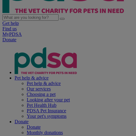
Get help
Find us
MyPDSA
Donate
Pet help & advice
Pet help & advice
Our services
Choosing a pet
Looking after your pet
Pet Health Hub
PDSA Pet Insurance
Your pet's symptoms
Donate
Donate
Monthly donations