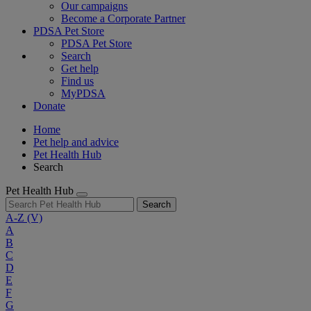
Our campaigns
Become a Corporate Partner
PDSA Pet Store
PDSA Pet Store
Search
Get help
Find us
MyPDSA
Donate
Home
Pet help and advice
Pet Health Hub
Search
Pet Health Hub
Search
A-Z
(V)
A
B
C
D
E
F
G