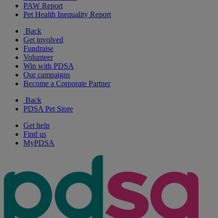
PAW Report
Pet Health Inequality Report
Back
Get involved
Fundraise
Volunteer
Win with PDSA
Our campaigns
Become a Corporate Partner
Back
PDSA Pet Store
Get help
Find us
MyPDSA