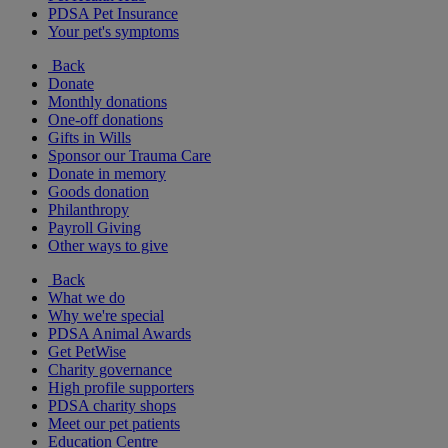
PDSA Pet Insurance
Your pet's symptoms
Back
Donate
Monthly donations
One-off donations
Gifts in Wills
Sponsor our Trauma Care
Donate in memory
Goods donation
Philanthropy
Payroll Giving
Other ways to give
Back
What we do
Why we're special
PDSA Animal Awards
Get PetWise
Charity governance
High profile supporters
PDSA charity shops
Meet our pet patients
Education Centre