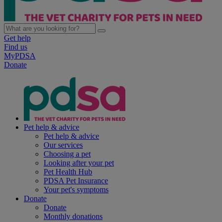
Get help
Find us
MyPDSA
Donate
Pet help & advice
Pet help & advice
Our services
Choosing a pet
Looking after your pet
Pet Health Hub
PDSA Pet Insurance
Your pet's symptoms
Donate
Donate
Monthly donations