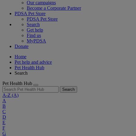
Our campaigns
Become a Corporate Partner
PDSA Pet Store
PDSA Pet Store
Search
Get help
Find us
MyPDSA
Donate
Home
Pet help and advice
Pet Health Hub
Search
Pet Health Hub
Search
A-Z
(A)
A
B
C
D
E
F
G