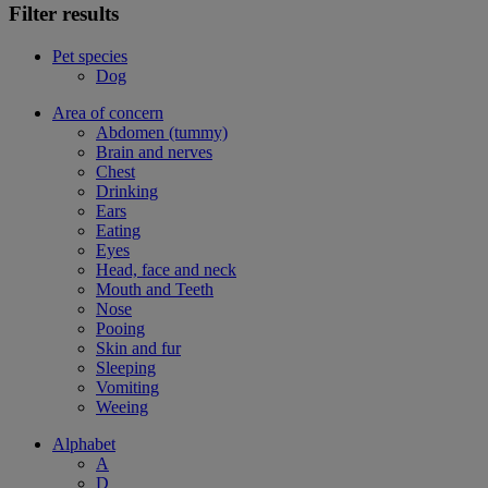
Filter results
Pet species
Dog
Area of concern
Abdomen (tummy)
Brain and nerves
Chest
Drinking
Ears
Eating
Eyes
Head, face and neck
Mouth and Teeth
Nose
Pooing
Skin and fur
Sleeping
Vomiting
Weeing
Alphabet
A
D