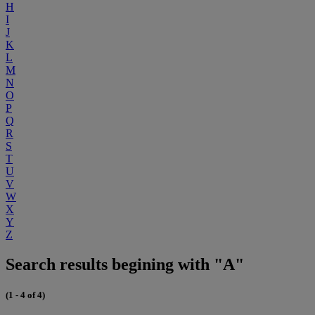
H
I
J
K
L
M
N
O
P
Q
R
S
T
U
V
W
X
Y
Z
Search results begining with "A"
(1 - 4 of 4)