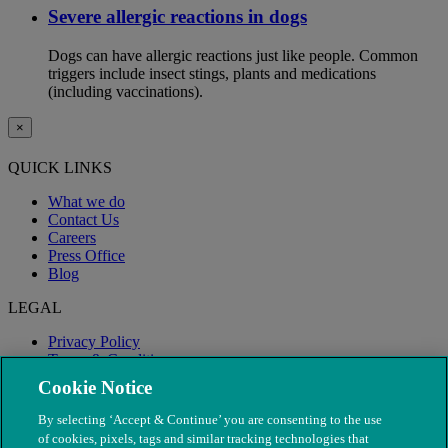
Severe allergic reactions in dogs
Dogs can have allergic reactions just like people. Common
triggers include insect stings, plants and medications
(including vaccinations).
×
QUICK LINKS
What we do
Contact Us
Careers
Press Office
Blog
LEGAL
Privacy Policy
Terms & Conditions
Modern Slavery
Cookie Notice
By selecting ‘Accept & Continue’ you are consenting to the use
of cookies, pixels, tags and similar tracking technologies that