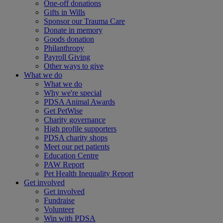
One-off donations
Gifts in Wills
Sponsor our Trauma Care
Donate in memory
Goods donation
Philanthropy
Payroll Giving
Other ways to give
What we do
What we do
Why we're special
PDSA Animal Awards
Get PetWise
Charity governance
High profile supporters
PDSA charity shops
Meet our pet patients
Education Centre
PAW Report
Pet Health Inequality Report
Get involved
Get involved
Fundraise
Volunteer
Win with PDSA