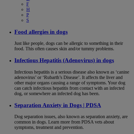
F
H
P
S
Food allergies in dogs
Just like people, dogs can be allergic to something in their
food. This often causes skin and/or tummy problems.
Infectious Hepatitis (Adenovirus) in dogs
Infectious hepatitis is a serious disease also known as ‘canine
adenovirus’ or ‘Rubarth’s Disease’. It affects the liver and
other major organs causing a range of symptoms. Your dog
can catch infectious hepatitis from contact with an infected
dog, or somewhere an infected dog has been.
Separation Anxiety in Dogs | PDSA
Dog separation issues, also known as separation anxiety, are
common in dogs. Learn more from PDSA vets about
symptoms, treatment and prevention.