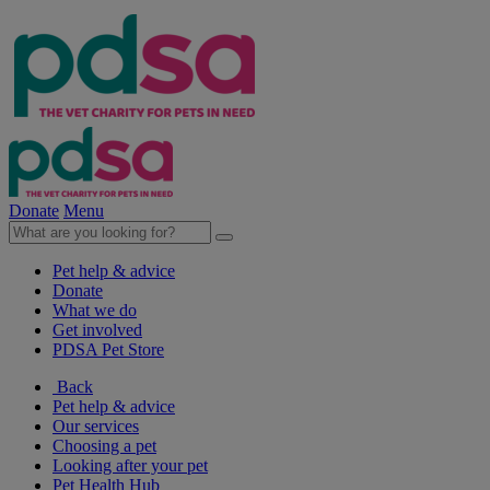
Donate
Menu
Pet help & advice
Donate
What we do
Get involved
PDSA Pet Store
Back
Pet help & advice
Our services
Choosing a pet
Looking after your pet
Pet Health Hub