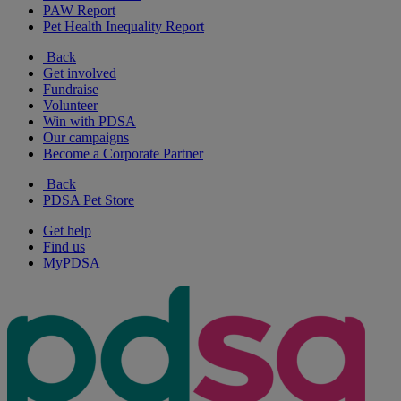
PAW Report
Pet Health Inequality Report
Back
Get involved
Fundraise
Volunteer
Win with PDSA
Our campaigns
Become a Corporate Partner
Back
PDSA Pet Store
Get help
Find us
MyPDSA