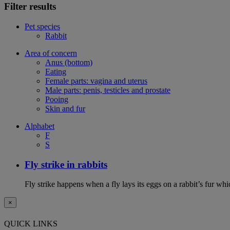
Filter results
Pet species
Rabbit
Area of concern
Anus (bottom)
Eating
Female parts: vagina and uterus
Male parts: penis, testicles and prostate
Pooing
Skin and fur
Alphabet
F
S
Fly strike in rabbits
Fly strike happens when a fly lays its eggs on a rabbit’s fur wh
×
QUICK LINKS