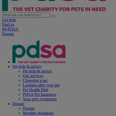
Get help
Find us
MyPDSA
Donate
Pet help & advice
Pet help & advice
Our services
Choosing a pet
Looking after your pet
Pet Health Hub
PDSA Pet Insurance
Your pet's symptoms
Donate
Donate
Monthly donations