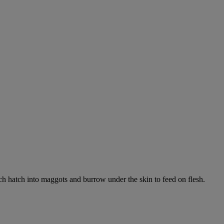
ich hatch into maggots and burrow under the skin to feed on flesh.