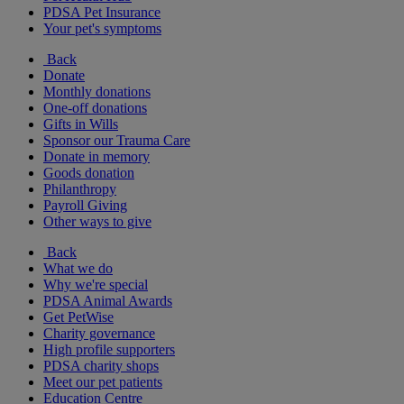
PDSA Pet Insurance
Your pet's symptoms
Back
Donate
Monthly donations
One-off donations
Gifts in Wills
Sponsor our Trauma Care
Donate in memory
Goods donation
Philanthropy
Payroll Giving
Other ways to give
Back
What we do
Why we're special
PDSA Animal Awards
Get PetWise
Charity governance
High profile supporters
PDSA charity shops
Meet our pet patients
Education Centre