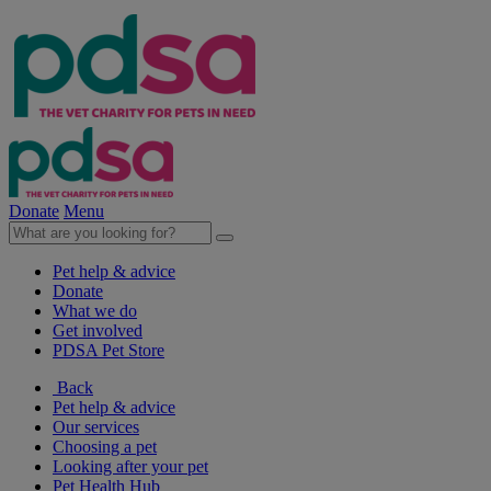
Donate
Menu
Pet help & advice
Donate
What we do
Get involved
PDSA Pet Store
Back
Pet help & advice
Our services
Choosing a pet
Looking after your pet
Pet Health Hub