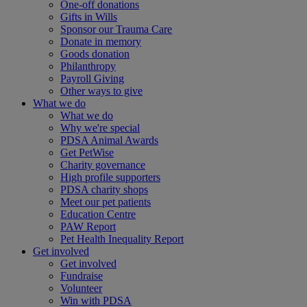
One-off donations
Gifts in Wills
Sponsor our Trauma Care
Donate in memory
Goods donation
Philanthropy
Payroll Giving
Other ways to give
What we do
What we do
Why we're special
PDSA Animal Awards
Get PetWise
Charity governance
High profile supporters
PDSA charity shops
Meet our pet patients
Education Centre
PAW Report
Pet Health Inequality Report
Get involved
Get involved
Fundraise
Volunteer
Win with PDSA