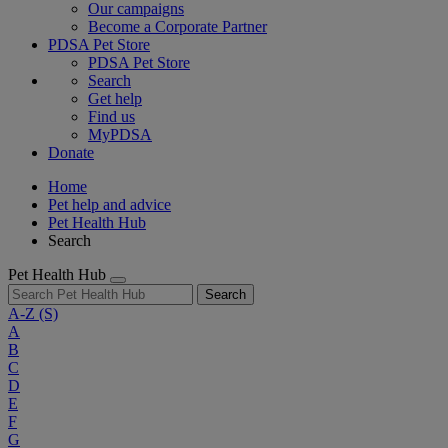
Our campaigns
Become a Corporate Partner
PDSA Pet Store
PDSA Pet Store
Search
Get help
Find us
MyPDSA
Donate
Home
Pet help and advice
Pet Health Hub
Search
Pet Health Hub
Search
A-Z
(S)
A
B
C
D
E
F
G