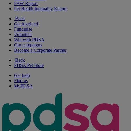
PAW Report
Pet Health Inequality Report
Back
Get involved
Fundraise
Volunteer
Win with PDSA
Our campaigns
Become a Corporate Partner
Back
PDSA Pet Store
Get help
Find us
MyPDSA