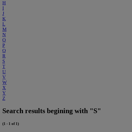
H
I
J
K
L
M
N
O
P
Q
R
S
T
U
V
W
X
Y
Z
Search results begining with "S"
(1 - 1 of 1)