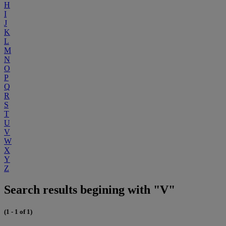
H
I
J
K
L
M
N
O
P
Q
R
S
T
U
V
W
X
Y
Z
Search results begining with "V"
(1 - 1 of 1)