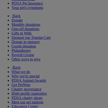
PDSA Pet Insurance
Your pet's symptoms
Back
Donate
Monthly donations
One-off donations
Gifts in Wills
Sponsor our Trauma Care
Donate in memory
Goods donation
Philanthropy
Payroll Giving
Other ways to give
Back
What we do
Why we're special
PDSA Animal Awards
Get PetWise
Charity governance
High profile supporters
PDSA charity shops
Meet our pet patients
Education Centre