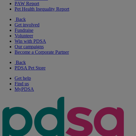
PAW Report
Pet Health Inequality Report
Back
Get involved
Fundraise
Volunteer
Win with PDSA
Our campaigns
Become a Corporate Partner
Back
PDSA Pet Store
Get help
Find us
MyPDSA