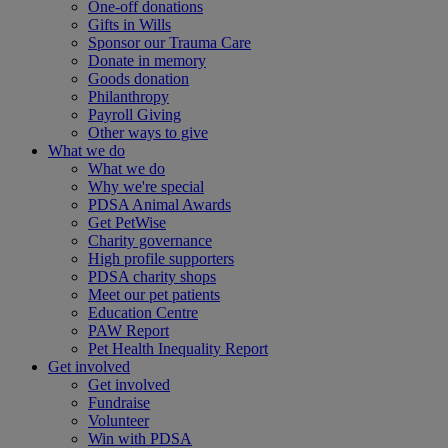
One-off donations
Gifts in Wills
Sponsor our Trauma Care
Donate in memory
Goods donation
Philanthropy
Payroll Giving
Other ways to give
What we do
What we do
Why we're special
PDSA Animal Awards
Get PetWise
Charity governance
High profile supporters
PDSA charity shops
Meet our pet patients
Education Centre
PAW Report
Pet Health Inequality Report
Get involved
Get involved
Fundraise
Volunteer
Win with PDSA