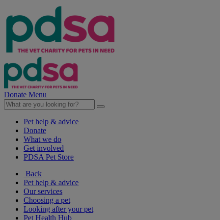
Donate
Menu
Pet help & advice
Donate
What we do
Get involved
PDSA Pet Store
Back
Pet help & advice
Our services
Choosing a pet
Looking after your pet
Pet Health Hub