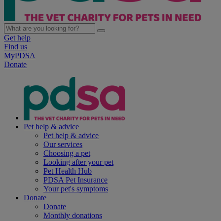
Get help
Find us
MyPDSA
Donate
Pet help & advice
Pet help & advice
Our services
Choosing a pet
Looking after your pet
Pet Health Hub
PDSA Pet Insurance
Your pet's symptoms
Donate
Donate
Monthly donations