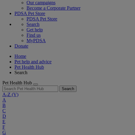
Our campaigns
Become a Corporate Partner
PDSA Pet Store
PDSA Pet Store
Search
Get help
Find us
MyPDSA
Donate
Home
Pet help and advice
Pet Health Hub
Search
Pet Health Hub
Search
A-Z
(V)
A
B
C
D
E
F
G