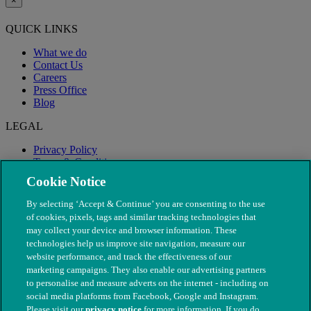
×
QUICK LINKS
What we do
Contact Us
Careers
Press Office
Blog
LEGAL
Privacy Policy
Terms & Conditions
Modern Slavery
Cookie Notice
By selecting ‘Accept & Continue’ you are consenting to the use
of cookies, pixels, tags and similar tracking technologies that
may collect your device and browser information. These
technologies help us improve site navigation, measure our
website performance, and track the effectiveness of our
marketing campaigns. They also enable our advertising partners
to personalise and measure adverts on the internet - including on
social media platforms from Facebook, Google and Instagram.
Please visit our
privacy notice
for more information. If you do