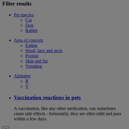
Filter results
Pet species
Cat
Dog
Rabbit
Area of concern
Eating
Head, face and neck
Pooing
Skin and fur
Vomiting
Alphabet
R
V
Vaccination reactions in pets
A vaccination, like any other medication, can sometimes
cause side effects - fortunately, they are often mild and pass
within a few days.