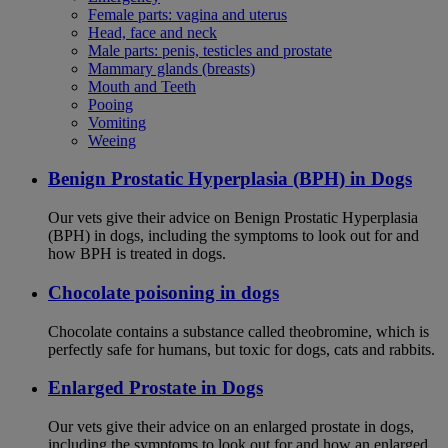
Female parts: vagina and uterus
Head, face and neck
Male parts: penis, testicles and prostate
Mammary glands (breasts)
Mouth and Teeth
Pooing
Vomiting
Weeing
Benign Prostatic Hyperplasia (BPH) in Dogs
Our vets give their advice on Benign Prostatic Hyperplasia
(BPH) in dogs, including the symptoms to look out for and
how BPH is treated in dogs.
Chocolate poisoning in dogs
Chocolate contains a substance called theobromine, which is
perfectly safe for humans, but toxic for dogs, cats and rabbits.
Enlarged Prostate in Dogs
Our vets give their advice on an enlarged prostate in dogs,
including the symptoms to look out for and how an enlarged