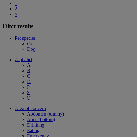
1
2
>
Filter results
Pet species
Cat
Dog
Alphabet
A
B
C
D
P
S
U
Area of concern
Abdomen (tummy)
Anus (bottom)
Drinking
Eating
Emergency