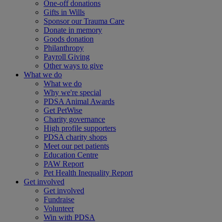
One-off donations
Gifts in Wills
Sponsor our Trauma Care
Donate in memory
Goods donation
Philanthropy
Payroll Giving
Other ways to give
What we do
What we do
Why we're special
PDSA Animal Awards
Get PetWise
Charity governance
High profile supporters
PDSA charity shops
Meet our pet patients
Education Centre
PAW Report
Pet Health Inequality Report
Get involved
Get involved
Fundraise
Volunteer
Win with PDSA