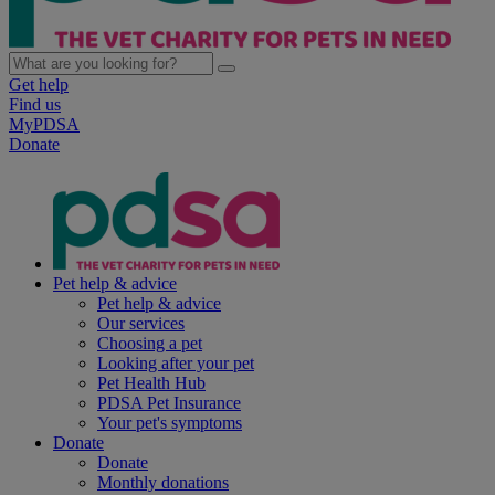
Get help
Find us
MyPDSA
Donate
Pet help & advice
Pet help & advice
Our services
Choosing a pet
Looking after your pet
Pet Health Hub
PDSA Pet Insurance
Your pet's symptoms
Donate
Donate
Monthly donations