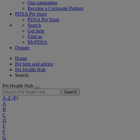
Our campaigns
Become a Corporate Partner
PDSA Pet Store
PDSA Pet Store
Search
Get help
Find us
MyPDSA
Donate
Home
Pet help and advice
Pet Health Hub
Search
Pet Health Hub
Search
A-Z
(P)
A
B
C
D
E
F
G