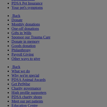
PDSA Pet Insurance
Your pet's symptoms
Back
Donate
Monthly donations
One-off donations
Gifts in Wills
Sponsor our Trauma Care
Donate in memory
Goods donation
Philanthropy
Payroll Giving
Other ways to give
Back
What we do
Why we're special
PDSA Animal Awards
Get PetWise
Charity governance
High profile supporters
PDSA charity shops
Meet our pet patients
Education Centre