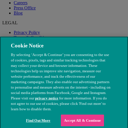
Careers
Press Office
Blog
LEGAL
Privacy Policy
Terms & Conditions
Modern Slavery
Cookie Notice
By selecting ‘Accept & Continue’ you are consenting to the use
of cookies, pixels, tags and similar tracking technologies that
may collect your device and browser information. These
technologies help us improve site navigation, measure our
website performance, and track the effectiveness of our
marketing campaigns. They also enable our advertising partners
to personalise and measure adverts on the internet - including on
social media platforms from Facebook, Google and Instagram.
Please visit our
privacy notice
for more information. If you do
not agree to our use of cookies, please click 'Find out more' to
© The People's Dispensary for Sick Animals. Registered charity
learn how to disable them.
nos. 208217 & SC037585
Find Out More
Accept All & Continue