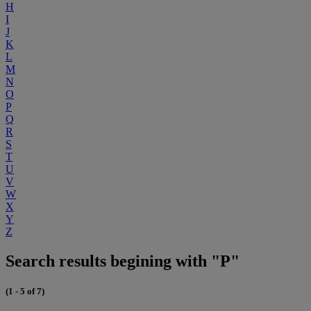
H
I
J
K
L
M
N
O
P
Q
R
S
T
U
V
W
X
Y
Z
Search results begining with "P"
(1 - 5 of 7)