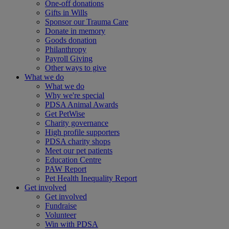
One-off donations
Gifts in Wills
Sponsor our Trauma Care
Donate in memory
Goods donation
Philanthropy
Payroll Giving
Other ways to give
What we do
What we do
Why we're special
PDSA Animal Awards
Get PetWise
Charity governance
High profile supporters
PDSA charity shops
Meet our pet patients
Education Centre
PAW Report
Pet Health Inequality Report
Get involved
Get involved
Fundraise
Volunteer
Win with PDSA