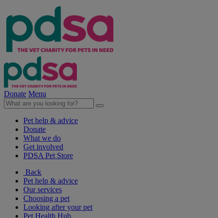
Donate
Menu
Pet help & advice
Donate
What we do
Get involved
PDSA Pet Store
Back
Pet help & advice
Our services
Choosing a pet
Looking after your pet
Pet Health Hub