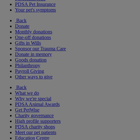
PDSA Pet Insurance
Your pet's symptoms
Back
Donate
Monthly donations
One-off donations
Gifts in Wills
Sponsor our Trauma Care
Donate in memory
Goods donation
Philanthropy
Payroll Giving
Other ways to give
Back
What we do
Why we're special
PDSA Animal Awards
Get PetWise
Charity governance
High profile supporters
PDSA charity shops
Meet our pet patients
Education Centre