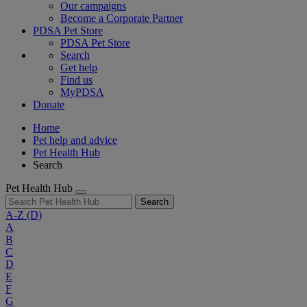
Our campaigns
Become a Corporate Partner
PDSA Pet Store
PDSA Pet Store
Search
Get help
Find us
MyPDSA
Donate
Home
Pet help and advice
Pet Health Hub
Search
Pet Health Hub
Search
A-Z
(D)
A
B
C
D
E
F
G