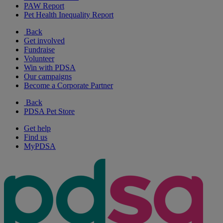
PAW Report
Pet Health Inequality Report
Back
Get involved
Fundraise
Volunteer
Win with PDSA
Our campaigns
Become a Corporate Partner
Back
PDSA Pet Store
Get help
Find us
MyPDSA