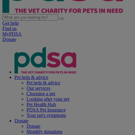
Get help
Find us
MyPDSA
Donate
Pet help & advice
Pet help & advice
Our services
Choosing a pet
Looking after your pet
Pet Health Hub
PDSA Pet Insurance
Your pet's symptoms
Donate
Donate
Monthly donations