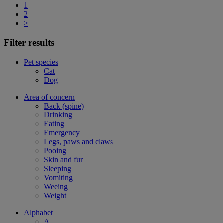
1
2
>
Filter results
Pet species
Cat
Dog
Area of concern
Back (spine)
Drinking
Eating
Emergency
Legs, paws and claws
Pooing
Skin and fur
Sleeping
Vomiting
Weeing
Weight
Alphabet
A