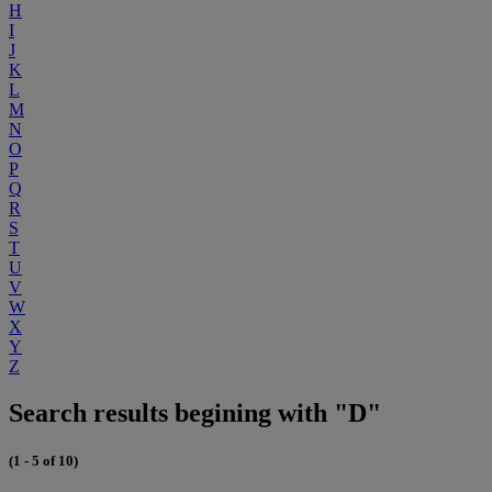
H
I
J
K
L
M
N
O
P
Q
R
S
T
U
V
W
X
Y
Z
Search results begining with "D"
(1 - 5 of 10)