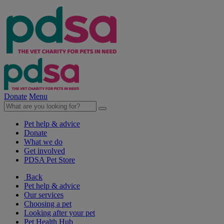
Donate
Menu
Pet help & advice
Donate
What we do
Get involved
PDSA Pet Store
Back
Pet help & advice
Our services
Choosing a pet
Looking after your pet
Pet Health Hub