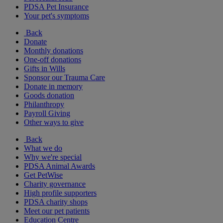
PDSA Pet Insurance
Your pet's symptoms
Back
Donate
Monthly donations
One-off donations
Gifts in Wills
Sponsor our Trauma Care
Donate in memory
Goods donation
Philanthropy
Payroll Giving
Other ways to give
Back
What we do
Why we're special
PDSA Animal Awards
Get PetWise
Charity governance
High profile supporters
PDSA charity shops
Meet our pet patients
Education Centre