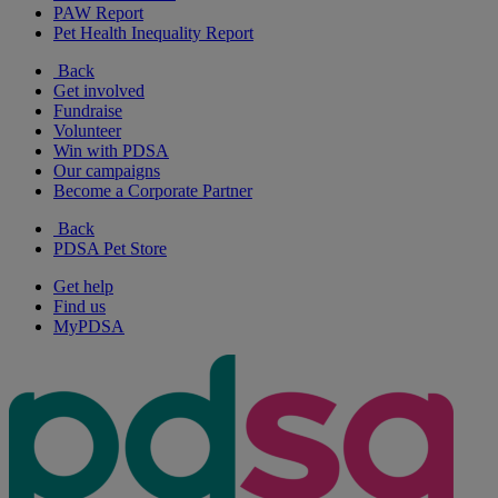
PAW Report
Pet Health Inequality Report
Back
Get involved
Fundraise
Volunteer
Win with PDSA
Our campaigns
Become a Corporate Partner
Back
PDSA Pet Store
Get help
Find us
MyPDSA