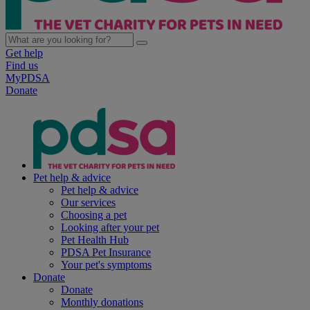
Get help
Find us
MyPDSA
Donate
Pet help & advice
Pet help & advice
Our services
Choosing a pet
Looking after your pet
Pet Health Hub
PDSA Pet Insurance
Your pet's symptoms
Donate
Donate
Monthly donations