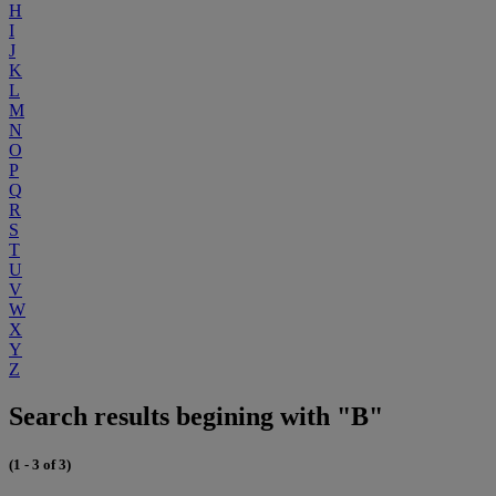
H
I
J
K
L
M
N
O
P
Q
R
S
T
U
V
W
X
Y
Z
Search results begining with "B"
(1 - 3 of 3)