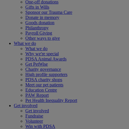
One-off donations
Gifts in Wills
Sponsor our Trauma Care
Donate in memory
Goods donation
Philanthropy
Payroll Giving
Other ways to give
What we do
What we do
Why we're special
PDSA Animal Awards
Get PetWise
Charity governance
High profile supporters
PDSA charity shops
Meet our pet patients
Education Centre
PAW Report
Pet Health Inequality Report
Get involved
Get involved
Fundraise
Volunteer
Win with PDSA