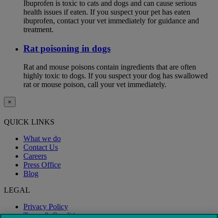
Ibuprofen is toxic to cats and dogs and can cause serious
health issues if eaten. If you suspect your pet has eaten
ibuprofen, contact your vet immediately for guidance and
treatment.
Rat poisoning in dogs
Rat and mouse poisons contain ingredients that are often
highly toxic to dogs. If you suspect your dog has swallowed
rat or mouse poison, call your vet immediately.
×
QUICK LINKS
What we do
Contact Us
Careers
Press Office
Blog
LEGAL
Privacy Policy
Terms & Conditions