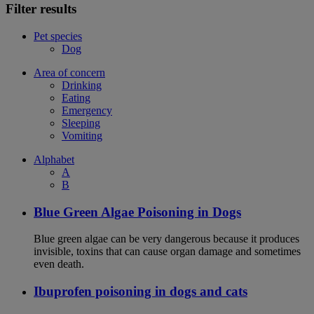
Filter results
Pet species
Dog
Area of concern
Drinking
Eating
Emergency
Sleeping
Vomiting
Alphabet
A
B
Blue Green Algae Poisoning in Dogs
Blue green algae can be very dangerous because it produces
invisible, toxins that can cause organ damage and sometimes
even death.
Ibuprofen poisoning in dogs and cats