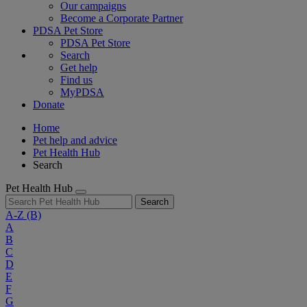
Our campaigns
Become a Corporate Partner
PDSA Pet Store
PDSA Pet Store
Search
Get help
Find us
MyPDSA
Donate
Home
Pet help and advice
Pet Health Hub
Search
Pet Health Hub
Search
A-Z
(B)
A
B
C
D
E
F
G