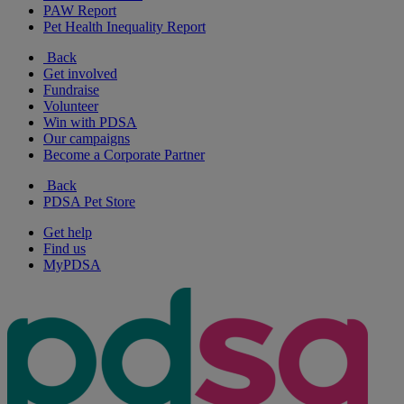
PAW Report
Pet Health Inequality Report
Back
Get involved
Fundraise
Volunteer
Win with PDSA
Our campaigns
Become a Corporate Partner
Back
PDSA Pet Store
Get help
Find us
MyPDSA