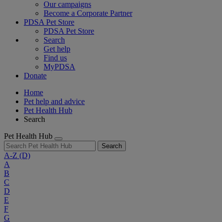
Our campaigns
Become a Corporate Partner
PDSA Pet Store
PDSA Pet Store
Search
Get help
Find us
MyPDSA
Donate
Home
Pet help and advice
Pet Health Hub
Search
Pet Health Hub
Search
A-Z
(D)
A
B
C
D
E
F
G