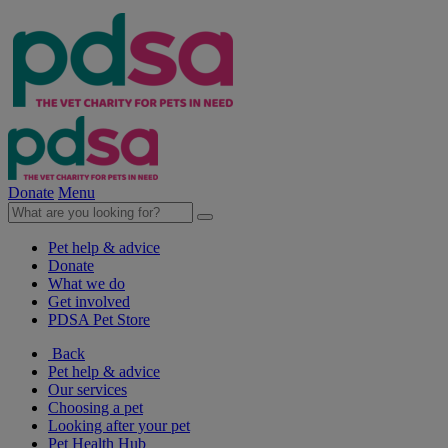
Donate
Menu
Pet help & advice
Donate
What we do
Get involved
PDSA Pet Store
Back
Pet help & advice
Our services
Choosing a pet
Looking after your pet
Pet Health Hub