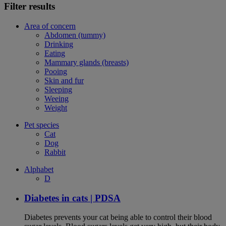
Filter results
Area of concern
Abdomen (tummy)
Drinking
Eating
Mammary glands (breasts)
Pooing
Skin and fur
Sleeping
Weeing
Weight
Pet species
Cat
Dog
Rabbit
Alphabet
D
Diabetes in cats | PDSA
Diabetes prevents your cat being able to control their blood