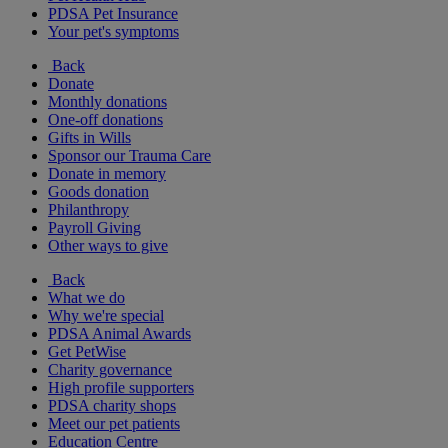
PDSA Pet Insurance
Your pet's symptoms
Back
Donate
Monthly donations
One-off donations
Gifts in Wills
Sponsor our Trauma Care
Donate in memory
Goods donation
Philanthropy
Payroll Giving
Other ways to give
Back
What we do
Why we're special
PDSA Animal Awards
Get PetWise
Charity governance
High profile supporters
PDSA charity shops
Meet our pet patients
Education Centre