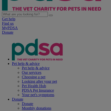
Get help
Find us
MyPDSA
Donate
Pet help & advice
Pet help & advice
Our services
Choosing a pet
Looking after your pet
Pet Health Hub
PDSA Pet Insurance
Your pet's symptoms
Donate
Donate
Monthly donations