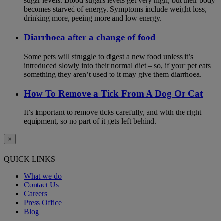
sugar levels. Blood sugars levels get very high, but their body
becomes starved of energy. Symptoms include weight loss,
drinking more, peeing more and low energy.
Diarrhoea after a change of food
Some pets will struggle to digest a new food unless it’s
introduced slowly into their normal diet – so, if your pet eats
something they aren’t used to it may give them diarrhoea.
How To Remove a Tick From A Dog Or Cat
It’s important to remove ticks carefully, and with the right
equipment, so no part of it gets left behind.
×
QUICK LINKS
What we do
Contact Us
Careers
Press Office
Blog