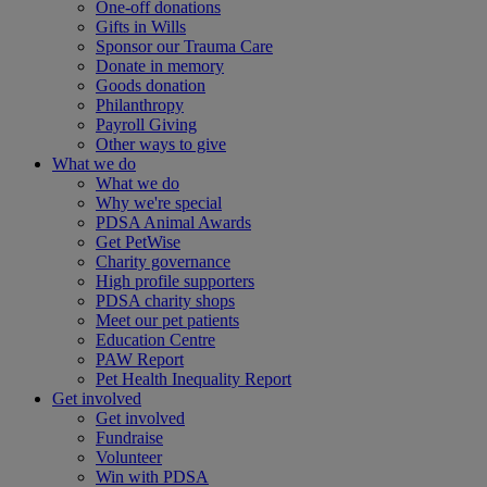
One-off donations
Gifts in Wills
Sponsor our Trauma Care
Donate in memory
Goods donation
Philanthropy
Payroll Giving
Other ways to give
What we do
What we do
Why we're special
PDSA Animal Awards
Get PetWise
Charity governance
High profile supporters
PDSA charity shops
Meet our pet patients
Education Centre
PAW Report
Pet Health Inequality Report
Get involved
Get involved
Fundraise
Volunteer
Win with PDSA