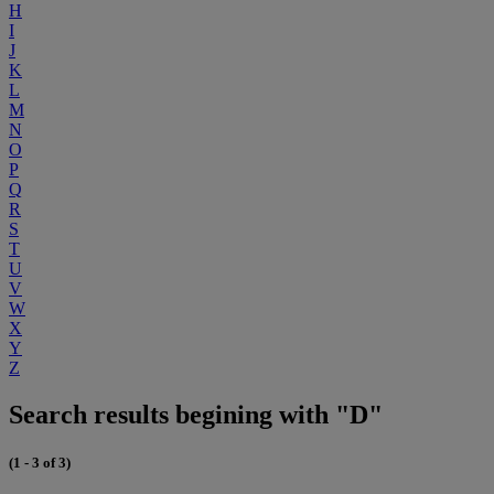
H
I
J
K
L
M
N
O
P
Q
R
S
T
U
V
W
X
Y
Z
Search results begining with "D"
(1 - 3 of 3)