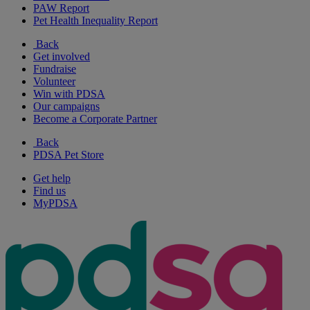
PAW Report
Pet Health Inequality Report
Back
Get involved
Fundraise
Volunteer
Win with PDSA
Our campaigns
Become a Corporate Partner
Back
PDSA Pet Store
Get help
Find us
MyPDSA