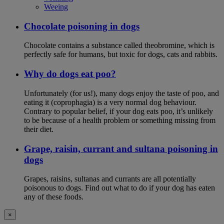
Weeing
Chocolate poisoning in dogs
Chocolate contains a substance called theobromine, which is
perfectly safe for humans, but toxic for dogs, cats and rabbits.
Why do dogs eat poo?
Unfortunately (for us!), many dogs enjoy the taste of poo, and
eating it (coprophagia) is a very normal dog behaviour.
Contrary to popular belief, if your dog eats poo, it’s unlikely
to be because of a health problem or something missing from
their diet.
Grape, raisin, currant and sultana poisoning in
dogs
Grapes, raisins, sultanas and currants are all potentially
poisonous to dogs. Find out what to do if your dog has eaten
any of these foods.
×