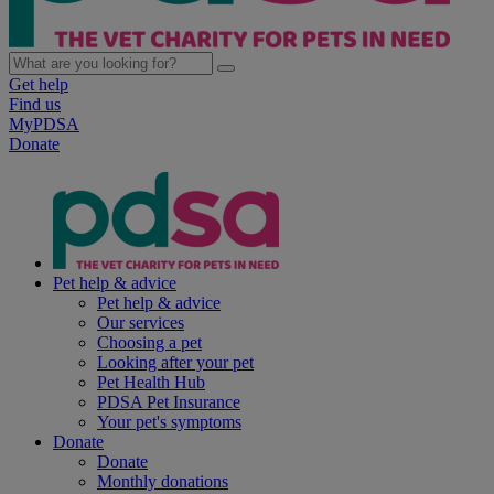
Get help
Find us
MyPDSA
Donate
Pet help & advice
Pet help & advice
Our services
Choosing a pet
Looking after your pet
Pet Health Hub
PDSA Pet Insurance
Your pet's symptoms
Donate
Donate
Monthly donations