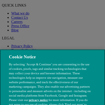
QUICK LINKS
What we do
Contact Us
Careers
Press Office
Blog
LEGAL
Privacy Policy
Terms & Conditions
Modern Slavery
Cookie Notice
By selecting ‘Accept & Continue’ you are consenting to the use
of cookies, pixels, tags and similar tracking technologies that
may collect your device and browser information. These
technologies help us improve site navigation, measure our
website performance, and track the effectiveness of our
marketing campaigns. They also enable our advertising partners
to personalise and measure adverts on the internet - including on
social media platforms from Facebook, Google and Instagram.
Please visit our
privacy notice
for more information. If you do
not agree to our use of cookies, please click 'Find out more' to