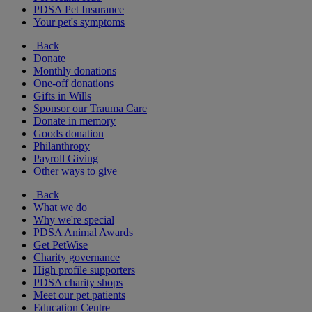
PDSA Pet Insurance
Your pet's symptoms
Back
Donate
Monthly donations
One-off donations
Gifts in Wills
Sponsor our Trauma Care
Donate in memory
Goods donation
Philanthropy
Payroll Giving
Other ways to give
Back
What we do
Why we're special
PDSA Animal Awards
Get PetWise
Charity governance
High profile supporters
PDSA charity shops
Meet our pet patients
Education Centre