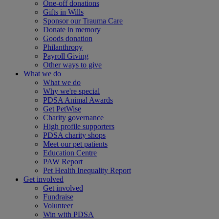
One-off donations
Gifts in Wills
Sponsor our Trauma Care
Donate in memory
Goods donation
Philanthropy
Payroll Giving
Other ways to give
What we do
What we do
Why we're special
PDSA Animal Awards
Get PetWise
Charity governance
High profile supporters
PDSA charity shops
Meet our pet patients
Education Centre
PAW Report
Pet Health Inequality Report
Get involved
Get involved
Fundraise
Volunteer
Win with PDSA