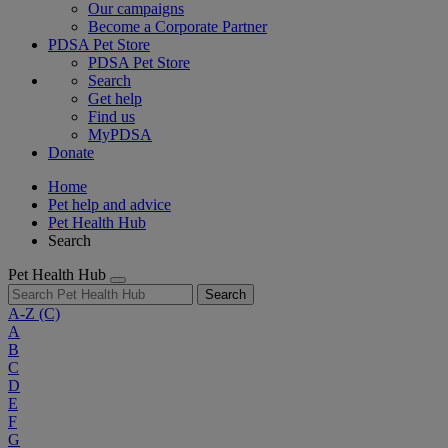
Our campaigns
Become a Corporate Partner
PDSA Pet Store
PDSA Pet Store
Search
Get help
Find us
MyPDSA
Donate
Home
Pet help and advice
Pet Health Hub
Search
Pet Health Hub
Search
A-Z
(C)
A
B
C
D
E
F
G