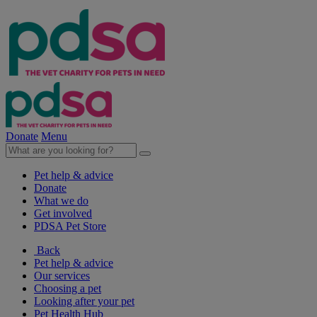
Donate
Menu
Pet help & advice
Donate
What we do
Get involved
PDSA Pet Store
Back
Pet help & advice
Our services
Choosing a pet
Looking after your pet
Pet Health Hub