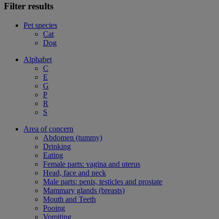
Filter results
Pet species
Cat
Dog
Alphabet
C
E
G
P
R
S
Area of concern
Abdomen (tummy)
Drinking
Eating
Female parts: vagina and uterus
Head, face and neck
Male parts: penis, testicles and prostate
Mammary glands (breasts)
Mouth and Teeth
Pooing
Vomiting