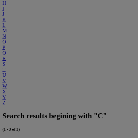
H
I
J
K
L
M
N
O
P
Q
R
S
T
U
V
W
X
Y
Z
Search results begining with "C"
(1 - 3 of 3)