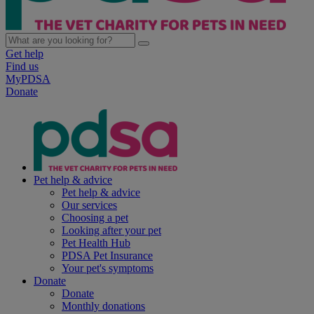
Get help
Find us
MyPDSA
Donate
Pet help & advice
Pet help & advice
Our services
Choosing a pet
Looking after your pet
Pet Health Hub
PDSA Pet Insurance
Your pet's symptoms
Donate
Donate
Monthly donations