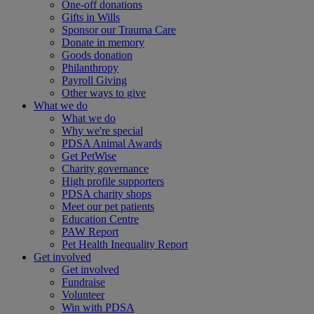
One-off donations
Gifts in Wills
Sponsor our Trauma Care
Donate in memory
Goods donation
Philanthropy
Payroll Giving
Other ways to give
What we do
What we do
Why we're special
PDSA Animal Awards
Get PetWise
Charity governance
High profile supporters
PDSA charity shops
Meet our pet patients
Education Centre
PAW Report
Pet Health Inequality Report
Get involved
Get involved
Fundraise
Volunteer
Win with PDSA