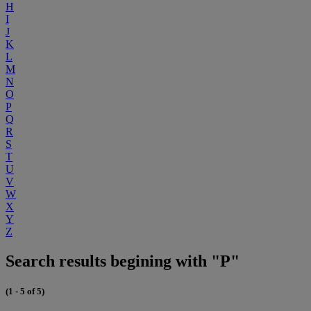
H
I
J
K
L
M
N
O
P
Q
R
S
T
U
V
W
X
Y
Z
Search results begining with "P"
(1 - 5 of 5)