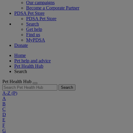
Our campaigns
Become a Corporate Partner
PDSA Pet Store
PDSA Pet Store
Search
Get help
Find us
MyPDSA
Donate
Home
Pet help and advice
Pet Health Hub
Search
Pet Health Hub
Search
A-Z
(P)
A
B
C
D
E
F
G