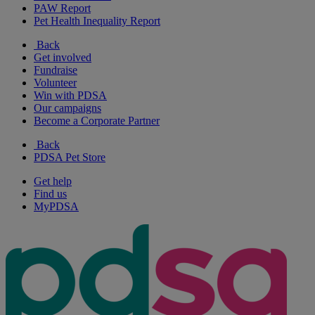
PAW Report
Pet Health Inequality Report
Back
Get involved
Fundraise
Volunteer
Win with PDSA
Our campaigns
Become a Corporate Partner
Back
PDSA Pet Store
Get help
Find us
MyPDSA