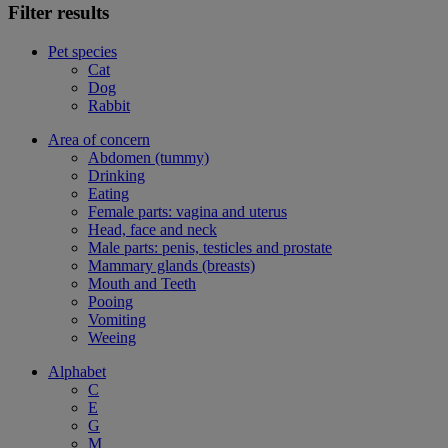
Filter results
Pet species
Cat
Dog
Rabbit
Area of concern
Abdomen (tummy)
Drinking
Eating
Female parts: vagina and uterus
Head, face and neck
Male parts: penis, testicles and prostate
Mammary glands (breasts)
Mouth and Teeth
Pooing
Vomiting
Weeing
Alphabet
C
E
G
M