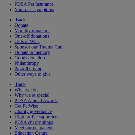
PDSA Pet Insurance
Your pet's symptoms
Back
Donate
Monthly donations
One-off donations
Gifts in Wills
Sponsor our Trauma Care
Donate in memory
Goods donation
Philanthropy
Payroll Giving
Other ways to give
Back
What we do
Why we're special
PDSA Animal Awards
Get PetWise
Charity governance
High profile supporters
PDSA charity shops
Meet our pet patients
Education Centre