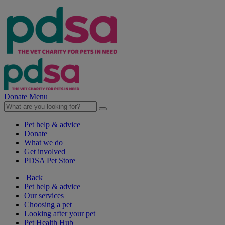
Donate
Menu
Pet help & advice
Donate
What we do
Get involved
PDSA Pet Store
Back
Pet help & advice
Our services
Choosing a pet
Looking after your pet
Pet Health Hub