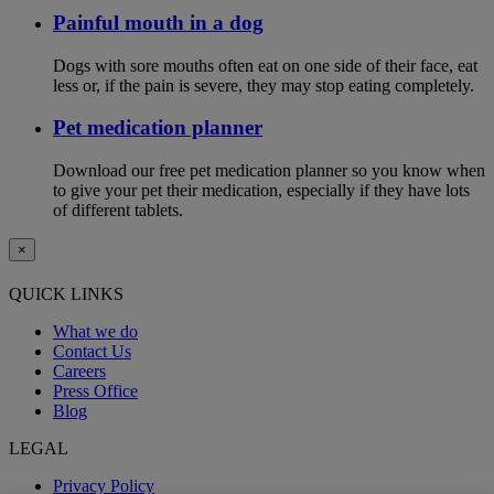
Painful mouth in a dog
Dogs with sore mouths often eat on one side of their face, eat
less or, if the pain is severe, they may stop eating completely.
Pet medication planner
Download our free pet medication planner so you know when
to give your pet their medication, especially if they have lots
of different tablets.
×
QUICK LINKS
What we do
Contact Us
Careers
Press Office
Blog
LEGAL
Privacy Policy