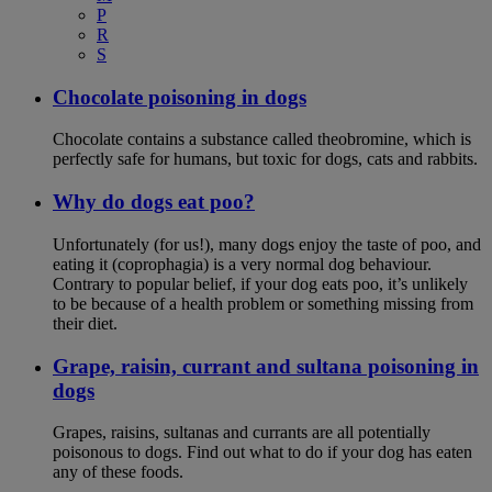
P
R
S
Chocolate poisoning in dogs
Chocolate contains a substance called theobromine, which is
perfectly safe for humans, but toxic for dogs, cats and rabbits.
Why do dogs eat poo?
Unfortunately (for us!), many dogs enjoy the taste of poo, and
eating it (coprophagia) is a very normal dog behaviour.
Contrary to popular belief, if your dog eats poo, it’s unlikely
to be because of a health problem or something missing from
their diet.
Grape, raisin, currant and sultana poisoning in
dogs
Grapes, raisins, sultanas and currants are all potentially
poisonous to dogs. Find out what to do if your dog has eaten
any of these foods.