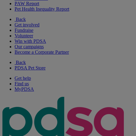
PAW Report
Pet Health Inequality Report
Back
Get involved
Fundraise
Volunteer
Win with PDSA
Our campaigns
Become a Corporate Partner
Back
PDSA Pet Store
Get help
Find us
MyPDSA