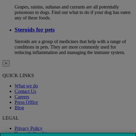
Grapes, raisins, sultanas and currants are all potentially
poisonous to dogs. Find out what to do if your dog has eaten
any of these foods.
Steroids for pets
Steroids are a group of medicines that help with a range of
conditions in pets. They are most commonly used for
reducing inflammation and managing the immune system.
×
QUICK LINKS
What we do
Contact Us
Careers
Press Office
Blog
LEGAL
Privacy Policy
Terms & Conditions