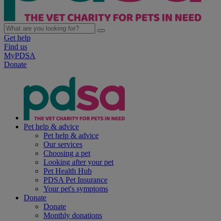
Get help
Find us
MyPDSA
Donate
Pet help & advice
Pet help & advice
Our services
Choosing a pet
Looking after your pet
Pet Health Hub
PDSA Pet Insurance
Your pet's symptoms
Donate
Donate
Monthly donations