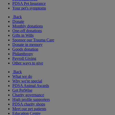
PDSA Pet Insurance
Your pet's symptoms
Back
Donate
Monthly donations
One-off donations
Gifts in Wills
Sponsor our Trauma Care
Donate in memory
Goods donation
Philanthropy
Payroll Giving
Other ways to give
Back
What we do
Why we're special
PDSA Animal Awards
Get PetWise
Charity governance
High profile supporters
PDSA charity shops
Meet our pet patients
Education Centre