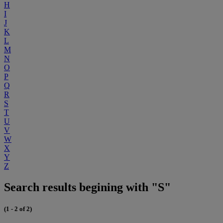
H
I
J
K
L
M
N
O
P
Q
R
S
T
U
V
W
X
Y
Z
Search results begining with "S"
(1 - 2 of 2)