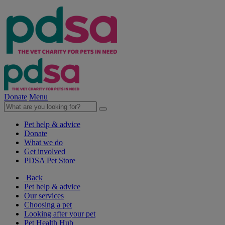
Donate
Menu
Pet help & advice
Donate
What we do
Get involved
PDSA Pet Store
Back
Pet help & advice
Our services
Choosing a pet
Looking after your pet
Pet Health Hub