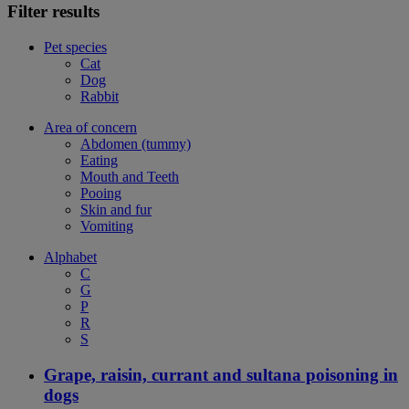
Filter results
Pet species
Cat
Dog
Rabbit
Area of concern
Abdomen (tummy)
Eating
Mouth and Teeth
Pooing
Skin and fur
Vomiting
Alphabet
C
G
P
R
S
Grape, raisin, currant and sultana poisoning in
dogs