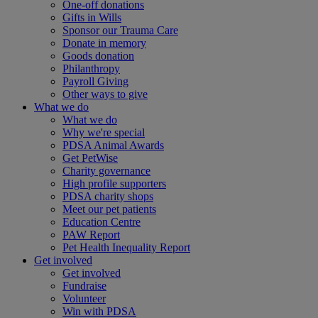
One-off donations
Gifts in Wills
Sponsor our Trauma Care
Donate in memory
Goods donation
Philanthropy
Payroll Giving
Other ways to give
What we do
What we do
Why we're special
PDSA Animal Awards
Get PetWise
Charity governance
High profile supporters
PDSA charity shops
Meet our pet patients
Education Centre
PAW Report
Pet Health Inequality Report
Get involved
Get involved
Fundraise
Volunteer
Win with PDSA