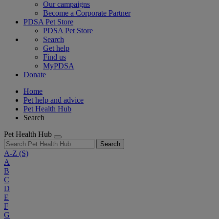
Our campaigns
Become a Corporate Partner
PDSA Pet Store
PDSA Pet Store
Search
Get help
Find us
MyPDSA
Donate
Home
Pet help and advice
Pet Health Hub
Search
Pet Health Hub
Search
A-Z
(S)
A
B
C
D
E
F
G