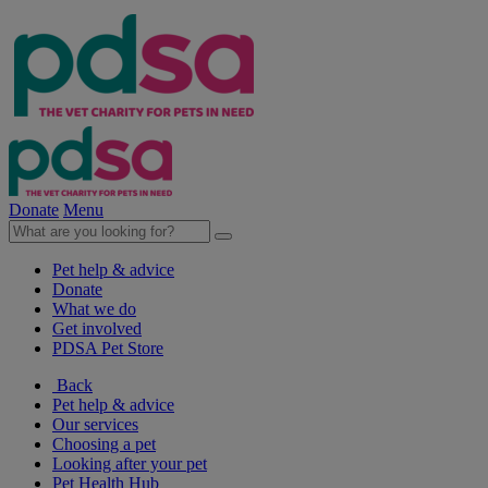
Donate
Menu
Pet help & advice
Donate
What we do
Get involved
PDSA Pet Store
Back
Pet help & advice
Our services
Choosing a pet
Looking after your pet
Pet Health Hub