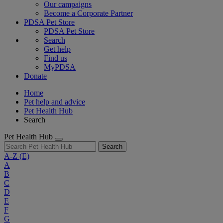
Our campaigns
Become a Corporate Partner
PDSA Pet Store
PDSA Pet Store
Search
Get help
Find us
MyPDSA
Donate
Home
Pet help and advice
Pet Health Hub
Search
Pet Health Hub
Search
A-Z
(E)
A
B
C
D
E
F
G