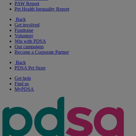
PAW Report
Pet Health Inequality Report
Back
Get involved
Fundraise
Volunteer
Win with PDSA
Our campaigns
Become a Corporate Partner
Back
PDSA Pet Store
Get help
Find us
MyPDSA