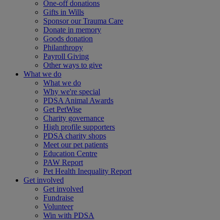
One-off donations
Gifts in Wills
Sponsor our Trauma Care
Donate in memory
Goods donation
Philanthropy
Payroll Giving
Other ways to give
What we do
What we do
Why we're special
PDSA Animal Awards
Get PetWise
Charity governance
High profile supporters
PDSA charity shops
Meet our pet patients
Education Centre
PAW Report
Pet Health Inequality Report
Get involved
Get involved
Fundraise
Volunteer
Win with PDSA