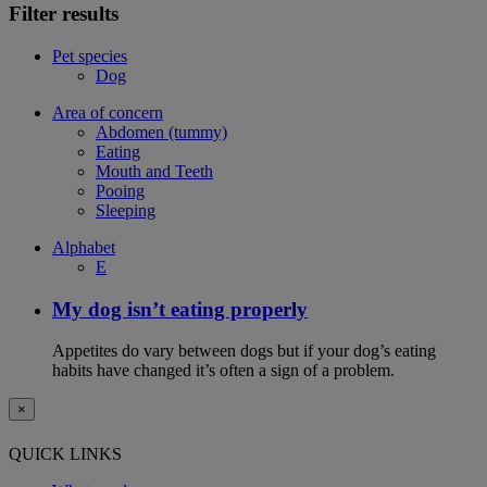
Filter results
Pet species
Dog
Area of concern
Abdomen (tummy)
Eating
Mouth and Teeth
Pooing
Sleeping
Alphabet
E
My dog isn’t eating properly
Appetites do vary between dogs but if your dog’s eating
habits have changed it’s often a sign of a problem.
×
QUICK LINKS