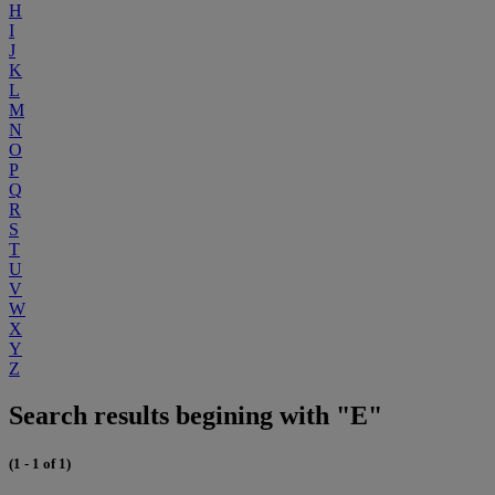
H
I
J
K
L
M
N
O
P
Q
R
S
T
U
V
W
X
Y
Z
Search results begining with "E"
(1 - 1 of 1)