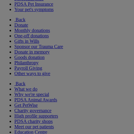
PDSA Pet Insurance
Your pet's symptoms
Back
Donate
Monthly donations
One-off donations
Gifts in Wills
Sponsor our Trauma Care
Donate in memory
Goods donation
Philanthropy
Payroll Giving
Other ways to give
Back
What we do
Why we're special
PDSA Animal Awards
Get PetWise
Charity governance
High profile supporters
PDSA charity shops
Meet our pet patients
Education Centre