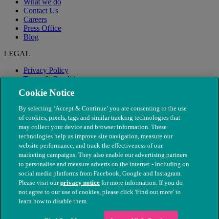
What we do
Contact Us
Careers
Press Office
Blog
LEGAL
Privacy Policy
Terms & Conditions
Modern Slavery
Cookie Notice
By selecting ‘Accept & Continue’ you are consenting to the use
of cookies, pixels, tags and similar tracking technologies that
may collect your device and browser information. These
technologies help us improve site navigation, measure our
website performance, and track the effectiveness of our
marketing campaigns. They also enable our advertising partners
to personalise and measure adverts on the internet - including on
social media platforms from Facebook, Google and Instagram.
Please visit our
privacy notice
for more information. If you do
not agree to our use of cookies, please click 'Find out more' to
© The People's Dispensary for Sick Animals. Registered charity
learn how to disable them.
nos. 208217 & SC037585