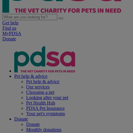
Get help
Find us
MyPDSA
Donate
Pet help & advice
Pet help & advice
Our services
Choosing a pet
Looking after your pet
Pet Health Hub
PDSA Pet Insurance
Your pet's symptoms
Donate
Donate
Monthly donations