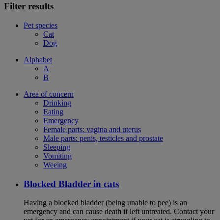
Filter results
Pet species
Cat
Dog
Alphabet
A
B
Area of concern
Drinking
Eating
Emergency
Female parts: vagina and uterus
Male parts: penis, testicles and prostate
Sleeping
Vomiting
Weeing
Blocked Bladder in cats
Having a blocked bladder (being unable to pee) is an
emergency and can cause death if left untreated. Contact your