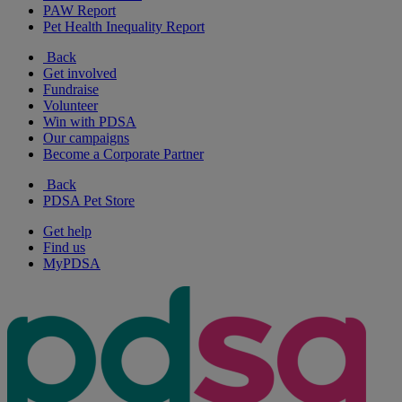
PAW Report
Pet Health Inequality Report
Back
Get involved
Fundraise
Volunteer
Win with PDSA
Our campaigns
Become a Corporate Partner
Back
PDSA Pet Store
Get help
Find us
MyPDSA