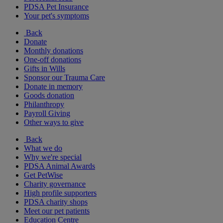
PDSA Pet Insurance
Your pet's symptoms
Back
Donate
Monthly donations
One-off donations
Gifts in Wills
Sponsor our Trauma Care
Donate in memory
Goods donation
Philanthropy
Payroll Giving
Other ways to give
Back
What we do
Why we're special
PDSA Animal Awards
Get PetWise
Charity governance
High profile supporters
PDSA charity shops
Meet our pet patients
Education Centre