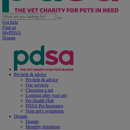
Get help
Find us
MyPDSA
Donate
Pet help & advice
Pet help & advice
Our services
Choosing a pet
Looking after your pet
Pet Health Hub
PDSA Pet Insurance
Your pet's symptoms
Donate
Donate
Monthly donations