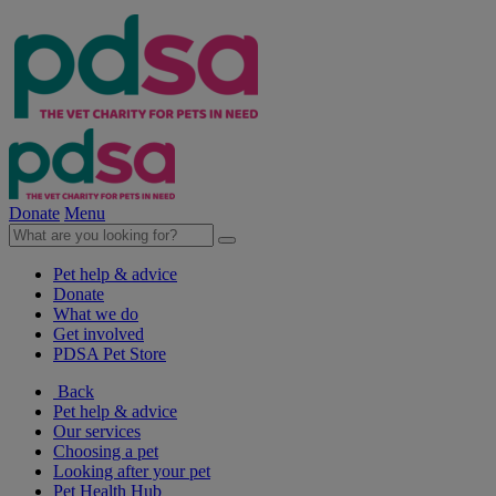
Donate
Menu
Pet help & advice
Donate
What we do
Get involved
PDSA Pet Store
Back
Pet help & advice
Our services
Choosing a pet
Looking after your pet
Pet Health Hub