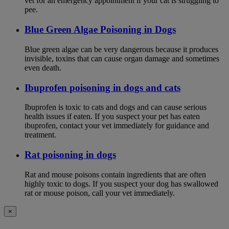
vet for an emergency appointment if your cat is struggling to
pee.
Blue Green Algae Poisoning in Dogs
Blue green algae can be very dangerous because it produces
invisible, toxins that can cause organ damage and sometimes
even death.
Ibuprofen poisoning in dogs and cats
Ibuprofen is toxic to cats and dogs and can cause serious
health issues if eaten. If you suspect your pet has eaten
ibuprofen, contact your vet immediately for guidance and
treatment.
Rat poisoning in dogs
Rat and mouse poisons contain ingredients that are often
highly toxic to dogs. If you suspect your dog has swallowed
rat or mouse poison, call your vet immediately.
×