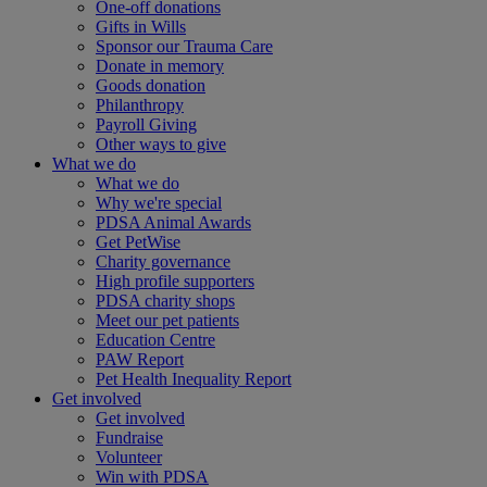
One-off donations
Gifts in Wills
Sponsor our Trauma Care
Donate in memory
Goods donation
Philanthropy
Payroll Giving
Other ways to give
What we do
What we do
Why we're special
PDSA Animal Awards
Get PetWise
Charity governance
High profile supporters
PDSA charity shops
Meet our pet patients
Education Centre
PAW Report
Pet Health Inequality Report
Get involved
Get involved
Fundraise
Volunteer
Win with PDSA