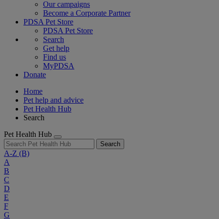
Our campaigns
Become a Corporate Partner
PDSA Pet Store
PDSA Pet Store
Search
Get help
Find us
MyPDSA
Donate
Home
Pet help and advice
Pet Health Hub
Search
Pet Health Hub
Search
A-Z
(B)
A
B
C
D
E
F
G