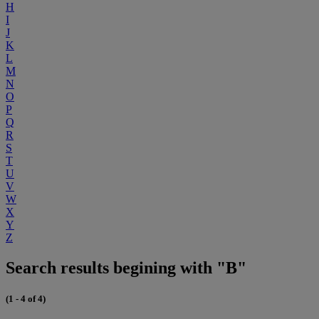
H
I
J
K
L
M
N
O
P
Q
R
S
T
U
V
W
X
Y
Z
Search results begining with "B"
(1 - 4 of 4)