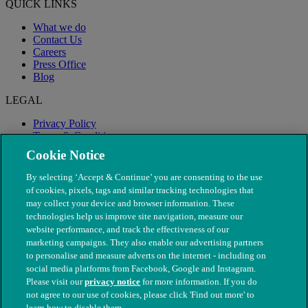
QUICK LINKS
What we do
Contact Us
Careers
Press Office
Blog
LEGAL
Privacy Policy
Terms & Conditions
Modern Slavery
Cookie Notice
By selecting ‘Accept & Continue’ you are consenting to the use
of cookies, pixels, tags and similar tracking technologies that
may collect your device and browser information. These
technologies help us improve site navigation, measure our
website performance, and track the effectiveness of our
marketing campaigns. They also enable our advertising partners
to personalise and measure adverts on the internet - including on
social media platforms from Facebook, Google and Instagram.
Please visit our
privacy notice
for more information. If you do
not agree to our use of cookies, please click 'Find out more' to
© The People's Dispensary for Sick Animals. Registered charity
learn how to disable them.