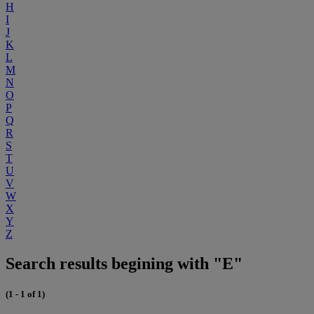
H
I
J
K
L
M
N
O
P
Q
R
S
T
U
V
W
X
Y
Z
Search results begining with "E"
(1 - 1 of 1)