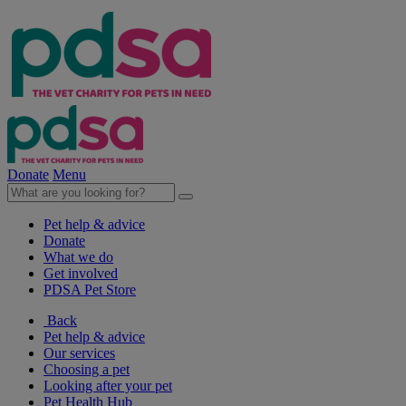
Donate
Menu
Pet help & advice
Donate
What we do
Get involved
PDSA Pet Store
Back
Pet help & advice
Our services
Choosing a pet
Looking after your pet
Pet Health Hub