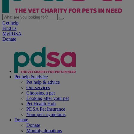
Get help
Find us
MyPDSA
Donate
Pet help & advice
Pet help & advice
Our services
Choosing a pet
Looking after your pet
Pet Health Hub
PDSA Pet Insurance
Your pet's symptoms
Donate
Donate
Monthly donations