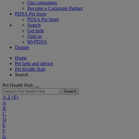
Our campaigns
Become a Corporate Partner
PDSA Pet Store
PDSA Pet Store
Search
Get help
Find us
MyPDSA
Donate
Home
Pet help and advice
Pet Health Hub
Search
Pet Health Hub
Search
A-Z
(E)
A
B
C
D
E
F
G