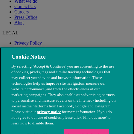
What we do
Contact Us
Careers
Press Office
Blog
LEGAL
Privacy Policy
Terms & Conditions
Modern Slavery
Cookie Notice
By selecting ‘Accept & Continue’ you are consenting to the use
of cookies, pixels, tags and similar tracking technologies that
may collect your device and browser information. These
technologies help us improve site navigation, measure our
website performance, and track the effectiveness of our
marketing campaigns. They also enable our advertising partners
to personalise and measure adverts on the internet - including on
social media platforms from Facebook, Google and Instagram.
Please visit our
privacy notice
for more information. If you do
not agree to our use of cookies, please click 'Find out more' to
© The People's Dispensary for Sick Animals. Registered charity
learn how to disable them.
nos. 208217 & SC037585