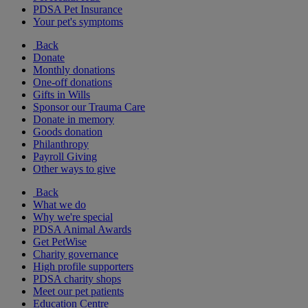
PDSA Pet Insurance
Your pet's symptoms
Back
Donate
Monthly donations
One-off donations
Gifts in Wills
Sponsor our Trauma Care
Donate in memory
Goods donation
Philanthropy
Payroll Giving
Other ways to give
Back
What we do
Why we're special
PDSA Animal Awards
Get PetWise
Charity governance
High profile supporters
PDSA charity shops
Meet our pet patients
Education Centre