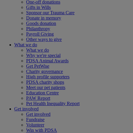
One-off donations
Gifts in Wills
Sponsor our Trauma Care
Donate in memory
Goods donation
Philanthropy
Payroll Giving
Other ways to give
What we do
What we do
Why we're special
PDSA Animal Awards
Get PetWise
Charity governance
High profile supporters
PDSA charity shops
Meet our pet patients
Education Centre
PAW Report
Pet Health Inequality Report
Get involved
Get involved
Fundraise
Volunteer
Win with PDSA