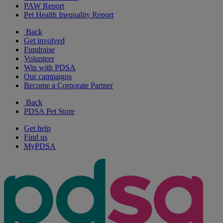
PAW Report
Pet Health Inequality Report
Back
Get involved
Fundraise
Volunteer
Win with PDSA
Our campaigns
Become a Corporate Partner
Back
PDSA Pet Store
Get help
Find us
MyPDSA