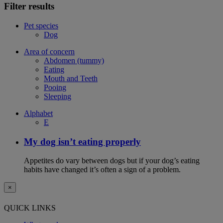
Filter results
Pet species
Dog
Area of concern
Abdomen (tummy)
Eating
Mouth and Teeth
Pooing
Sleeping
Alphabet
E
My dog isn’t eating properly
Appetites do vary between dogs but if your dog’s eating
habits have changed it’s often a sign of a problem.
×
QUICK LINKS