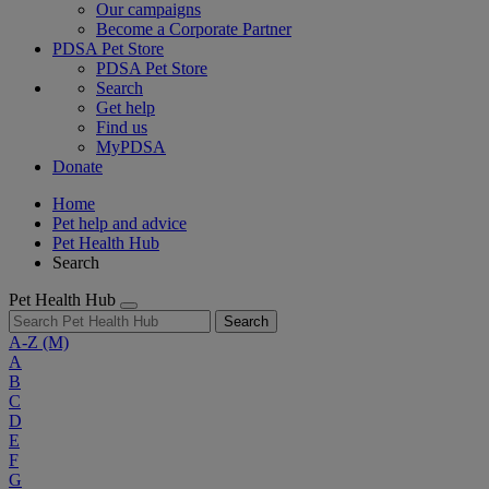
Our campaigns
Become a Corporate Partner
PDSA Pet Store
PDSA Pet Store
Search
Get help
Find us
MyPDSA
Donate
Home
Pet help and advice
Pet Health Hub
Search
Pet Health Hub
Search
A-Z
(M)
A
B
C
D
E
F
G