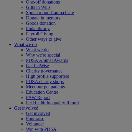
One-off donations
Gifts in Wills
Sponsor our Trauma Care
Donate in memory
Goods donation
Philanthropy
Payroll Giving
Other ways to give
What we do
What we do
Why we're special
PDSA Animal Awards
Get PetWise
Charity governance
High profile supporters
PDSA charity shops
Meet our pet patients
Education Centre
PAW Report
Pet Health Inequality Report
Get involved
Get involved
Fundraise
Volunteer
Win with PDSA