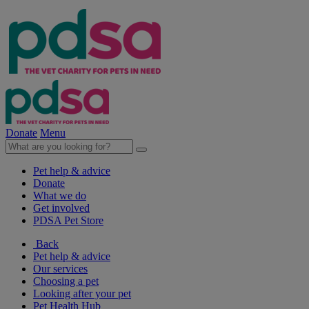
Donate
Menu
Pet help & advice
Donate
What we do
Get involved
PDSA Pet Store
Back
Pet help & advice
Our services
Choosing a pet
Looking after your pet
Pet Health Hub