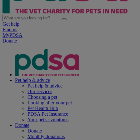
Get help
Find us
MyPDSA
Donate
Pet help & advice
Pet help & advice
Our services
Choosing a pet
Looking after your pet
Pet Health Hub
PDSA Pet Insurance
Your pet's symptoms
Donate
Donate
Monthly donations