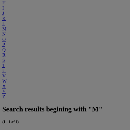
H
I
J
K
L
M
N
O
P
Q
R
S
T
U
V
W
X
Y
Z
Search results begining with "M"
(1 - 1 of 1)