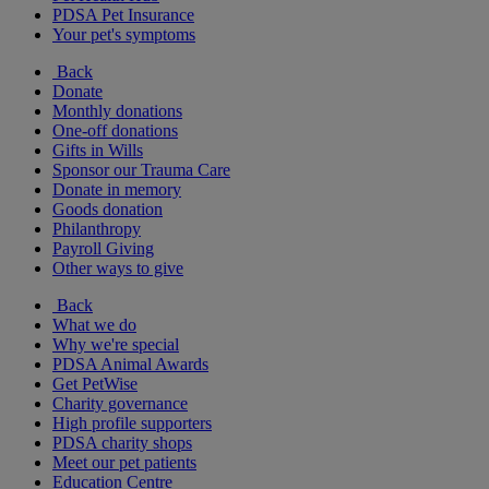
PDSA Pet Insurance
Your pet's symptoms
Back
Donate
Monthly donations
One-off donations
Gifts in Wills
Sponsor our Trauma Care
Donate in memory
Goods donation
Philanthropy
Payroll Giving
Other ways to give
Back
What we do
Why we're special
PDSA Animal Awards
Get PetWise
Charity governance
High profile supporters
PDSA charity shops
Meet our pet patients
Education Centre