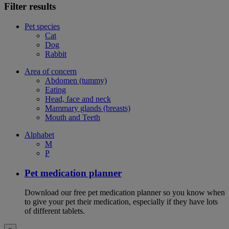
Filter results
Pet species
Cat
Dog
Rabbit
Area of concern
Abdomen (tummy)
Eating
Head, face and neck
Mammary glands (breasts)
Mouth and Teeth
Alphabet
M
P
Pet medication planner
Download our free pet medication planner so you know when
to give your pet their medication, especially if they have lots
of different tablets.