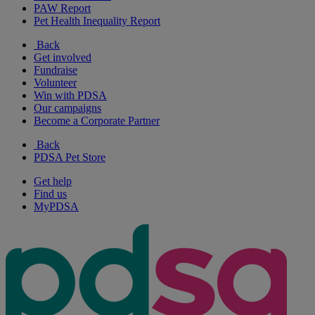
PAW Report
Pet Health Inequality Report
Back
Get involved
Fundraise
Volunteer
Win with PDSA
Our campaigns
Become a Corporate Partner
Back
PDSA Pet Store
Get help
Find us
MyPDSA