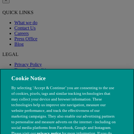
×
QUICK LINKS
What we do
Contact Us
Careers
Press Office
Blog
LEGAL
Privacy Policy
Terms & Conditions
Modern Slavery
Cookie Notice
By selecting ‘Accept & Continue’ you are consenting to the use
of cookies, pixels, tags and similar tracking technologies that
may collect your device and browser information. These
technologies help us improve site navigation, measure our
website performance, and track the effectiveness of our
marketing campaigns. They also enable our advertising partners
to personalise and measure adverts on the internet - including on
social media platforms from Facebook, Google and Instagram.
Please visit our
privacy notice
for more information. If you do