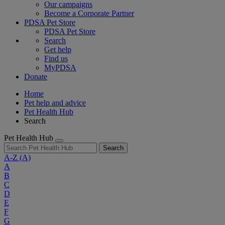
Our campaigns
Become a Corporate Partner
PDSA Pet Store
PDSA Pet Store
Search
Get help
Find us
MyPDSA
Donate
Home
Pet help and advice
Pet Health Hub
Search
Pet Health Hub
Search
A-Z
(A)
A
B
C
D
E
F
G