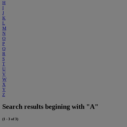
H
I
J
K
L
M
N
O
P
Q
R
S
T
U
V
W
X
Y
Z
Search results begining with "A"
(1 - 3 of 3)