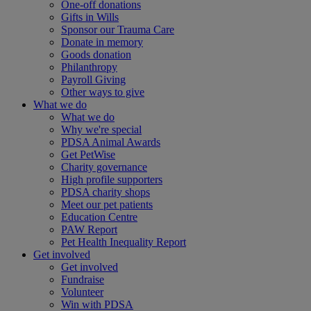
One-off donations
Gifts in Wills
Sponsor our Trauma Care
Donate in memory
Goods donation
Philanthropy
Payroll Giving
Other ways to give
What we do
What we do
Why we're special
PDSA Animal Awards
Get PetWise
Charity governance
High profile supporters
PDSA charity shops
Meet our pet patients
Education Centre
PAW Report
Pet Health Inequality Report
Get involved
Get involved
Fundraise
Volunteer
Win with PDSA