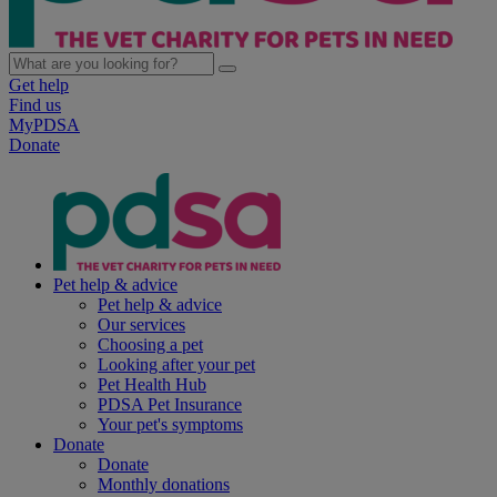
Get help
Find us
MyPDSA
Donate
Pet help & advice
Pet help & advice
Our services
Choosing a pet
Looking after your pet
Pet Health Hub
PDSA Pet Insurance
Your pet's symptoms
Donate
Donate
Monthly donations