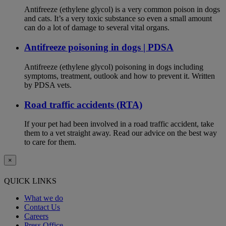
Antifreeze (ethylene glycol) is a very common poison in dogs
and cats. It’s a very toxic substance so even a small amount
can do a lot of damage to several vital organs.
Antifreeze poisoning in dogs | PDSA
Antifreeze (ethylene glycol) poisoning in dogs including
symptoms, treatment, outlook and how to prevent it. Written
by PDSA vets.
Road traffic accidents (RTA)
If your pet had been involved in a road traffic accident, take
them to a vet straight away. Read our advice on the best way
to care for them.
×
QUICK LINKS
What we do
Contact Us
Careers
Press Office