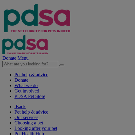
Donate
Menu
Pet help & advice
Donate
What we do
Get involved
PDSA Pet Store
Back
Pet help & advice
Our services
Choosing a pet
Looking after your pet
Pet Health Hub