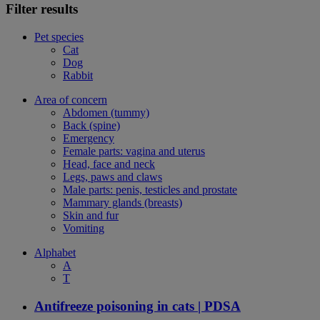
Filter results
Pet species
Cat
Dog
Rabbit
Area of concern
Abdomen (tummy)
Back (spine)
Emergency
Female parts: vagina and uterus
Head, face and neck
Legs, paws and claws
Male parts: penis, testicles and prostate
Mammary glands (breasts)
Skin and fur
Vomiting
Alphabet
A
T
Antifreeze poisoning in cats | PDSA