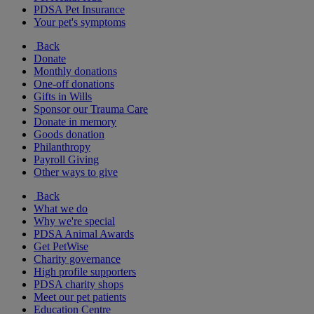
PDSA Pet Insurance
Your pet's symptoms
Back
Donate
Monthly donations
One-off donations
Gifts in Wills
Sponsor our Trauma Care
Donate in memory
Goods donation
Philanthropy
Payroll Giving
Other ways to give
Back
What we do
Why we're special
PDSA Animal Awards
Get PetWise
Charity governance
High profile supporters
PDSA charity shops
Meet our pet patients
Education Centre