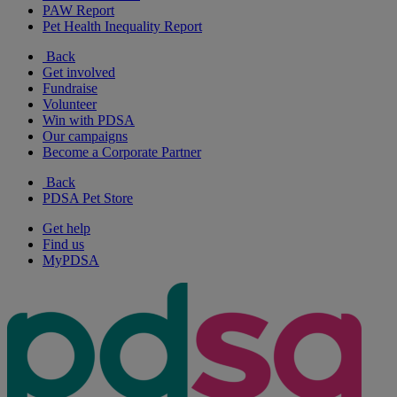
PAW Report
Pet Health Inequality Report
Back
Get involved
Fundraise
Volunteer
Win with PDSA
Our campaigns
Become a Corporate Partner
Back
PDSA Pet Store
Get help
Find us
MyPDSA