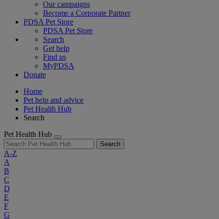
Our campaigns
Become a Corporate Partner
PDSA Pet Store
PDSA Pet Store
Search
Get help
Find us
MyPDSA
Donate
Home
Pet help and advice
Pet Health Hub
Search
Pet Health Hub
Search
A-Z
A
B
C
D
E
F
G