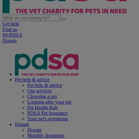
Get help
Find us
MyPDSA
Donate
Pet help & advice
Pet help & advice
Our services
Choosing a pet
Looking after your pet
Pet Health Hub
PDSA Pet Insurance
Your pet's symptoms
Donate
Donate
Monthly donations