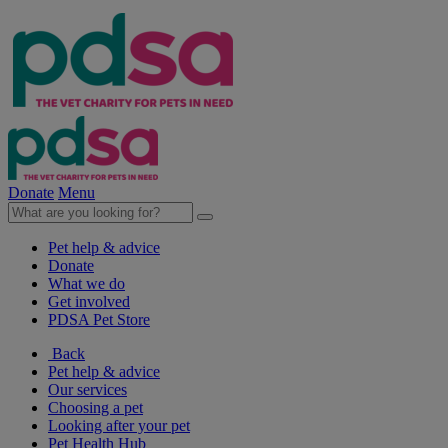
Donate
Menu
Pet help & advice
Donate
What we do
Get involved
PDSA Pet Store
Back
Pet help & advice
Our services
Choosing a pet
Looking after your pet
Pet Health Hub