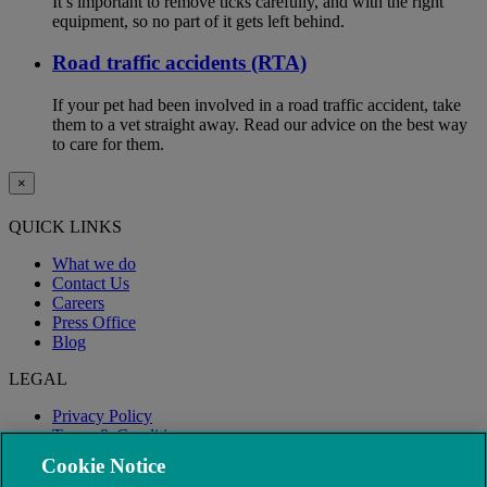
It’s important to remove ticks carefully, and with the right
equipment, so no part of it gets left behind.
Road traffic accidents (RTA)
If your pet had been involved in a road traffic accident, take
them to a vet straight away. Read our advice on the best way
to care for them.
×
QUICK LINKS
What we do
Contact Us
Careers
Press Office
Blog
LEGAL
Privacy Policy
Terms & Conditions
Modern Slavery
Cookie Notice