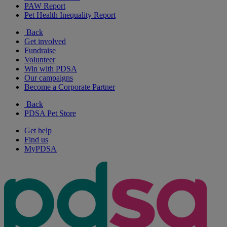
PAW Report
Pet Health Inequality Report
Back
Get involved
Fundraise
Volunteer
Win with PDSA
Our campaigns
Become a Corporate Partner
Back
PDSA Pet Store
Get help
Find us
MyPDSA