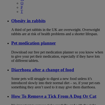
O
P
T
Obesity in rabbits
A third of pet rabbits in the UK are overweight. Overweight
rabbits are at risk of health problems and a shorter lifespan.
Pet medication planner
Download our free pet medication planner so you know when
to give your pet their medication, especially if they have lots
of different tablets.
Diarrhoea after a change of food
Some pets will struggle to digest a new food unless it’s
introduced slowly into their normal diet – so, if your pet eats
something they aren’t used to it may give them diarrhoea.
How To Remove a Tick From A Dog Or Cat