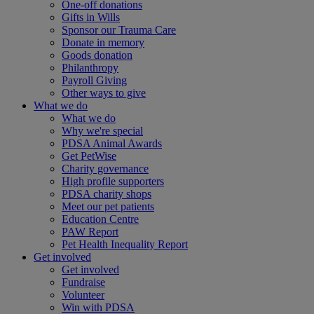
One-off donations
Gifts in Wills
Sponsor our Trauma Care
Donate in memory
Goods donation
Philanthropy
Payroll Giving
Other ways to give
What we do
What we do
Why we're special
PDSA Animal Awards
Get PetWise
Charity governance
High profile supporters
PDSA charity shops
Meet our pet patients
Education Centre
PAW Report
Pet Health Inequality Report
Get involved
Get involved
Fundraise
Volunteer
Win with PDSA