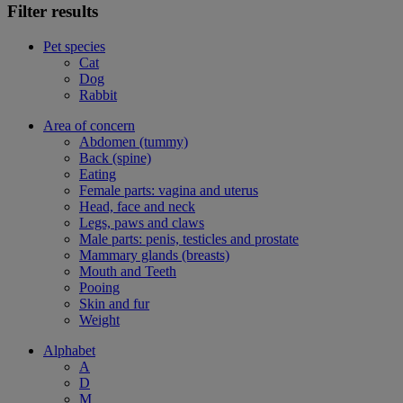
Filter results
Pet species
Cat
Dog
Rabbit
Area of concern
Abdomen (tummy)
Back (spine)
Eating
Female parts: vagina and uterus
Head, face and neck
Legs, paws and claws
Male parts: penis, testicles and prostate
Mammary glands (breasts)
Mouth and Teeth
Pooing
Skin and fur
Weight
Alphabet
A
D
M