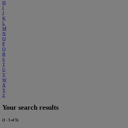
H
I
J
K
L
M
N
O
P
Q
R
S
T
U
V
W
X
Y
Z
Your search results
(1 - 5 of 5)