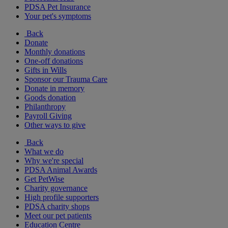
PDSA Pet Insurance
Your pet's symptoms
Back
Donate
Monthly donations
One-off donations
Gifts in Wills
Sponsor our Trauma Care
Donate in memory
Goods donation
Philanthropy
Payroll Giving
Other ways to give
Back
What we do
Why we're special
PDSA Animal Awards
Get PetWise
Charity governance
High profile supporters
PDSA charity shops
Meet our pet patients
Education Centre