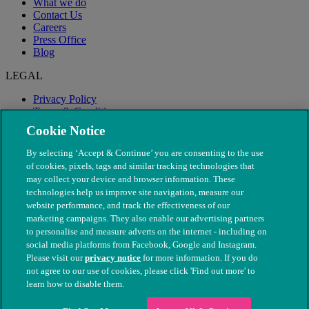
What we do
Contact Us
Careers
Press Office
Blog
LEGAL
Privacy Policy
Terms & Conditions
Modern Slavery
Cookie Notice
By selecting ‘Accept & Continue’ you are consenting to the use
of cookies, pixels, tags and similar tracking technologies that
may collect your device and browser information. These
technologies help us improve site navigation, measure our
website performance, and track the effectiveness of our
marketing campaigns. They also enable our advertising partners
to personalise and measure adverts on the internet - including on
social media platforms from Facebook, Google and Instagram.
Please visit our
privacy notice
for more information. If you do
not agree to our use of cookies, please click 'Find out more' to
© The People's Dispensary for Sick Animals. Registered charity
learn how to disable them.
nos. 208217 & SC037585