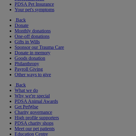
PDSA Pet Insurance
Your pet's symptoms
Back
Donate
Monthly donations
One-off donations
Gifts in Wills
Sponsor our Trauma Care
Donate in memory
Goods donation
Philanthropy
Payroll Giving
Other ways to give
Back
What we do
Why we're special
PDSA Animal Awards
Get PetWise
Charity governance
High profile supporters
PDSA charity shops
Meet our pet patients
Education Centre