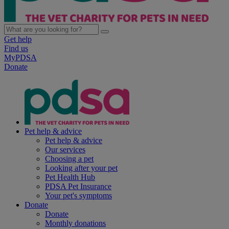
Get help
Find us
MyPDSA
Donate
Pet help & advice
Pet help & advice
Our services
Choosing a pet
Looking after your pet
Pet Health Hub
PDSA Pet Insurance
Your pet's symptoms
Donate
Donate
Monthly donations