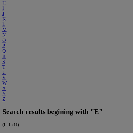
H
I
J
K
L
M
N
O
P
Q
R
S
T
U
V
W
X
Y
Z
Search results begining with "E"
(1 - 1 of 1)