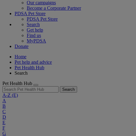
Our campaigns
Become a Corporate Partner
PDSA Pet Store
PDSA Pet Store
Search
Get help
Find us
MyPDSA
Donate
Home
Pet help and advice
Pet Health Hub
Search
Pet Health Hub
Search
A-Z
(E)
A
B
C
D
E
F
G