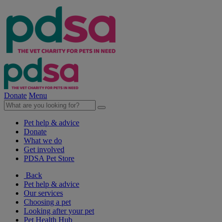
Donate
Menu
Pet help & advice
Donate
What we do
Get involved
PDSA Pet Store
Back
Pet help & advice
Our services
Choosing a pet
Looking after your pet
Pet Health Hub