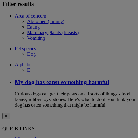
Filter results
Area of concern
Abdomen (tummy)
Eating
Mammary glands (breasts)
Vomiting
Pet species
Dog
Alphabet
E
My dog has eaten something harmful
Curious dogs can get their paws on all sorts of things - food,
bones, rubber toys, stones. Here's what to do if you think your
dog has eaten something that might be harmful.
×
QUICK LINKS