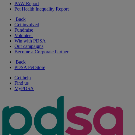
PAW Report
Pet Health Inequality Report
Back
Get involved
Fundraise
Volunteer
Win with PDSA
Our campaigns
Become a Corporate Partner
Back
PDSA Pet Store
Get help
Find us
MyPDSA