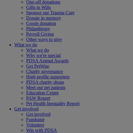
One-off donations
Gifts in Wills
Sponsor our Trauma Care
Donate in memory
Goods donation
Philanthropy
Payroll Giving
Other ways to give
What we do
What we do
Why we're special
PDSA Animal Awards
Get PetWise
Charity governance
High profile supporters
PDSA charity shops
Meet our pet patients
Education Centre
PAW Report
Pet Health Inequality Report
Get involved
Get involved
Fundraise
Volunteer
Win with PDSA