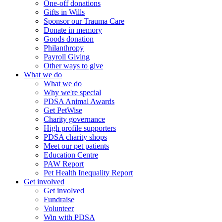
One-off donations
Gifts in Wills
Sponsor our Trauma Care
Donate in memory
Goods donation
Philanthropy
Payroll Giving
Other ways to give
What we do
What we do
Why we're special
PDSA Animal Awards
Get PetWise
Charity governance
High profile supporters
PDSA charity shops
Meet our pet patients
Education Centre
PAW Report
Pet Health Inequality Report
Get involved
Get involved
Fundraise
Volunteer
Win with PDSA