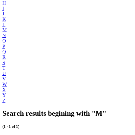
H
I
J
K
L
M
N
O
P
Q
R
S
T
U
V
W
X
Y
Z
Search results begining with "M"
(1 - 1 of 1)