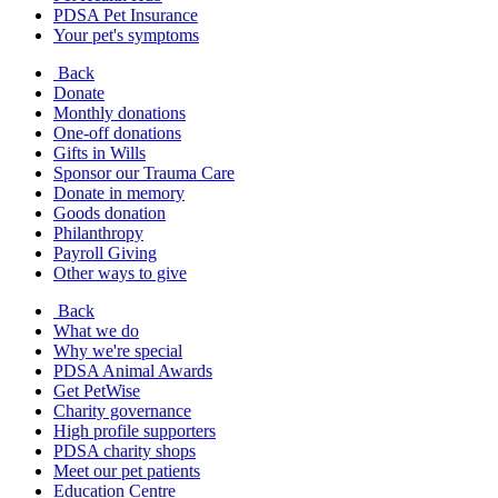
PDSA Pet Insurance
Your pet's symptoms
Back
Donate
Monthly donations
One-off donations
Gifts in Wills
Sponsor our Trauma Care
Donate in memory
Goods donation
Philanthropy
Payroll Giving
Other ways to give
Back
What we do
Why we're special
PDSA Animal Awards
Get PetWise
Charity governance
High profile supporters
PDSA charity shops
Meet our pet patients
Education Centre