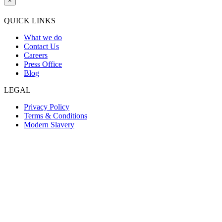
×
QUICK LINKS
What we do
Contact Us
Careers
Press Office
Blog
LEGAL
Privacy Policy
Terms & Conditions
Modern Slavery