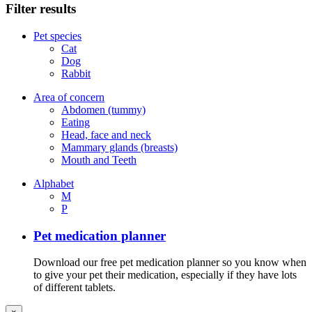
Filter results
Pet species
Cat
Dog
Rabbit
Area of concern
Abdomen (tummy)
Eating
Head, face and neck
Mammary glands (breasts)
Mouth and Teeth
Alphabet
M
P
Pet medication planner
Download our free pet medication planner so you know when
to give your pet their medication, especially if they have lots
of different tablets.