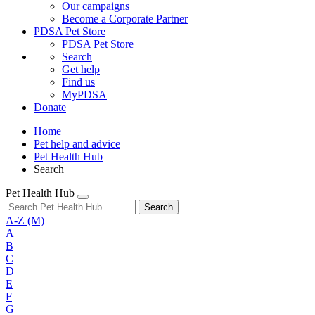
Our campaigns
Become a Corporate Partner
PDSA Pet Store
PDSA Pet Store
Search
Get help
Find us
MyPDSA
Donate
Home
Pet help and advice
Pet Health Hub
Search
Pet Health Hub
Search
A-Z
(M)
A
B
C
D
E
F
G