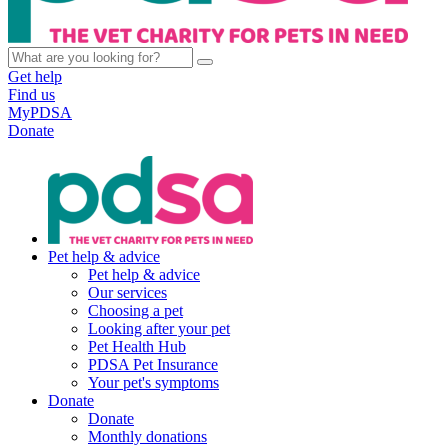
Get help
Find us
MyPDSA
Donate
Pet help & advice
Pet help & advice
Our services
Choosing a pet
Looking after your pet
Pet Health Hub
PDSA Pet Insurance
Your pet's symptoms
Donate
Donate
Monthly donations