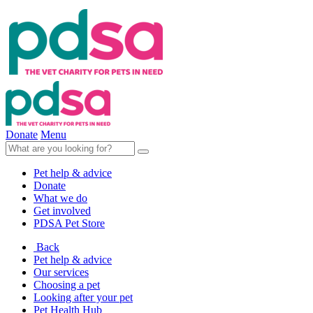
Donate
Menu
Pet help & advice
Donate
What we do
Get involved
PDSA Pet Store
Back
Pet help & advice
Our services
Choosing a pet
Looking after your pet
Pet Health Hub