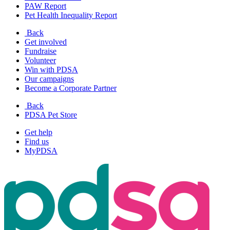
PAW Report
Pet Health Inequality Report
Back
Get involved
Fundraise
Volunteer
Win with PDSA
Our campaigns
Become a Corporate Partner
Back
PDSA Pet Store
Get help
Find us
MyPDSA