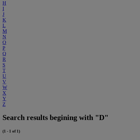
H
I
J
K
L
M
N
O
P
Q
R
S
T
U
V
W
X
Y
Z
Search results begining with "D"
(1 - 1 of 1)