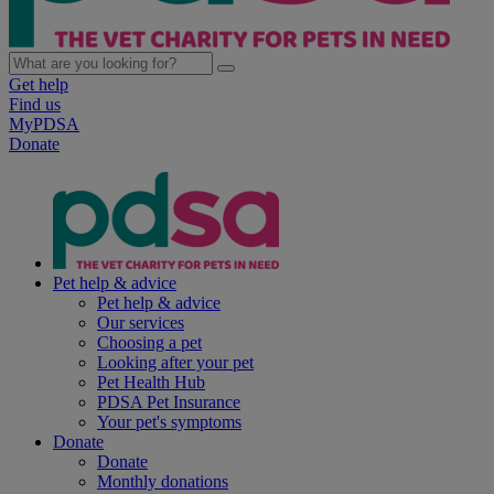
Get help
Find us
MyPDSA
Donate
Pet help & advice
Pet help & advice
Our services
Choosing a pet
Looking after your pet
Pet Health Hub
PDSA Pet Insurance
Your pet's symptoms
Donate
Donate
Monthly donations