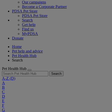
Our campaigns
Become a Corporate Partner
PDSA Pet Store
PDSA Pet Store
Search
Get help
Find us
MyPDSA
Donate
Home
Pet help and advice
Pet Health Hub
Search
Pet Health Hub
Search
A-Z
(D)
A
B
C
D
E
F
G