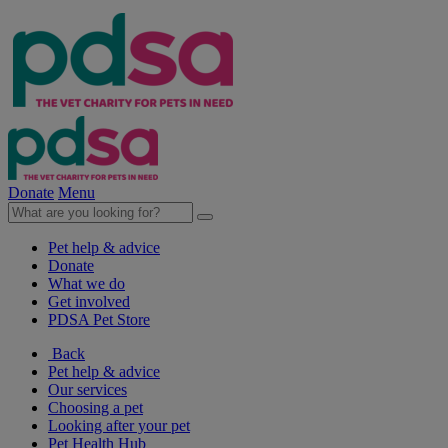
Donate
Menu
Pet help & advice
Donate
What we do
Get involved
PDSA Pet Store
Back
Pet help & advice
Our services
Choosing a pet
Looking after your pet
Pet Health Hub