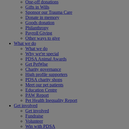
One-off donations
Gifts in Wills
Sponsor our Trauma Care
Donate in memory
Goods donation
Philanthropy
Payroll Giving
Other ways to give
What we do
What we do
Why we're special
PDSA Animal Awards
Get PetWise
Charity governance
High profile supporters
PDSA charity shops
Meet our pet patients
Education Centre
PAW Report
Pet Health Inequality Report
Get involved
Get involved
Fundraise
Volunteer
Win with PDSA