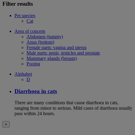
Filter results
Pet species
Cat
Area of concern
Abdomen (tummy)
Anus (bottom)
Female parts: vagina and uterus
Male parts: penis, testicles and prostate
Mammary glands (breasts)
Pooing
Alphabet
D
Diarrhoea in cats
There are many conditions that cause diarrhoea in cats,
ranging from minor to serious. Mild cases of diarrhoea usually
pass within 24 hours.
×