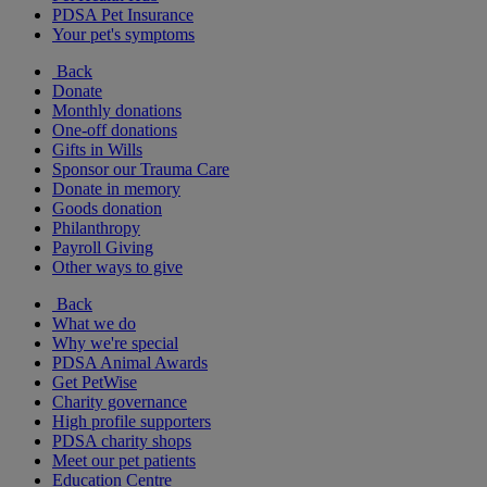
PDSA Pet Insurance
Your pet's symptoms
Back
Donate
Monthly donations
One-off donations
Gifts in Wills
Sponsor our Trauma Care
Donate in memory
Goods donation
Philanthropy
Payroll Giving
Other ways to give
Back
What we do
Why we're special
PDSA Animal Awards
Get PetWise
Charity governance
High profile supporters
PDSA charity shops
Meet our pet patients
Education Centre