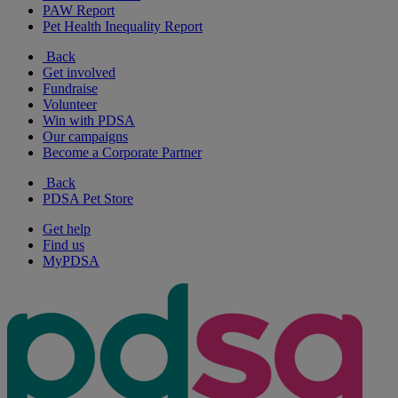
PAW Report
Pet Health Inequality Report
Back
Get involved
Fundraise
Volunteer
Win with PDSA
Our campaigns
Become a Corporate Partner
Back
PDSA Pet Store
Get help
Find us
MyPDSA