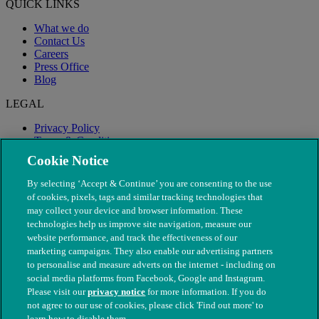
QUICK LINKS
What we do
Contact Us
Careers
Press Office
Blog
LEGAL
Privacy Policy
Terms & Conditions
Modern Slavery
Cookie Notice
By selecting ‘Accept & Continue’ you are consenting to the use
of cookies, pixels, tags and similar tracking technologies that
may collect your device and browser information. These
technologies help us improve site navigation, measure our
website performance, and track the effectiveness of our
marketing campaigns. They also enable our advertising partners
to personalise and measure adverts on the internet - including on
social media platforms from Facebook, Google and Instagram.
Please visit our
privacy notice
for more information. If you do
not agree to our use of cookies, please click 'Find out more' to
© The People's Dispensary for Sick Animals. Registered charity
learn how to disable them.