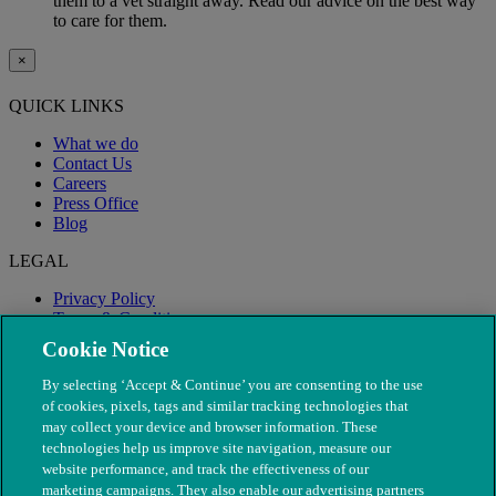
them to a vet straight away. Read our advice on the best way
to care for them.
×
QUICK LINKS
What we do
Contact Us
Careers
Press Office
Blog
LEGAL
Privacy Policy
Terms & Conditions
Modern Slavery
Cookie Notice
By selecting ‘Accept & Continue’ you are consenting to the use
of cookies, pixels, tags and similar tracking technologies that
may collect your device and browser information. These
technologies help us improve site navigation, measure our
website performance, and track the effectiveness of our
marketing campaigns. They also enable our advertising partners