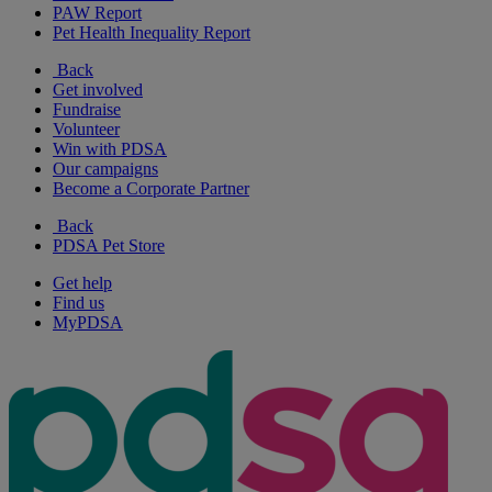
PAW Report
Pet Health Inequality Report
Back
Get involved
Fundraise
Volunteer
Win with PDSA
Our campaigns
Become a Corporate Partner
Back
PDSA Pet Store
Get help
Find us
MyPDSA