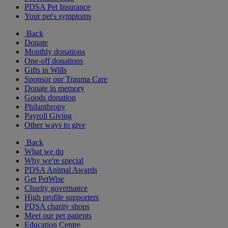
PDSA Pet Insurance
Your pet's symptoms
Back
Donate
Monthly donations
One-off donations
Gifts in Wills
Sponsor our Trauma Care
Donate in memory
Goods donation
Philanthropy
Payroll Giving
Other ways to give
Back
What we do
Why we're special
PDSA Animal Awards
Get PetWise
Charity governance
High profile supporters
PDSA charity shops
Meet our pet patients
Education Centre