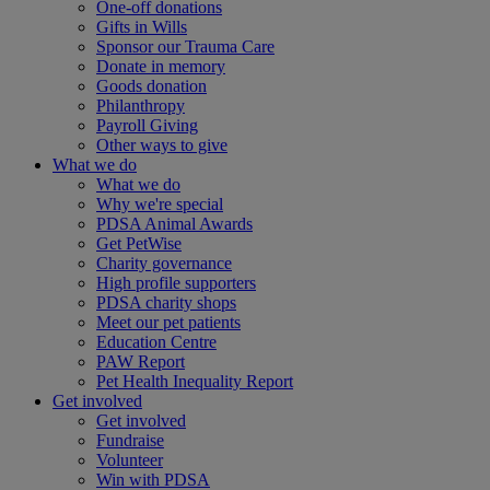
One-off donations
Gifts in Wills
Sponsor our Trauma Care
Donate in memory
Goods donation
Philanthropy
Payroll Giving
Other ways to give
What we do
What we do
Why we're special
PDSA Animal Awards
Get PetWise
Charity governance
High profile supporters
PDSA charity shops
Meet our pet patients
Education Centre
PAW Report
Pet Health Inequality Report
Get involved
Get involved
Fundraise
Volunteer
Win with PDSA