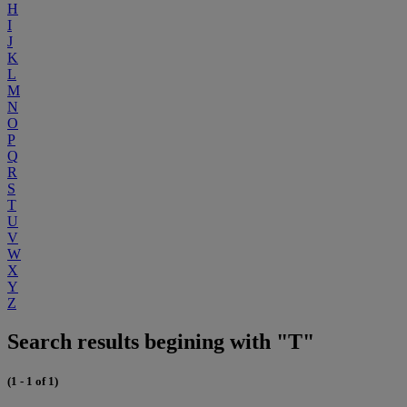
H
I
J
K
L
M
N
O
P
Q
R
S
T
U
V
W
X
Y
Z
Search results begining with "T"
(1 - 1 of 1)