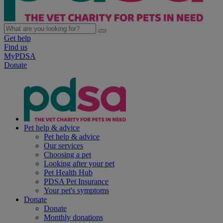
Get help
Find us
MyPDSA
Donate
Pet help & advice
Pet help & advice
Our services
Choosing a pet
Looking after your pet
Pet Health Hub
PDSA Pet Insurance
Your pet's symptoms
Donate
Donate
Monthly donations