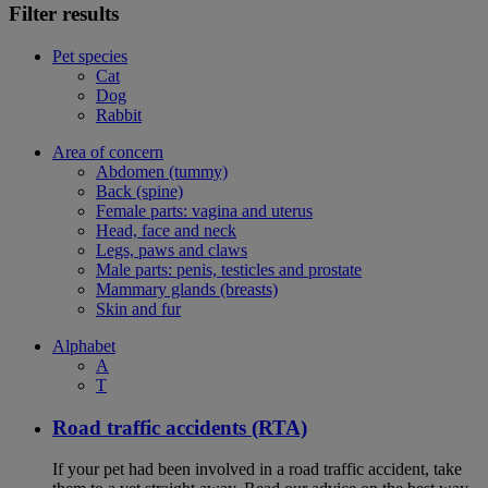
Filter results
Pet species
Cat
Dog
Rabbit
Area of concern
Abdomen (tummy)
Back (spine)
Female parts: vagina and uterus
Head, face and neck
Legs, paws and claws
Male parts: penis, testicles and prostate
Mammary glands (breasts)
Skin and fur
Alphabet
A
T
Road traffic accidents (RTA)
If your pet had been involved in a road traffic accident, take