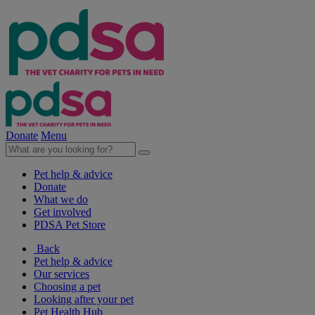
Donate
Menu
Pet help & advice
Donate
What we do
Get involved
PDSA Pet Store
Back
Pet help & advice
Our services
Choosing a pet
Looking after your pet
Pet Health Hub