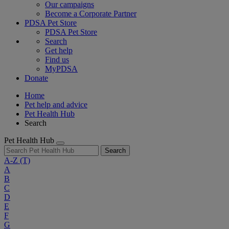
Our campaigns
Become a Corporate Partner
PDSA Pet Store
PDSA Pet Store
Search
Get help
Find us
MyPDSA
Donate
Home
Pet help and advice
Pet Health Hub
Search
Pet Health Hub
Search
A-Z
(T)
A
B
C
D
E
F
G