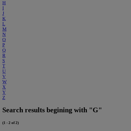
H
I
J
K
L
M
N
O
P
Q
R
S
T
U
V
W
X
Y
Z
Search results begining with "G"
(1 - 2 of 2)