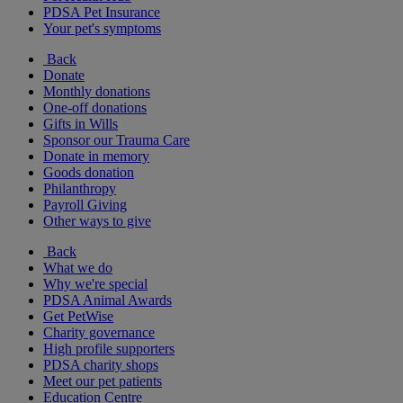
PDSA Pet Insurance
Your pet's symptoms
Back
Donate
Monthly donations
One-off donations
Gifts in Wills
Sponsor our Trauma Care
Donate in memory
Goods donation
Philanthropy
Payroll Giving
Other ways to give
Back
What we do
Why we're special
PDSA Animal Awards
Get PetWise
Charity governance
High profile supporters
PDSA charity shops
Meet our pet patients
Education Centre