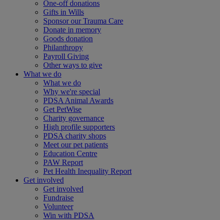
One-off donations
Gifts in Wills
Sponsor our Trauma Care
Donate in memory
Goods donation
Philanthropy
Payroll Giving
Other ways to give
What we do
What we do
Why we're special
PDSA Animal Awards
Get PetWise
Charity governance
High profile supporters
PDSA charity shops
Meet our pet patients
Education Centre
PAW Report
Pet Health Inequality Report
Get involved
Get involved
Fundraise
Volunteer
Win with PDSA