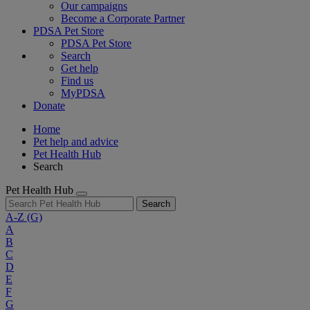
Our campaigns
Become a Corporate Partner
PDSA Pet Store
PDSA Pet Store
Search
Get help
Find us
MyPDSA
Donate
Home
Pet help and advice
Pet Health Hub
Search
Pet Health Hub
Search
A-Z
(G)
A
B
C
D
E
F
G