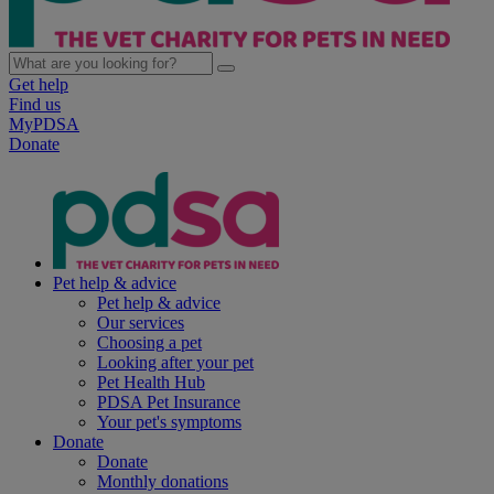
Get help
Find us
MyPDSA
Donate
Pet help & advice
Pet help & advice
Our services
Choosing a pet
Looking after your pet
Pet Health Hub
PDSA Pet Insurance
Your pet's symptoms
Donate
Donate
Monthly donations