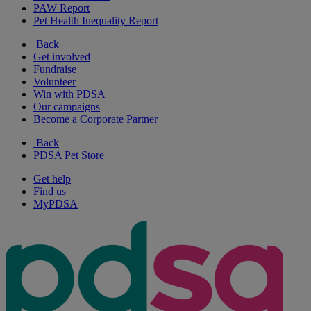
PAW Report
Pet Health Inequality Report
Back
Get involved
Fundraise
Volunteer
Win with PDSA
Our campaigns
Become a Corporate Partner
Back
PDSA Pet Store
Get help
Find us
MyPDSA