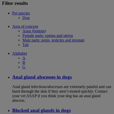
Filter results
Pet species
Dog
Area of concern
Anus (bottom)
Female parts: vagina and uterus
Male parts: penis, testicles and prostate
Tail
Alphabet
A
B
G
Anal gland abscesses in dogs
Anal gland infections/abscesses are extremely painful and can
burst through the skin if they aren’t treated quickly. Contact
your vet ASAP if you think your dog has an anal gland
abscess.
Blocked anal glands in dogs