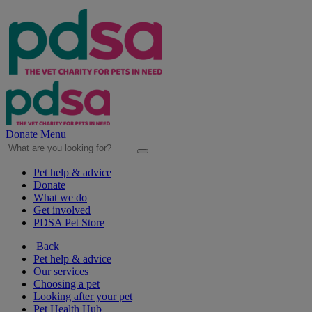
Donate
Menu
Pet help & advice
Donate
What we do
Get involved
PDSA Pet Store
Back
Pet help & advice
Our services
Choosing a pet
Looking after your pet
Pet Health Hub