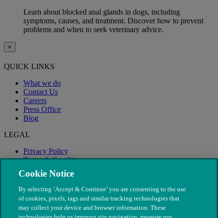
Learn about blocked anal glands in dogs, including
symptoms, causes, and treatment. Discover how to prevent
problems and when to seek veterinary advice.
×
QUICK LINKS
What we do
Contact Us
Careers
Press Office
Blog
LEGAL
Privacy Policy
Terms & Conditions
Modern Slavery
Cookie Notice
By selecting ‘Accept & Continue’ you are consenting to the use
of cookies, pixels, tags and similar tracking technologies that
may collect your device and browser information. These
technologies help us improve site navigation, measure our