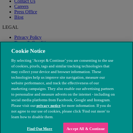
Contact Us
Careers
Press Office
Blog
LEGAL
Privacy Policy
Terms & Conditions
Modern Slavery
Cookie Notice
By selecting ‘Accept & Continue’ you are consenting to the use
of cookies, pixels, tags and similar tracking technologies that
may collect your device and browser information. These
technologies help us improve site navigation, measure our
website performance, and track the effectiveness of our
marketing campaigns. They also enable our advertising partners
to personalise and measure adverts on the internet - including on
social media platforms from Facebook, Google and Instagram.
Please visit our
privacy notice
for more information. If you do
not agree to our use of cookies, please click 'Find out more' to
© The People's Dispensary for Sick Animals. Registered charity
learn how to disable them.
nos. 208217 & SC037585
Find Out More
Accept All & Continue