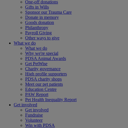
One-off donations
Gifts in Wills
Sponsor our Trauma Care
Donate in memory
Goods donation
Philanthropy
Payroll Giving
Other ways to give
What we do
What we do
Why we're special
PDSA Animal Awards
Get PetWise
Charity governance
High profile supporters
PDSA charity shops
Meet our pet patients
Education Centre
PAW Report
Pet Health Inequality Report
Get involved
Get involved
Fundraise
Volunteer
Win with PDSA