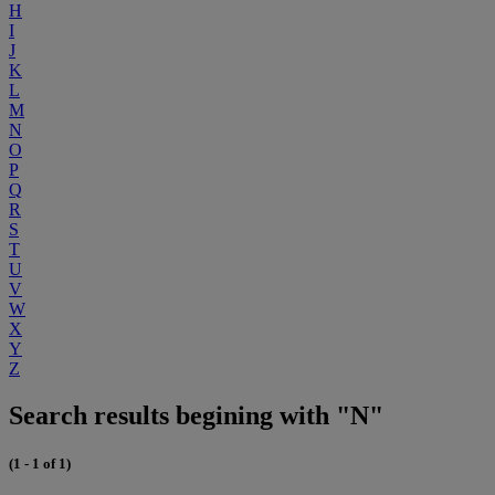
H
I
J
K
L
M
N
O
P
Q
R
S
T
U
V
W
X
Y
Z
Search results begining with "N"
(1 - 1 of 1)