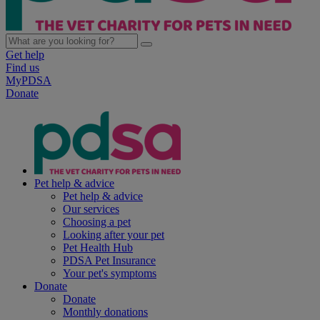
Get help
Find us
MyPDSA
Donate
Pet help & advice
Pet help & advice
Our services
Choosing a pet
Looking after your pet
Pet Health Hub
PDSA Pet Insurance
Your pet's symptoms
Donate
Donate
Monthly donations