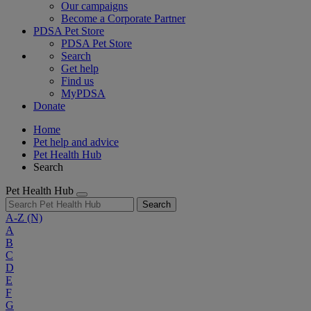
Our campaigns
Become a Corporate Partner
PDSA Pet Store
PDSA Pet Store
Search
Get help
Find us
MyPDSA
Donate
Home
Pet help and advice
Pet Health Hub
Search
Pet Health Hub
Search
A-Z
(N)
A
B
C
D
E
F
G