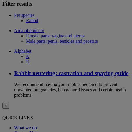
Filter results
Pet species
Rabbit
Area of concern
Female parts: vagina and uterus
Male parts: penis, testicles and prostate
Alphabet
N
R
Rabbit neutering: castration and spaying guide
We recommend having your rabbits neutered to prevent
unwanted pregnancies, behavioural issues and certain health
problems.
×
QUICK LINKS
What we do