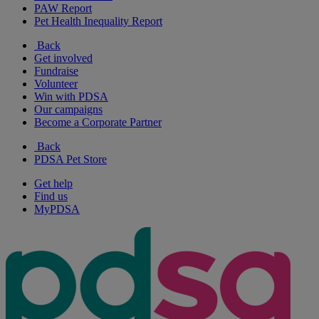
PAW Report
Pet Health Inequality Report
Back
Get involved
Fundraise
Volunteer
Win with PDSA
Our campaigns
Become a Corporate Partner
Back
PDSA Pet Store
Get help
Find us
MyPDSA