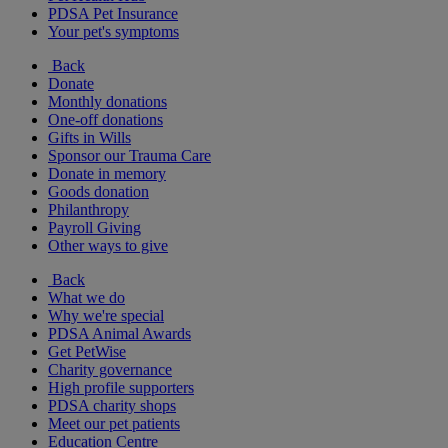
PDSA Pet Insurance
Your pet's symptoms
Back
Donate
Monthly donations
One-off donations
Gifts in Wills
Sponsor our Trauma Care
Donate in memory
Goods donation
Philanthropy
Payroll Giving
Other ways to give
Back
What we do
Why we're special
PDSA Animal Awards
Get PetWise
Charity governance
High profile supporters
PDSA charity shops
Meet our pet patients
Education Centre