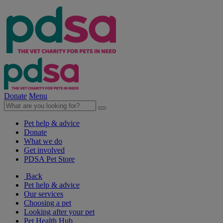
Donate
Menu
Pet help & advice
Donate
What we do
Get involved
PDSA Pet Store
Back
Pet help & advice
Our services
Choosing a pet
Looking after your pet
Pet Health Hub