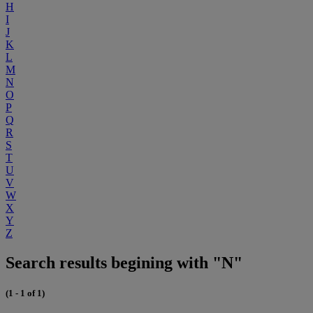
H
I
J
K
L
M
N
O
P
Q
R
S
T
U
V
W
X
Y
Z
Search results begining with "N"
(1 - 1 of 1)