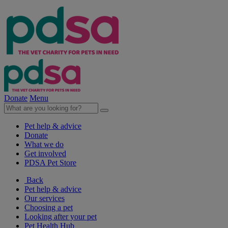
Donate
Menu
Pet help & advice
Donate
What we do
Get involved
PDSA Pet Store
Back
Pet help & advice
Our services
Choosing a pet
Looking after your pet
Pet Health Hub