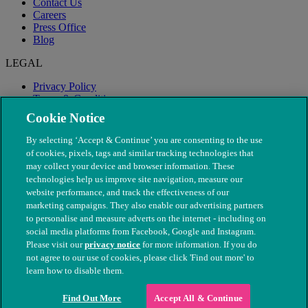
Contact Us
Careers
Press Office
Blog
LEGAL
Privacy Policy
Terms & Conditions
Modern Slavery
Cookie Notice
By selecting ‘Accept & Continue’ you are consenting to the use
of cookies, pixels, tags and similar tracking technologies that
may collect your device and browser information. These
technologies help us improve site navigation, measure our
website performance, and track the effectiveness of our
marketing campaigns. They also enable our advertising partners
to personalise and measure adverts on the internet - including on
social media platforms from Facebook, Google and Instagram.
Please visit our
privacy notice
for more information. If you do
not agree to our use of cookies, please click 'Find out more' to
© The People's Dispensary for Sick Animals. Registered charity
learn how to disable them.
nos. 208217 & SC037585
Find Out More
Accept All & Continue