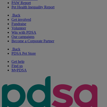
PAW Report
Pet Health Inequality Report
Back
Get involved
Fundraise
Volunteer
Win with PDSA
Our campaigns
Become a Corporate Partner
Back
PDSA Pet Store
Get help
Find us
MyPDSA