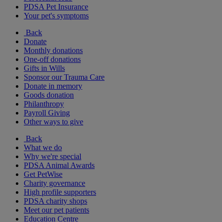
PDSA Pet Insurance
Your pet's symptoms
Back
Donate
Monthly donations
One-off donations
Gifts in Wills
Sponsor our Trauma Care
Donate in memory
Goods donation
Philanthropy
Payroll Giving
Other ways to give
Back
What we do
Why we're special
PDSA Animal Awards
Get PetWise
Charity governance
High profile supporters
PDSA charity shops
Meet our pet patients
Education Centre