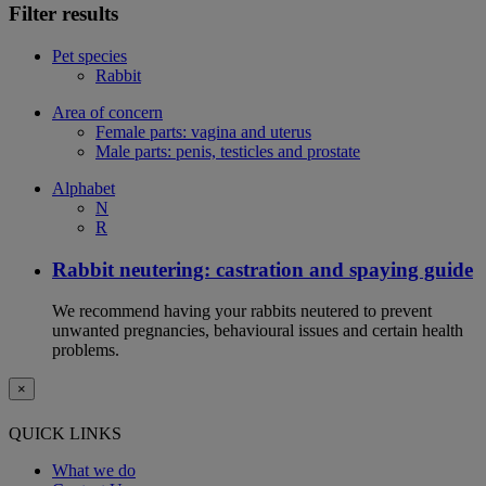
Filter results
Pet species
Rabbit
Area of concern
Female parts: vagina and uterus
Male parts: penis, testicles and prostate
Alphabet
N
R
Rabbit neutering: castration and spaying guide
We recommend having your rabbits neutered to prevent
unwanted pregnancies, behavioural issues and certain health
problems.
×
QUICK LINKS
What we do