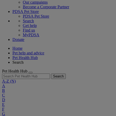
Our campaigns
Become a Corporate Partner
PDSA Pet Store
PDSA Pet Store
Search
Get help
Find us
MyPDSA
Donate
Home
Pet help and advice
Pet Health Hub
Search
Pet Health Hub
Search
A-Z
(N)
A
B
C
D
E
F
G