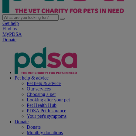
Get help
Find us
MyPDSA
Donate
Pet help & advice
Pet help & advice
Our services
Choosing a pet
Looking after your pet
Pet Health Hub
PDSA Pet Insurance
Your pet's symptoms
Donate
Donate
Monthly donations