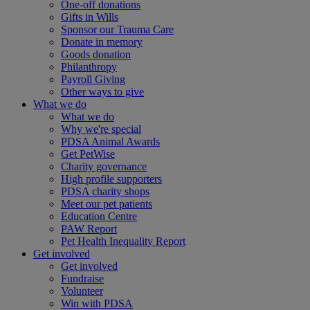
One-off donations
Gifts in Wills
Sponsor our Trauma Care
Donate in memory
Goods donation
Philanthropy
Payroll Giving
Other ways to give
What we do
What we do
Why we're special
PDSA Animal Awards
Get PetWise
Charity governance
High profile supporters
PDSA charity shops
Meet our pet patients
Education Centre
PAW Report
Pet Health Inequality Report
Get involved
Get involved
Fundraise
Volunteer
Win with PDSA