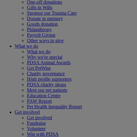
One-off donations
Gifts in Wills
Sponsor our Trauma Care
Donate in memory
Goods donation
Philanthropy
Payroll Giving
Other ways to give
What we do
What we do
Why we're special
PDSA Animal Awards
Get PetWise
Charity governance
High profile supporters
PDSA charity shops
Meet our pet patients
Education Centre
PAW Report
Pet Health Inequality Report
Get involved
Get involved
Fundraise
Volunteer
Win with PDSA