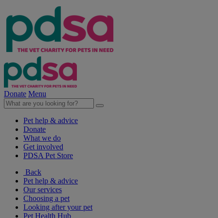
Donate
Menu
Pet help & advice
Donate
What we do
Get involved
PDSA Pet Store
Back
Pet help & advice
Our services
Choosing a pet
Looking after your pet
Pet Health Hub