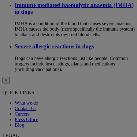
Immune mediated haemolytic anaemia (IMHA)
in dogs
IMHA is a condition of the blood that causes severe anaemia.
IMHA causes the body (more specifically the immune system)
to attack and destroy its own red blood cells.
Severe allergic reactions in dogs
Dogs can have allergic reactions just like people. Common
triggers include insect stings, plants and medications
(including vaccinations).
×
QUICK LINKS
What we do
Contact Us
Careers
Press Office
Blog
LEGAL