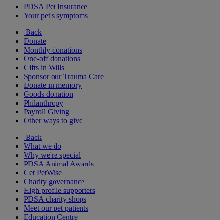
PDSA Pet Insurance
Your pet's symptoms
Back
Donate
Monthly donations
One-off donations
Gifts in Wills
Sponsor our Trauma Care
Donate in memory
Goods donation
Philanthropy
Payroll Giving
Other ways to give
Back
What we do
Why we're special
PDSA Animal Awards
Get PetWise
Charity governance
High profile supporters
PDSA charity shops
Meet our pet patients
Education Centre