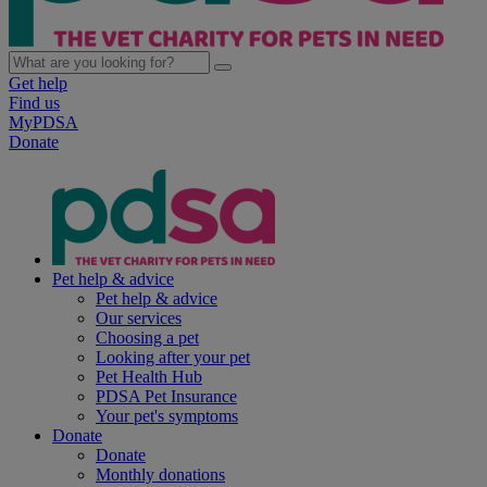
Get help
Find us
MyPDSA
Donate
Pet help & advice
Pet help & advice
Our services
Choosing a pet
Looking after your pet
Pet Health Hub
PDSA Pet Insurance
Your pet's symptoms
Donate
Donate
Monthly donations