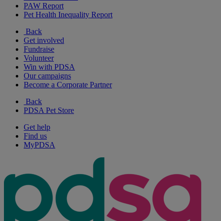
PAW Report
Pet Health Inequality Report
Back
Get involved
Fundraise
Volunteer
Win with PDSA
Our campaigns
Become a Corporate Partner
Back
PDSA Pet Store
Get help
Find us
MyPDSA