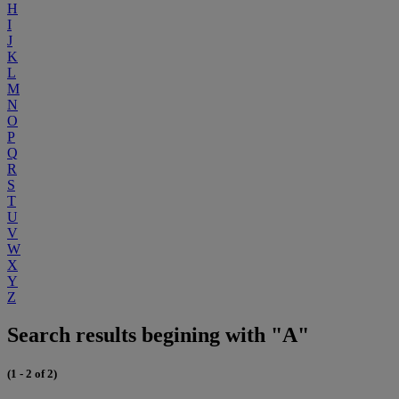
H
I
J
K
L
M
N
O
P
Q
R
S
T
U
V
W
X
Y
Z
Search results begining with "A"
(1 - 2 of 2)