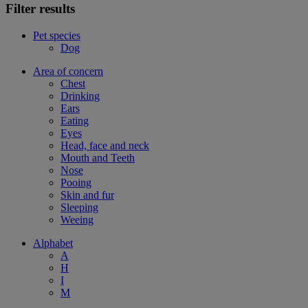
Filter results
Pet species
Dog
Area of concern
Chest
Drinking
Ears
Eating
Eyes
Head, face and neck
Mouth and Teeth
Nose
Pooing
Skin and fur
Sleeping
Weeing
Alphabet
A
H
I
M