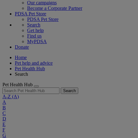
Our campaigns
Become a Corporate Partner
PDSA Pet Store
PDSA Pet Store
Search
Get help
Find us
MyPDSA
Donate
Home
Pet help and advice
Pet Health Hub
Search
Pet Health Hub
Search
A-Z
(A)
A
B
C
D
E
F
G