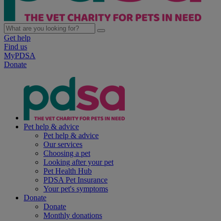
Get help
Find us
MyPDSA
Donate
Pet help & advice
Pet help & advice
Our services
Choosing a pet
Looking after your pet
Pet Health Hub
PDSA Pet Insurance
Your pet's symptoms
Donate
Donate
Monthly donations