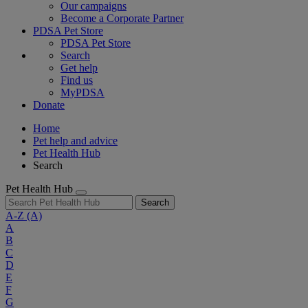
Our campaigns
Become a Corporate Partner
PDSA Pet Store
PDSA Pet Store
Search
Get help
Find us
MyPDSA
Donate
Home
Pet help and advice
Pet Health Hub
Search
Pet Health Hub
Search
A-Z
(A)
A
B
C
D
E
F
G