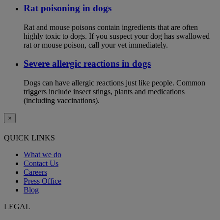
Rat poisoning in dogs
Rat and mouse poisons contain ingredients that are often
highly toxic to dogs. If you suspect your dog has swallowed
rat or mouse poison, call your vet immediately.
Severe allergic reactions in dogs
Dogs can have allergic reactions just like people. Common
triggers include insect stings, plants and medications
(including vaccinations).
×
QUICK LINKS
What we do
Contact Us
Careers
Press Office
Blog
LEGAL