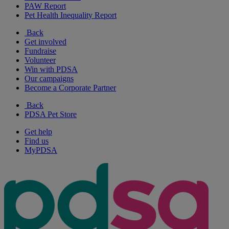
PAW Report
Pet Health Inequality Report
Back
Get involved
Fundraise
Volunteer
Win with PDSA
Our campaigns
Become a Corporate Partner
Back
PDSA Pet Store
Get help
Find us
MyPDSA