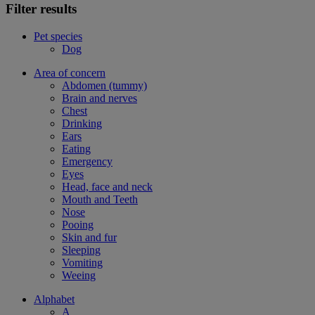
Filter results
Pet species
Dog
Area of concern
Abdomen (tummy)
Brain and nerves
Chest
Drinking
Ears
Eating
Emergency
Eyes
Head, face and neck
Mouth and Teeth
Nose
Pooing
Skin and fur
Sleeping
Vomiting
Weeing
Alphabet
A