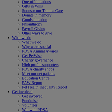
One-off donations
Gifts in Wills
Sponsor our Trauma Care
Donate in memory
Goods donation
Philanthropy
Payroll Giving
Other ways to give
What we do
What we do
Why we're special
PDSA Animal Awards
Get PetWise
Charity governance
High profile supporters
PDSA charity shops
Meet our pet patients
Education Centre
PAW Report
Pet Health Inequality Report
Get involved
Get involved
Fundraise
Volunteer
Win with PDSA