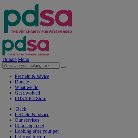
Donate
Menu
Pet help & advice
Donate
What we do
Get involved
PDSA Pet Store
Back
Pet help & advice
Our services
Choosing a pet
Looking after your pet
Pet Health Hub