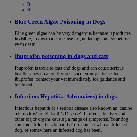
B
H
Blue Green Algae Poisoning in Dogs
Blue green algae can be very dangerous because it produces
invisible, toxins that can cause organ damage and sometimes
even death.
Ibuprofen poisoning in dogs and cats
Ibuprofen is toxic to cats and dogs and can cause serious
health issues if eaten. If you suspect your pet has eaten
ibuprofen, contact your vet immediately for guidance and
treatment.
Infectious Hepatitis (Adenovirus) in dogs
Infectious hepatitis is a serious disease also known as ‘canine
adenovirus’ or ‘Rubarth’s Disease’. It affects the liver and
other major organs causing a range of symptoms. Your dog
can catch infectious hepatitis from contact with an infected
dog, or somewhere an infected dog has been.