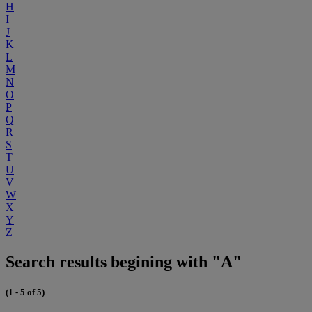
H
I
J
K
L
M
N
O
P
Q
R
S
T
U
V
W
X
Y
Z
Search results begining with "A"
(1 - 5 of 5)