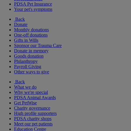
PDSA Pet Insurance
Your pet's symptoms
Back
Donate
Monthly donations
One-off donations
Gifts in Wills
Sponsor our Trauma Care
Donate in memory
Goods donation
Philanthropy
Payroll Giving
Other ways to give
Back
What we do
Why we're special
PDSA Animal Awards
Get PetWise
Charity governance
High profile supporters
PDSA charity shops
Meet our pet patients
Education Centre