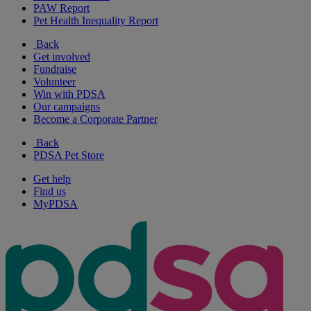
PAW Report
Pet Health Inequality Report
Back
Get involved
Fundraise
Volunteer
Win with PDSA
Our campaigns
Become a Corporate Partner
Back
PDSA Pet Store
Get help
Find us
MyPDSA