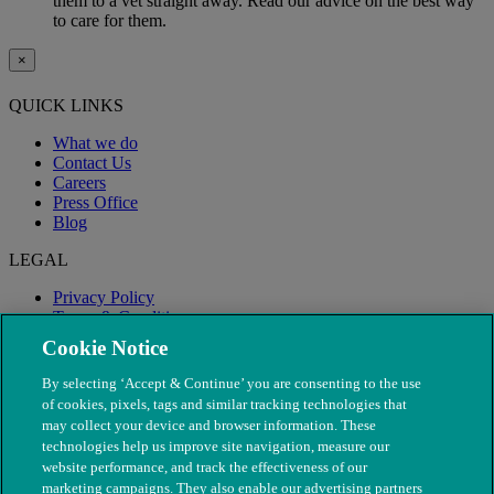
them to a vet straight away. Read our advice on the best way
to care for them.
×
QUICK LINKS
What we do
Contact Us
Careers
Press Office
Blog
LEGAL
Privacy Policy
Terms & Conditions
Modern Slavery
Cookie Notice
By selecting ‘Accept & Continue’ you are consenting to the use
of cookies, pixels, tags and similar tracking technologies that
may collect your device and browser information. These
technologies help us improve site navigation, measure our
website performance, and track the effectiveness of our
marketing campaigns. They also enable our advertising partners