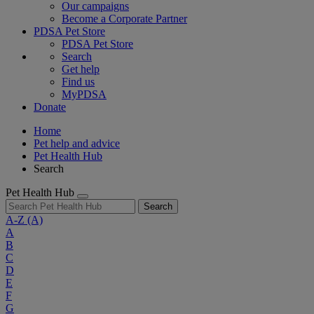
Our campaigns
Become a Corporate Partner
PDSA Pet Store
PDSA Pet Store
Search
Get help
Find us
MyPDSA
Donate
Home
Pet help and advice
Pet Health Hub
Search
Pet Health Hub
Search
A-Z
(A)
A
B
C
D
E
F
G