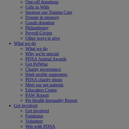
One-off donations
Gifts in Wills
Sponsor our Trauma Care
Donate in memory
Goods donation
Philanthropy
Payroll Giving
Other ways to give
What we do
What we do
Why we're special
PDSA Animal Awards
Get PetWise
Charity governance
High profile supporters
PDSA charity shops
Meet our pet patients
Education Centre
PAW Report
Pet Health Inequality Report
Get involved
Get involved
Fundraise
Volunteer
Win with PDSA