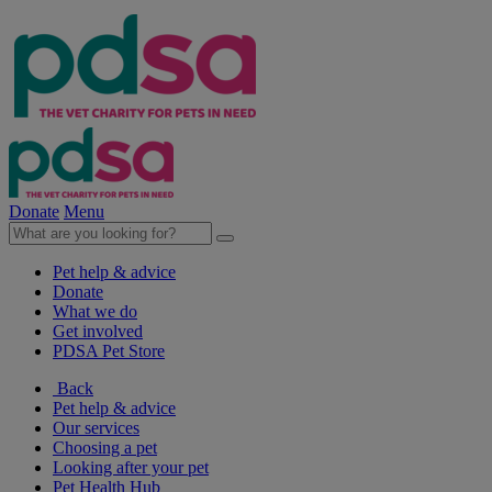
Donate
Menu
Pet help & advice
Donate
What we do
Get involved
PDSA Pet Store
Back
Pet help & advice
Our services
Choosing a pet
Looking after your pet
Pet Health Hub