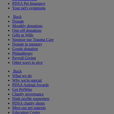
PDSA Pet Insurance
Your pet's symptoms
Back
Donate
Monthly donations
One-off donations
Gifts in Wills
Sponsor our Trauma Care
Donate in memory
Goods donation
Philanthropy
Payroll Giving
Other ways to give
Back
What we do
Why we're special
PDSA Animal Awards
Get PetWise
Charity governance
High profile supporters
PDSA charity shops
Meet our pet patients
Education Centre