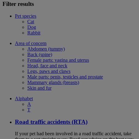
Filter results
Pet species
Cat
Dog
Rabbit
Area of concern
Abdomen (tummy)
Back (spine)
Female parts: vagina and uterus
Head, face and neck
Legs, paws and claws
Male parts: penis, testicles and prostate
Mammary glands (breasts)
Skin and fur
Alphabet
A
T
Road traffic accidents (RTA)
If your pet had been involved in a road traffic accident, take