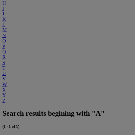
H
I
J
K
L
M
N
O
P
Q
R
S
T
U
V
W
X
Y
Z
Search results begining with "A"
(1 - 1 of 1)