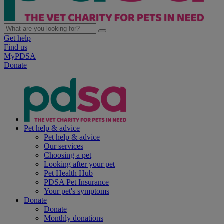
Get help
Find us
MyPDSA
Donate
Pet help & advice
Pet help & advice
Our services
Choosing a pet
Looking after your pet
Pet Health Hub
PDSA Pet Insurance
Your pet's symptoms
Donate
Donate
Monthly donations