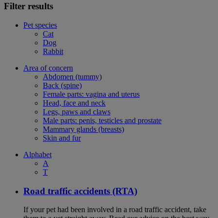
Filter results
Pet species
Cat
Dog
Rabbit
Area of concern
Abdomen (tummy)
Back (spine)
Female parts: vagina and uterus
Head, face and neck
Legs, paws and claws
Male parts: penis, testicles and prostate
Mammary glands (breasts)
Skin and fur
Alphabet
A
T
Road traffic accidents (RTA)
If your pet had been involved in a road traffic accident, take