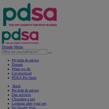
Donate
Menu
Pet help & advice
Donate
What we do
Get involved
PDSA Pet Store
Back
Pet help & advice
Our services
Choosing a pet
Looking after your pet
Pet Health Hub