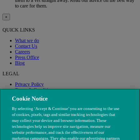
them to a vet straight away. Read our advice on the best way
to care for them.
×
QUICK LINKS
What we do
Contact Us
Careers
Press Office
Blog
LEGAL
Privacy Policy
Terms & Conditions
Modern Slavery
Cookie Notice
By selecting ‘Accept & Continue’ you are consenting to the use
of cookies, pixels, tags and similar tracking technologies that
may collect your device and browser information. These
technologies help us improve site navigation, measure our
website performance, and track the effectiveness of our
marketing campaigns. They also enable our advertising partners