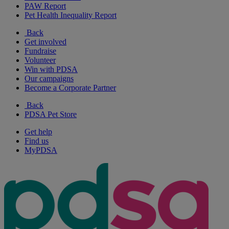
PAW Report
Pet Health Inequality Report
Back
Get involved
Fundraise
Volunteer
Win with PDSA
Our campaigns
Become a Corporate Partner
Back
PDSA Pet Store
Get help
Find us
MyPDSA