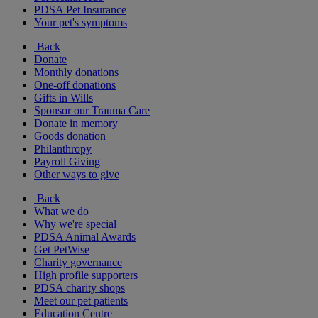
PDSA Pet Insurance
Your pet's symptoms
Back
Donate
Monthly donations
One-off donations
Gifts in Wills
Sponsor our Trauma Care
Donate in memory
Goods donation
Philanthropy
Payroll Giving
Other ways to give
Back
What we do
Why we're special
PDSA Animal Awards
Get PetWise
Charity governance
High profile supporters
PDSA charity shops
Meet our pet patients
Education Centre