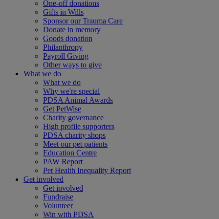
One-off donations
Gifts in Wills
Sponsor our Trauma Care
Donate in memory
Goods donation
Philanthropy
Payroll Giving
Other ways to give
What we do
What we do
Why we're special
PDSA Animal Awards
Get PetWise
Charity governance
High profile supporters
PDSA charity shops
Meet our pet patients
Education Centre
PAW Report
Pet Health Inequality Report
Get involved
Get involved
Fundraise
Volunteer
Win with PDSA