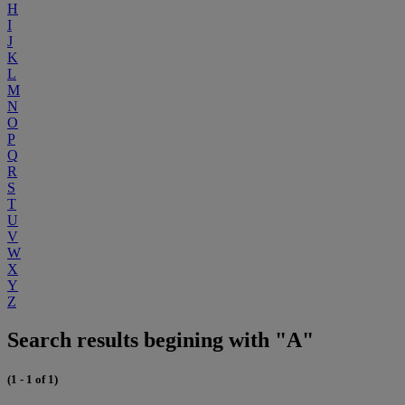
H
I
J
K
L
M
N
O
P
Q
R
S
T
U
V
W
X
Y
Z
Search results begining with "A"
(1 - 1 of 1)