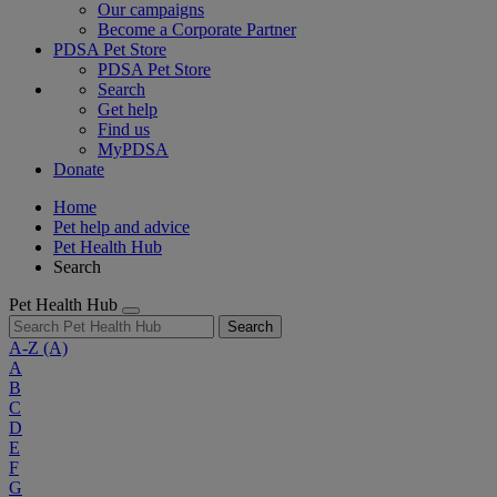
Our campaigns
Become a Corporate Partner
PDSA Pet Store
PDSA Pet Store
Search
Get help
Find us
MyPDSA
Donate
Home
Pet help and advice
Pet Health Hub
Search
Pet Health Hub
Search
A-Z
(A)
A
B
C
D
E
F
G