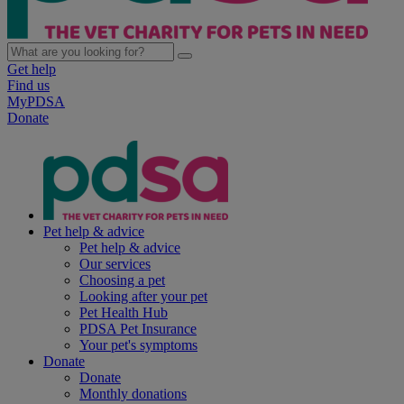
Get help
Find us
MyPDSA
Donate
Pet help & advice
Pet help & advice
Our services
Choosing a pet
Looking after your pet
Pet Health Hub
PDSA Pet Insurance
Your pet's symptoms
Donate
Donate
Monthly donations