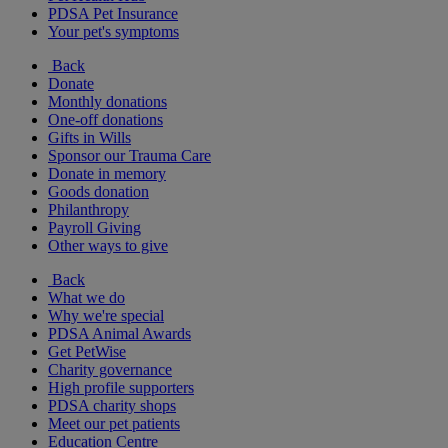
PDSA Pet Insurance
Your pet's symptoms
Back
Donate
Monthly donations
One-off donations
Gifts in Wills
Sponsor our Trauma Care
Donate in memory
Goods donation
Philanthropy
Payroll Giving
Other ways to give
Back
What we do
Why we're special
PDSA Animal Awards
Get PetWise
Charity governance
High profile supporters
PDSA charity shops
Meet our pet patients
Education Centre