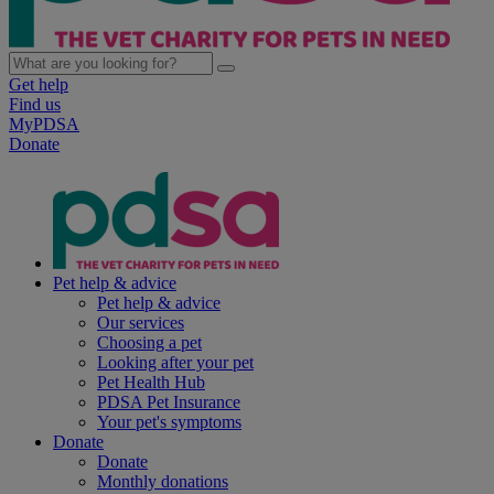
Get help
Find us
MyPDSA
Donate
Pet help & advice
Pet help & advice
Our services
Choosing a pet
Looking after your pet
Pet Health Hub
PDSA Pet Insurance
Your pet's symptoms
Donate
Donate
Monthly donations