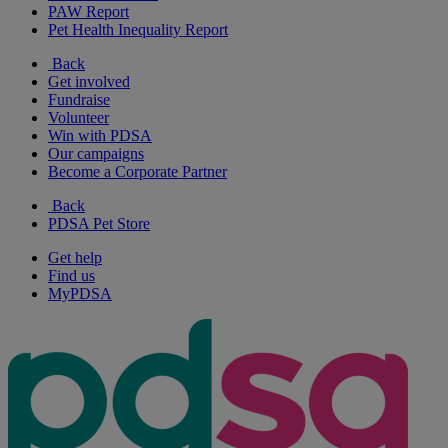
PAW Report
Pet Health Inequality Report
Back
Get involved
Fundraise
Volunteer
Win with PDSA
Our campaigns
Become a Corporate Partner
Back
PDSA Pet Store
Get help
Find us
MyPDSA