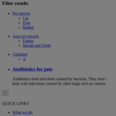
Filter results
Pet species
Cat
Dog
Rabbit
Area of concern
Eating
Mouth and Teeth
Alphabet
A
Antibiotics for pets
Antibiotics treat infections caused by bacteria. They don’t
help with infections caused by other bugs such as viruses.
×
QUICK LINKS
What we do