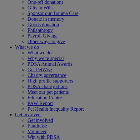
One-off donations
Gifts in Wills
Sponsor our Trauma Care
Donate in memory
Goods donation
Philanthropy
Payroll Giving
Other ways to give
What we do
What we do
Why we're special
PDSA Animal Awards
Get PetWise
Charity governance
High profile supporters
PDSA charity shops
Meet our pet patients
Education Centre
PAW Report
Pet Health Inequality Report
Get involved
Get involved
Fundraise
Volunteer
Win with PDSA