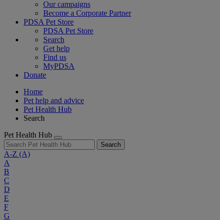
Our campaigns
Become a Corporate Partner
PDSA Pet Store
PDSA Pet Store
Search
Get help
Find us
MyPDSA
Donate
Home
Pet help and advice
Pet Health Hub
Search
Pet Health Hub
Search
A-Z
(A)
A
B
C
D
E
F
G