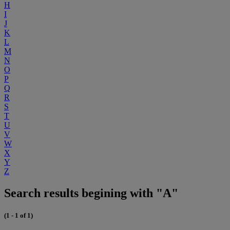
H
I
J
K
L
M
N
O
P
Q
R
S
T
U
V
W
X
Y
Z
Search results begining with "A"
(1 - 1 of 1)