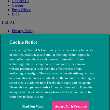
Contact Us
Careers
Press Office
Blog
LEGAL
Privacy Policy
Terms & Conditions
Modern Slavery
Cookie Notice
By selecting ‘Accept & Continue’ you are consenting to the use
of cookies, pixels, tags and similar tracking technologies that
may collect your device and browser information. These
technologies help us improve site navigation, measure our
website performance, and track the effectiveness of our
marketing campaigns. They also enable our advertising partners
to personalise and measure adverts on the internet - including on
social media platforms from Facebook, Google and Instagram.
Please visit our
privacy notice
for more information. If you do
not agree to our use of cookies, please click 'Find out more' to
© The People's Dispensary for Sick Animals. Registered charity
learn how to disable them.
nos. 208217 & SC037585
Find Out More
Accept All & Continue