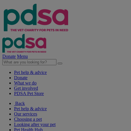
Donate
Menu
Pet help & advice
Donate
What we do
Get involved
PDSA Pet Store
Back
Pet help & advice
Our services
Choosing a pet
Looking after your pet
Pet Health Hub