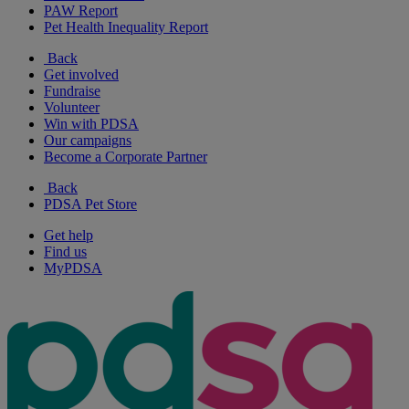
PAW Report
Pet Health Inequality Report
Back
Get involved
Fundraise
Volunteer
Win with PDSA
Our campaigns
Become a Corporate Partner
Back
PDSA Pet Store
Get help
Find us
MyPDSA