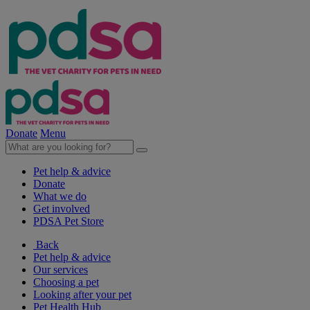
Donate
Menu
Pet help & advice
Donate
What we do
Get involved
PDSA Pet Store
Back
Pet help & advice
Our services
Choosing a pet
Looking after your pet
Pet Health Hub