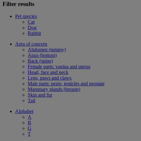
Filter results
Pet species
Cat
Dog
Rabbit
Area of concern
Abdomen (tummy)
Anus (bottom)
Back (spine)
Female parts: vagina and uterus
Head, face and neck
Legs, paws and claws
Male parts: penis, testicles and prostate
Mammary glands (breasts)
Skin and fur
Tail
Alphabet
A
B
G
T