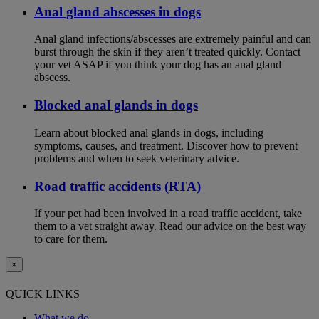
Anal gland abscesses in dogs
Anal gland infections/abscesses are extremely painful and can
burst through the skin if they aren’t treated quickly. Contact
your vet ASAP if you think your dog has an anal gland
abscess.
Blocked anal glands in dogs
Learn about blocked anal glands in dogs, including
symptoms, causes, and treatment. Discover how to prevent
problems and when to seek veterinary advice.
Road traffic accidents (RTA)
If your pet had been involved in a road traffic accident, take
them to a vet straight away. Read our advice on the best way
to care for them.
×
QUICK LINKS
What we do