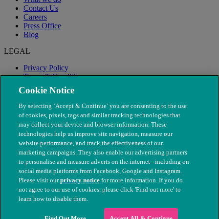
Contact Us
Careers
Press Office
Blog
LEGAL
Privacy Policy
Terms & Conditions
Modern Slavery
Cookie Notice
By selecting ‘Accept & Continue’ you are consenting to the use
of cookies, pixels, tags and similar tracking technologies that
may collect your device and browser information. These
technologies help us improve site navigation, measure our
website performance, and track the effectiveness of our
marketing campaigns. They also enable our advertising partners
to personalise and measure adverts on the internet - including on
social media platforms from Facebook, Google and Instagram.
Please visit our
privacy notice
for more information. If you do
not agree to our use of cookies, please click 'Find out more' to
© The People's Dispensary for Sick Animals. Registered charity
learn how to disable them.
nos. 208217 & SC037585
Find Out More
Accept All & Continue