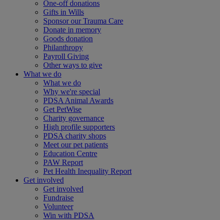
One-off donations
Gifts in Wills
Sponsor our Trauma Care
Donate in memory
Goods donation
Philanthropy
Payroll Giving
Other ways to give
What we do
What we do
Why we're special
PDSA Animal Awards
Get PetWise
Charity governance
High profile supporters
PDSA charity shops
Meet our pet patients
Education Centre
PAW Report
Pet Health Inequality Report
Get involved
Get involved
Fundraise
Volunteer
Win with PDSA