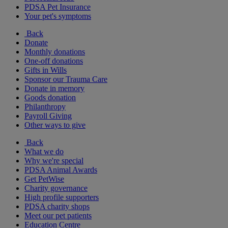
PDSA Pet Insurance
Your pet's symptoms
Back
Donate
Monthly donations
One-off donations
Gifts in Wills
Sponsor our Trauma Care
Donate in memory
Goods donation
Philanthropy
Payroll Giving
Other ways to give
Back
What we do
Why we're special
PDSA Animal Awards
Get PetWise
Charity governance
High profile supporters
PDSA charity shops
Meet our pet patients
Education Centre