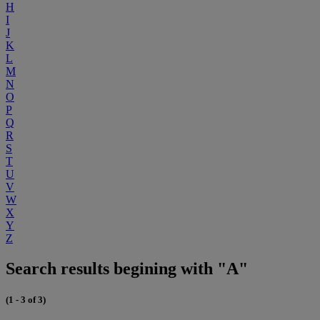
H
I
J
K
L
M
N
O
P
Q
R
S
T
U
V
W
X
Y
Z
Search results begining with "A"
(1 - 3 of 3)