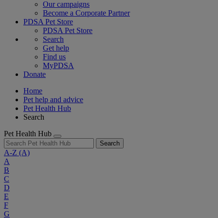
Our campaigns
Become a Corporate Partner
PDSA Pet Store
PDSA Pet Store
Search
Get help
Find us
MyPDSA
Donate
Home
Pet help and advice
Pet Health Hub
Search
Pet Health Hub
Search
A-Z
(A)
A
B
C
D
E
F
G