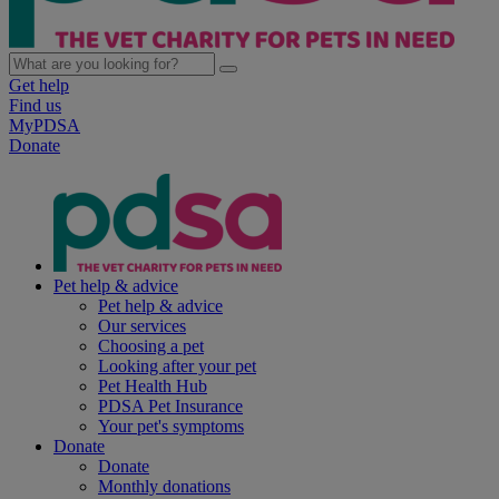
Get help
Find us
MyPDSA
Donate
Pet help & advice
Pet help & advice
Our services
Choosing a pet
Looking after your pet
Pet Health Hub
PDSA Pet Insurance
Your pet's symptoms
Donate
Donate
Monthly donations