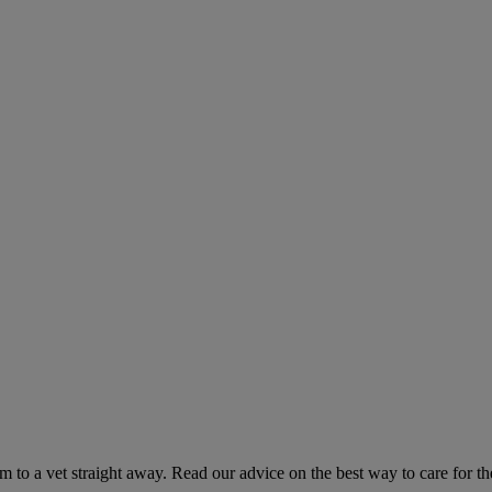
hem to a vet straight away. Read our advice on the best way to care for t