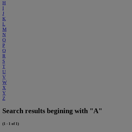
H
I
J
K
L
M
N
O
P
Q
R
S
T
U
V
W
X
Y
Z
Search results begining with "A"
(1 - 1 of 1)