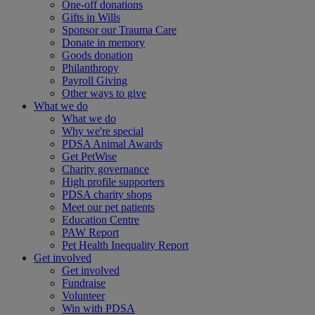
One-off donations
Gifts in Wills
Sponsor our Trauma Care
Donate in memory
Goods donation
Philanthropy
Payroll Giving
Other ways to give
What we do
What we do
Why we're special
PDSA Animal Awards
Get PetWise
Charity governance
High profile supporters
PDSA charity shops
Meet our pet patients
Education Centre
PAW Report
Pet Health Inequality Report
Get involved
Get involved
Fundraise
Volunteer
Win with PDSA