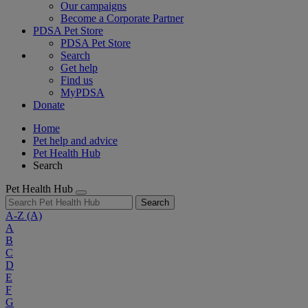
Our campaigns
Become a Corporate Partner
PDSA Pet Store
PDSA Pet Store
Search
Get help
Find us
MyPDSA
Donate
Home
Pet help and advice
Pet Health Hub
Search
Pet Health Hub
Search
A-Z
(A)
A
B
C
D
E
F
G