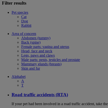
Filter results
Pet species
Cat
Dog
Rabbit
Area of concern
Abdomen (tummy)
Back (spine)
Female parts: vagina and uterus
Head, face and neck
Legs, paws and claws
Male parts: penis, testicles and prostate
Mammary glands (breasts)
Skin and fur
Alphabet
A
T
Road traffic accidents (RTA)
If your pet had been involved in a road traffic accident, take t