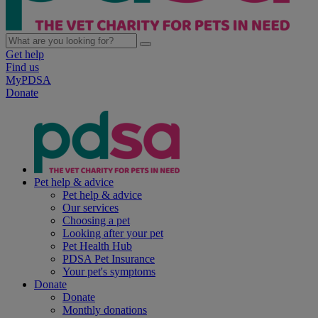
Get help
Find us
MyPDSA
Donate
Pet help & advice
Pet help & advice
Our services
Choosing a pet
Looking after your pet
Pet Health Hub
PDSA Pet Insurance
Your pet's symptoms
Donate
Donate
Monthly donations