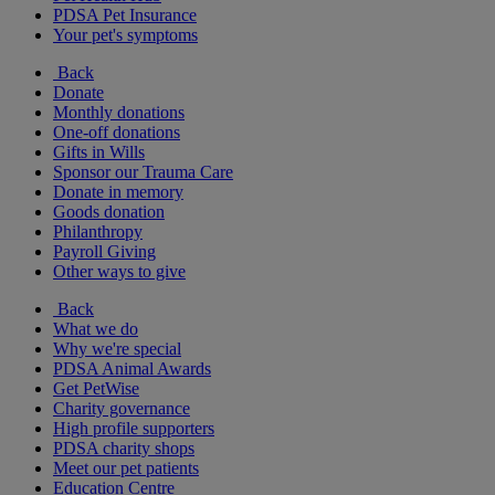
PDSA Pet Insurance
Your pet's symptoms
Back
Donate
Monthly donations
One-off donations
Gifts in Wills
Sponsor our Trauma Care
Donate in memory
Goods donation
Philanthropy
Payroll Giving
Other ways to give
Back
What we do
Why we're special
PDSA Animal Awards
Get PetWise
Charity governance
High profile supporters
PDSA charity shops
Meet our pet patients
Education Centre