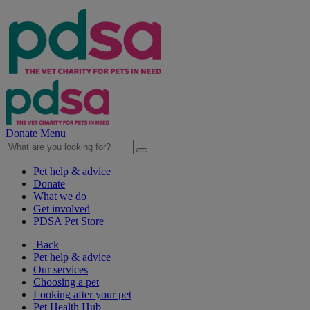
Donate
Menu
Pet help & advice
Donate
What we do
Get involved
PDSA Pet Store
Back
Pet help & advice
Our services
Choosing a pet
Looking after your pet
Pet Health Hub