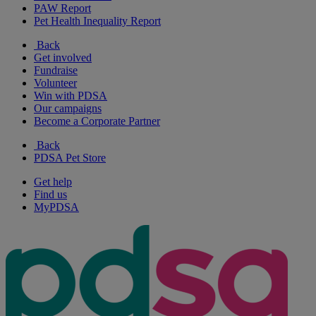
PAW Report
Pet Health Inequality Report
Back
Get involved
Fundraise
Volunteer
Win with PDSA
Our campaigns
Become a Corporate Partner
Back
PDSA Pet Store
Get help
Find us
MyPDSA