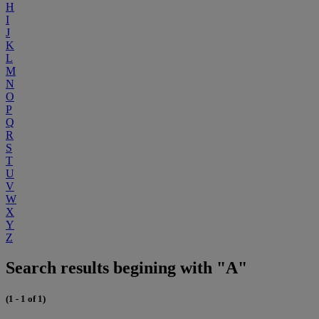
H
I
J
K
L
M
N
O
P
Q
R
S
T
U
V
W
X
Y
Z
Search results begining with "A"
(1 - 1 of 1)