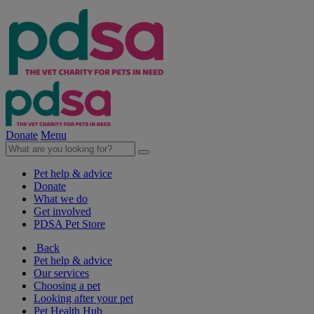
Donate
Menu
Pet help & advice
Donate
What we do
Get involved
PDSA Pet Store
Back
Pet help & advice
Our services
Choosing a pet
Looking after your pet
Pet Health Hub