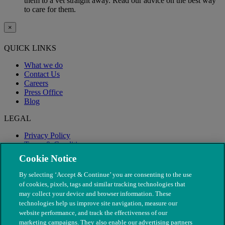
them to a vet straight away. Read our advice on the best way
to care for them.
×
QUICK LINKS
What we do
Contact Us
Careers
Press Office
Blog
LEGAL
Privacy Policy
Terms & Conditions
Modern Slavery
Cookie Notice
By selecting ‘Accept & Continue’ you are consenting to the use
of cookies, pixels, tags and similar tracking technologies that
may collect your device and browser information. These
technologies help us improve site navigation, measure our
website performance, and track the effectiveness of our
marketing campaigns. They also enable our advertising partners