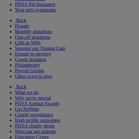
PDSA Pet Insurance
Your pet's symptoms
Back
Donate
Monthly donations
One-off donations
Gifts in Wills
Sponsor our Trauma Care
Donate in memory
Goods donation
Philanthropy
Payroll Giving
Other ways to give
Back
What we do
Why we're special
PDSA Animal Awards
Get PetWise
Charity governance
High profile supporters
PDSA charity shops
Meet our pet patients
Education Centre