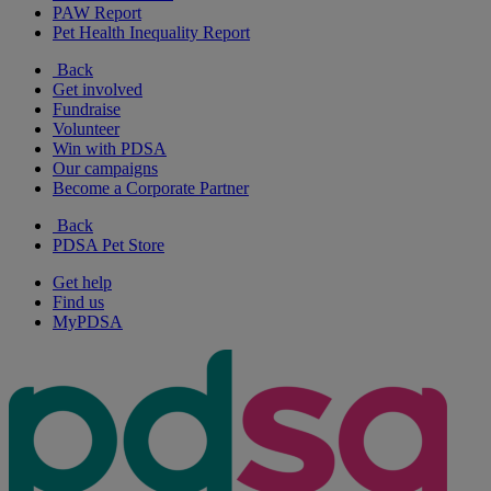
PAW Report
Pet Health Inequality Report
Back
Get involved
Fundraise
Volunteer
Win with PDSA
Our campaigns
Become a Corporate Partner
Back
PDSA Pet Store
Get help
Find us
MyPDSA