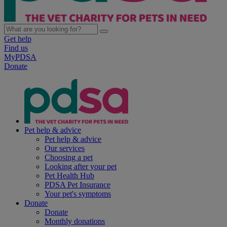
Get help
Find us
MyPDSA
Donate
Pet help & advice
Pet help & advice
Our services
Choosing a pet
Looking after your pet
Pet Health Hub
PDSA Pet Insurance
Your pet's symptoms
Donate
Donate
Monthly donations