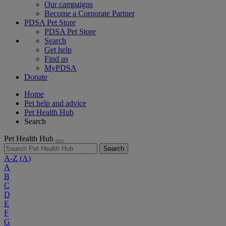
Our campaigns
Become a Corporate Partner
PDSA Pet Store
PDSA Pet Store
Search
Get help
Find us
MyPDSA
Donate
Home
Pet help and advice
Pet Health Hub
Search
Pet Health Hub
Search
A-Z
(A)
A
B
C
D
E
F
G