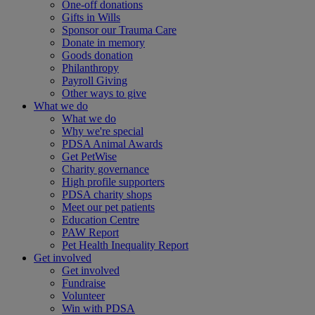
One-off donations
Gifts in Wills
Sponsor our Trauma Care
Donate in memory
Goods donation
Philanthropy
Payroll Giving
Other ways to give
What we do
What we do
Why we're special
PDSA Animal Awards
Get PetWise
Charity governance
High profile supporters
PDSA charity shops
Meet our pet patients
Education Centre
PAW Report
Pet Health Inequality Report
Get involved
Get involved
Fundraise
Volunteer
Win with PDSA