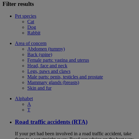
Filter results
Pet species
Cat
Dog
Rabbit
Area of concern
Abdomen (tummy)
Back (spine)
Female parts: vagina and uterus
Head, face and neck
Legs, paws and claws
Male parts: penis, testicles and prostate
Mammary glands (breasts)
Skin and fur
Alphabet
A
T
Road traffic accidents (RTA)
If your pet had been involved in a road traffic accident, take