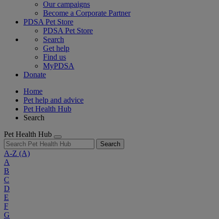
Our campaigns
Become a Corporate Partner
PDSA Pet Store
PDSA Pet Store
Search
Get help
Find us
MyPDSA
Donate
Home
Pet help and advice
Pet Health Hub
Search
Pet Health Hub
Search
A-Z
(A)
A
B
C
D
E
F
G