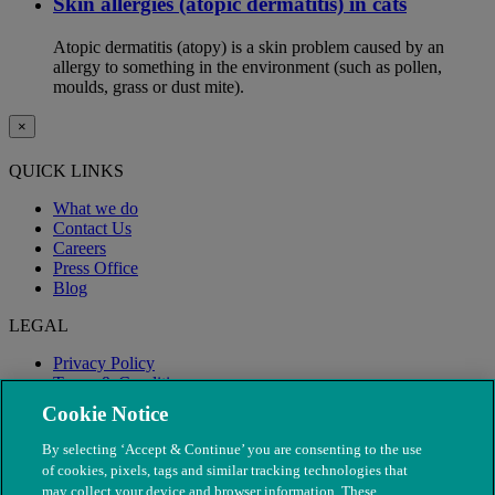
Skin allergies (atopic dermatitis) in cats
Atopic dermatitis (atopy) is a skin problem caused by an
allergy to something in the environment (such as pollen,
moulds, grass or dust mite).
×
QUICK LINKS
What we do
Contact Us
Careers
Press Office
Blog
LEGAL
Privacy Policy
Terms & Conditions
Modern Slavery
Cookie Notice
By selecting ‘Accept & Continue’ you are consenting to the use
of cookies, pixels, tags and similar tracking technologies that
may collect your device and browser information. These