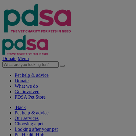
Donate
Menu
Pet help & advice
Donate
What we do
Get involved
PDSA Pet Store
Back
Pet help & advice
Our services
Choosing a pet
Looking after your pet
Pet Health Hub