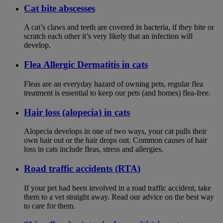
Cat bite abscesses
A cat’s claws and teeth are covered in bacteria, if they bite or
scratch each other it’s very likely that an infection will
develop.
Flea Allergic Dermatitis in cats
Fleas are an everyday hazard of owning pets, regular flea
treatment is essential to keep our pets (and homes) flea-free.
Hair loss (alopecia) in cats
Alopecia develops in one of two ways, your cat pulls their
own hair out or the hair drops out. Common causes of hair
loss in cats include fleas, stress and allergies.
Road traffic accidents (RTA)
If your pet had been involved in a road traffic accident, take
them to a vet straight away. Read our advice on the best way
to care for them.