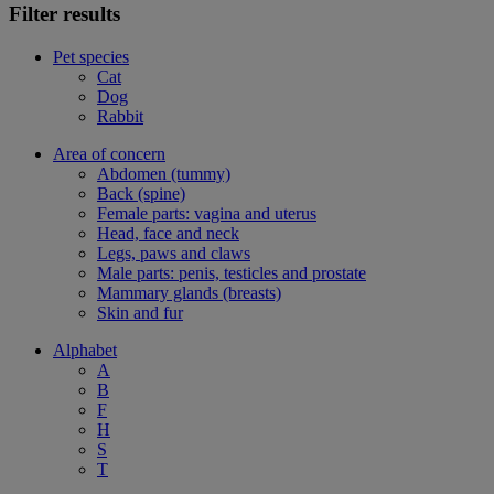
Filter results
Pet species
Cat
Dog
Rabbit
Area of concern
Abdomen (tummy)
Back (spine)
Female parts: vagina and uterus
Head, face and neck
Legs, paws and claws
Male parts: penis, testicles and prostate
Mammary glands (breasts)
Skin and fur
Alphabet
A
B
F
H
S
T