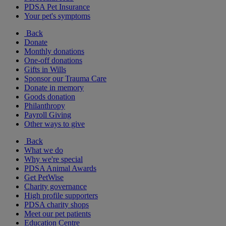
PDSA Pet Insurance
Your pet's symptoms
Back
Donate
Monthly donations
One-off donations
Gifts in Wills
Sponsor our Trauma Care
Donate in memory
Goods donation
Philanthropy
Payroll Giving
Other ways to give
Back
What we do
Why we're special
PDSA Animal Awards
Get PetWise
Charity governance
High profile supporters
PDSA charity shops
Meet our pet patients
Education Centre