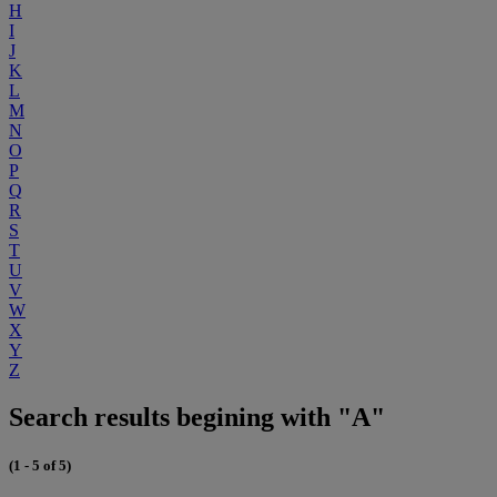
H
I
J
K
L
M
N
O
P
Q
R
S
T
U
V
W
X
Y
Z
Search results begining with "A"
(1 - 5 of 5)