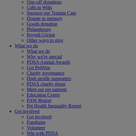
One-off donations
Gifts in Wills
Sponsor our Trauma Care
Donate in memory
Goods donation
Philanthropy
Payroll Giving
Other ways to give
What we do
What we do
Why we're special
PDSA Animal Awards
Get PetWise
Charity governance
High profile supporters
PDSA charity shops
Meet our pet patients
Education Centre
PAW Report
Pet Health Inequality Report
Get involved
Get involved
Fundraise
Volunteer
Win with PDSA