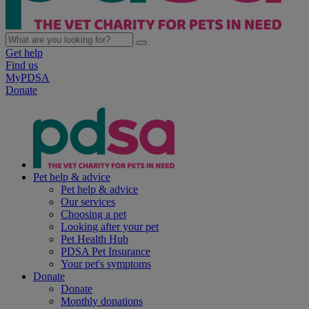
Get help
Find us
MyPDSA
Donate
Pet help & advice
Pet help & advice
Our services
Choosing a pet
Looking after your pet
Pet Health Hub
PDSA Pet Insurance
Your pet's symptoms
Donate
Donate
Monthly donations