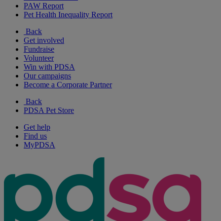
PAW Report
Pet Health Inequality Report
Back
Get involved
Fundraise
Volunteer
Win with PDSA
Our campaigns
Become a Corporate Partner
Back
PDSA Pet Store
Get help
Find us
MyPDSA