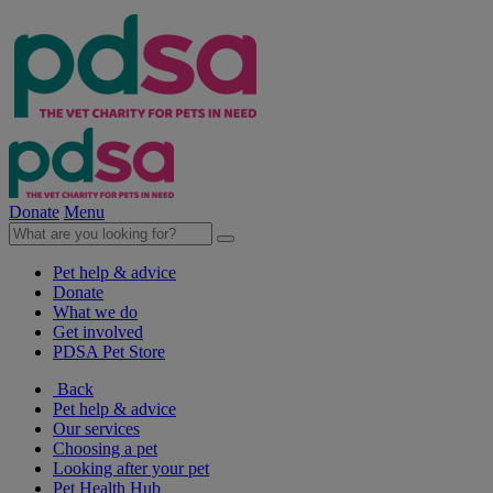
Donate
Menu
Pet help & advice
Donate
What we do
Get involved
PDSA Pet Store
Back
Pet help & advice
Our services
Choosing a pet
Looking after your pet
Pet Health Hub