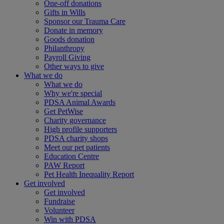
One-off donations
Gifts in Wills
Sponsor our Trauma Care
Donate in memory
Goods donation
Philanthropy
Payroll Giving
Other ways to give
What we do
What we do
Why we're special
PDSA Animal Awards
Get PetWise
Charity governance
High profile supporters
PDSA charity shops
Meet our pet patients
Education Centre
PAW Report
Pet Health Inequality Report
Get involved
Get involved
Fundraise
Volunteer
Win with PDSA