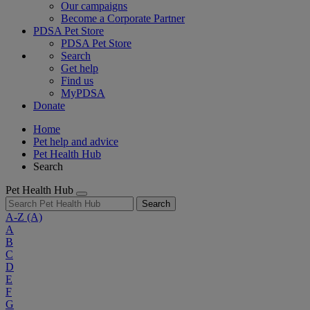
Our campaigns
Become a Corporate Partner
PDSA Pet Store
PDSA Pet Store
Search
Get help
Find us
MyPDSA
Donate
Home
Pet help and advice
Pet Health Hub
Search
Pet Health Hub
Search
A-Z
(A)
A
B
C
D
E
F
G