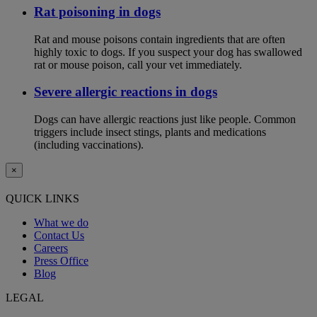
Rat poisoning in dogs
Rat and mouse poisons contain ingredients that are often
highly toxic to dogs. If you suspect your dog has swallowed
rat or mouse poison, call your vet immediately.
Severe allergic reactions in dogs
Dogs can have allergic reactions just like people. Common
triggers include insect stings, plants and medications
(including vaccinations).
×
QUICK LINKS
What we do
Contact Us
Careers
Press Office
Blog
LEGAL