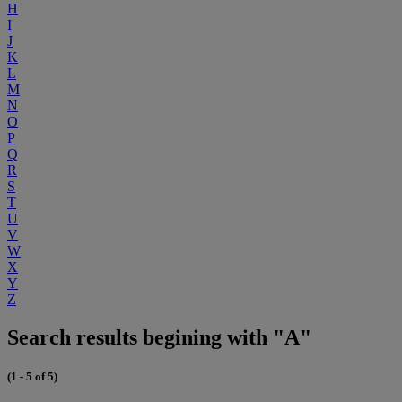
H
I
J
K
L
M
N
O
P
Q
R
S
T
U
V
W
X
Y
Z
Search results begining with "A"
(1 - 5 of 5)