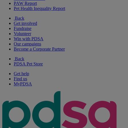
PAW Report
Pet Health Inequality Report
Back
Get involved
Fundraise
Volunteer
Win with PDSA
Our campaigns
Become a Corporate Partner
Back
PDSA Pet Store
Get help
Find us
MyPDSA