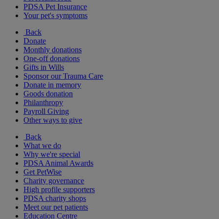
PDSA Pet Insurance
Your pet's symptoms
Back
Donate
Monthly donations
One-off donations
Gifts in Wills
Sponsor our Trauma Care
Donate in memory
Goods donation
Philanthropy
Payroll Giving
Other ways to give
Back
What we do
Why we're special
PDSA Animal Awards
Get PetWise
Charity governance
High profile supporters
PDSA charity shops
Meet our pet patients
Education Centre