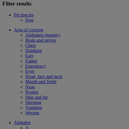
Filter results
Pet species
Dog
Area of concern
Abdomen (tummy)
Brain and nerves
Chest
Drinking
Ears
Eating
Emergency
Eyes
Head, face and neck
Mouth and Teeth
Nose
Pooing
Skin and fur
Sleeping
Vomiting
Weeing
Alphabet
A