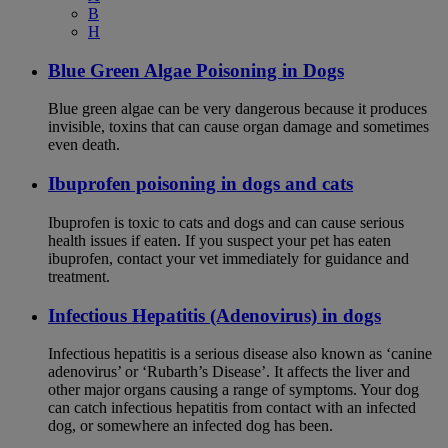
B
H
Blue Green Algae Poisoning in Dogs
Blue green algae can be very dangerous because it produces
invisible, toxins that can cause organ damage and sometimes
even death.
Ibuprofen poisoning in dogs and cats
Ibuprofen is toxic to cats and dogs and can cause serious
health issues if eaten. If you suspect your pet has eaten
ibuprofen, contact your vet immediately for guidance and
treatment.
Infectious Hepatitis (Adenovirus) in dogs
Infectious hepatitis is a serious disease also known as ‘canine
adenovirus’ or ‘Rubarth’s Disease’. It affects the liver and
other major organs causing a range of symptoms. Your dog
can catch infectious hepatitis from contact with an infected
dog, or somewhere an infected dog has been.