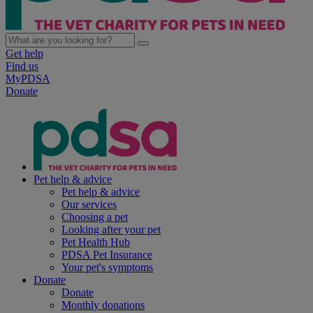
Get help
Find us
MyPDSA
Donate
Pet help & advice
Pet help & advice
Our services
Choosing a pet
Looking after your pet
Pet Health Hub
PDSA Pet Insurance
Your pet's symptoms
Donate
Donate
Monthly donations