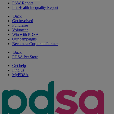
PAW Report
Pet Health Inequality Report
Back
Get involved
Fundraise
Volunteer
Win with PDSA
Our campaigns
Become a Corporate Partner
Back
PDSA Pet Store
Get help
Find us
MyPDSA