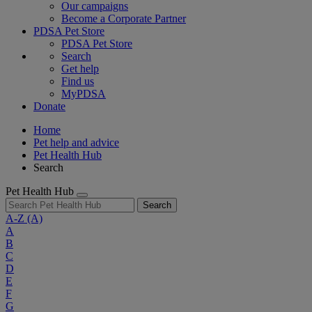
Our campaigns
Become a Corporate Partner
PDSA Pet Store
PDSA Pet Store
Search
Get help
Find us
MyPDSA
Donate
Home
Pet help and advice
Pet Health Hub
Search
Pet Health Hub
Search
A-Z
(A)
A
B
C
D
E
F
G