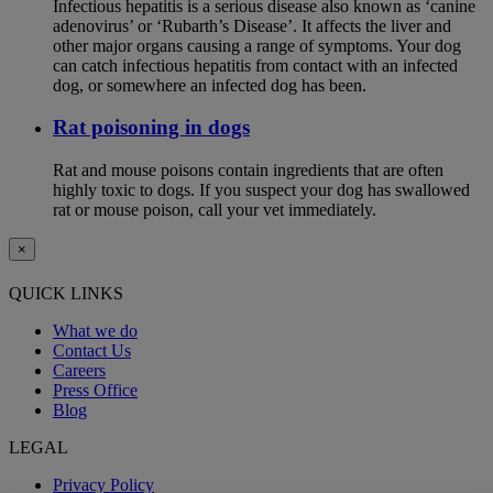
Infectious hepatitis is a serious disease also known as ‘canine
adenovirus’ or ‘Rubarth’s Disease’. It affects the liver and
other major organs causing a range of symptoms. Your dog
can catch infectious hepatitis from contact with an infected
dog, or somewhere an infected dog has been.
Rat poisoning in dogs
Rat and mouse poisons contain ingredients that are often
highly toxic to dogs. If you suspect your dog has swallowed
rat or mouse poison, call your vet immediately.
×
QUICK LINKS
What we do
Contact Us
Careers
Press Office
Blog
LEGAL
Privacy Policy