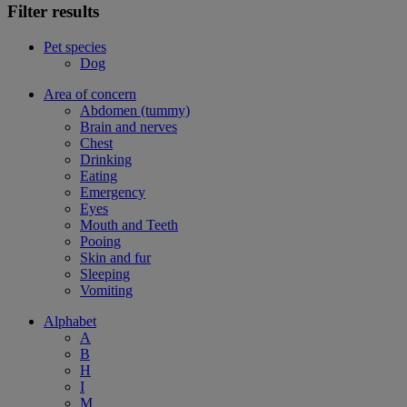
Filter results
Pet species
Dog
Area of concern
Abdomen (tummy)
Brain and nerves
Chest
Drinking
Eating
Emergency
Eyes
Mouth and Teeth
Pooing
Skin and fur
Sleeping
Vomiting
Alphabet
A
B
H
I
M