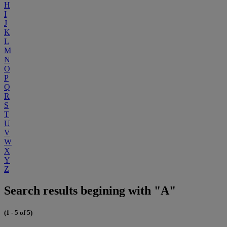
H
I
J
K
L
M
N
O
P
Q
R
S
T
U
V
W
X
Y
Z
Search results begining with "A"
(1 - 5 of 5)