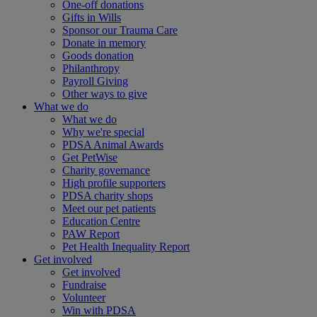
One-off donations
Gifts in Wills
Sponsor our Trauma Care
Donate in memory
Goods donation
Philanthropy
Payroll Giving
Other ways to give
What we do
What we do
Why we're special
PDSA Animal Awards
Get PetWise
Charity governance
High profile supporters
PDSA charity shops
Meet our pet patients
Education Centre
PAW Report
Pet Health Inequality Report
Get involved
Get involved
Fundraise
Volunteer
Win with PDSA