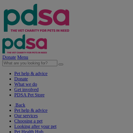
Donate
Menu
Pet help & advice
Donate
What we do
Get involved
PDSA Pet Store
Back
Pet help & advice
Our services
Choosing a pet
Looking after your pet
Pet Health Hub