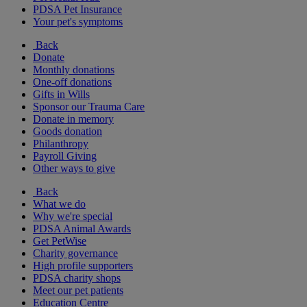
PDSA Pet Insurance
Your pet's symptoms
Back
Donate
Monthly donations
One-off donations
Gifts in Wills
Sponsor our Trauma Care
Donate in memory
Goods donation
Philanthropy
Payroll Giving
Other ways to give
Back
What we do
Why we're special
PDSA Animal Awards
Get PetWise
Charity governance
High profile supporters
PDSA charity shops
Meet our pet patients
Education Centre