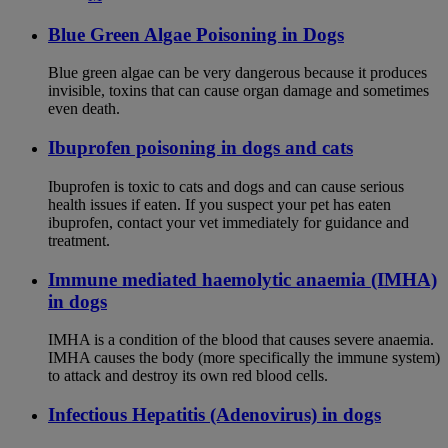
Blue Green Algae Poisoning in Dogs
Blue green algae can be very dangerous because it produces
invisible, toxins that can cause organ damage and sometimes
even death.
Ibuprofen poisoning in dogs and cats
Ibuprofen is toxic to cats and dogs and can cause serious
health issues if eaten. If you suspect your pet has eaten
ibuprofen, contact your vet immediately for guidance and
treatment.
Immune mediated haemolytic anaemia (IMHA)
in dogs
IMHA is a condition of the blood that causes severe anaemia.
IMHA causes the body (more specifically the immune system)
to attack and destroy its own red blood cells.
Infectious Hepatitis (Adenovirus) in dogs