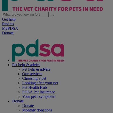
Get help
Find us
MyPDSA
Donate
Pet help & advice
Pet help & advice
Our services
Choosing a pet
Looking after your pet
Pet Health Hub
PDSA Pet Insurance
Your pet's symptoms
Donate
Donate
Monthly donations