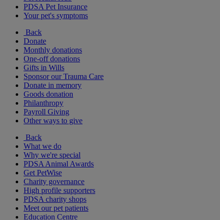
PDSA Pet Insurance
Your pet's symptoms
Back
Donate
Monthly donations
One-off donations
Gifts in Wills
Sponsor our Trauma Care
Donate in memory
Goods donation
Philanthropy
Payroll Giving
Other ways to give
Back
What we do
Why we're special
PDSA Animal Awards
Get PetWise
Charity governance
High profile supporters
PDSA charity shops
Meet our pet patients
Education Centre