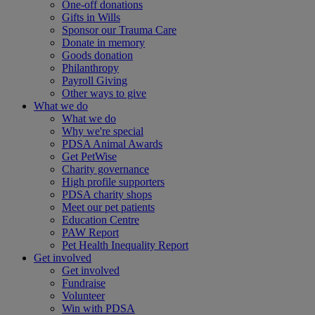
One-off donations
Gifts in Wills
Sponsor our Trauma Care
Donate in memory
Goods donation
Philanthropy
Payroll Giving
Other ways to give
What we do
What we do
Why we're special
PDSA Animal Awards
Get PetWise
Charity governance
High profile supporters
PDSA charity shops
Meet our pet patients
Education Centre
PAW Report
Pet Health Inequality Report
Get involved
Get involved
Fundraise
Volunteer
Win with PDSA