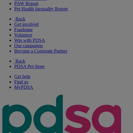
PAW Report
Pet Health Inequality Report
Back
Get involved
Fundraise
Volunteer
Win with PDSA
Our campaigns
Become a Corporate Partner
Back
PDSA Pet Store
Get help
Find us
MyPDSA