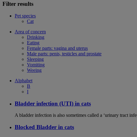
Filter results
Pet species
Cat
Area of concern
Drinking
Eating
Female parts: vagina and uterus
Male parts: penis, testicles and prostate
Sleeping
Vomiting
Weeing
Alphabet
B
I
Bladder infection (UTI) in cats
A bladder infection is also sometimes called a ‘urinary tract infec
Blocked Bladder in cats