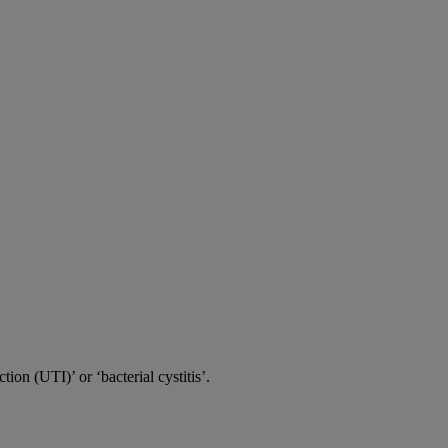
tion (UTI)’ or ‘bacterial cystitis’.