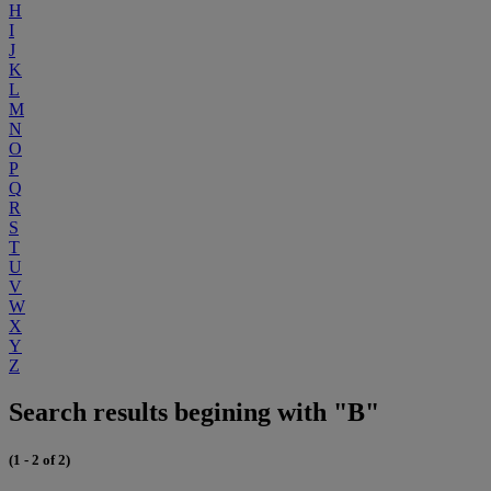
H
I
J
K
L
M
N
O
P
Q
R
S
T
U
V
W
X
Y
Z
Search results begining with "B"
(1 - 2 of 2)