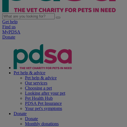
Get help
Find us
MyPDSA
Donate
Pet help & advice
Pet help & advice
Our services
Choosing a pet
Looking after your pet
Pet Health Hub
PDSA Pet Insurance
Your pet's symptoms
Donate
Donate
Monthly donations