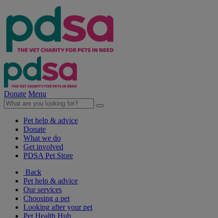
Donate
Menu
Pet help & advice
Donate
What we do
Get involved
PDSA Pet Store
Back
Pet help & advice
Our services
Choosing a pet
Looking after your pet
Pet Health Hub