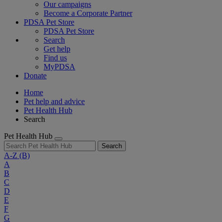
Our campaigns
Become a Corporate Partner
PDSA Pet Store
PDSA Pet Store
Search
Get help
Find us
MyPDSA
Donate
Home
Pet help and advice
Pet Health Hub
Search
Pet Health Hub
Search
A-Z
(B)
A
B
C
D
E
F
G