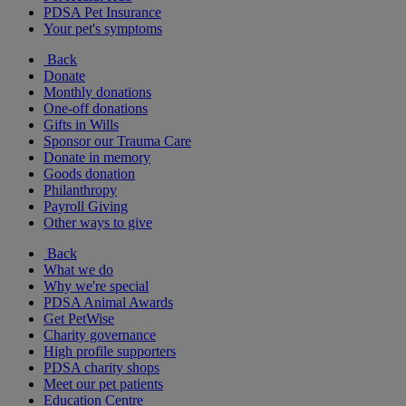
PDSA Pet Insurance
Your pet's symptoms
Back
Donate
Monthly donations
One-off donations
Gifts in Wills
Sponsor our Trauma Care
Donate in memory
Goods donation
Philanthropy
Payroll Giving
Other ways to give
Back
What we do
Why we're special
PDSA Animal Awards
Get PetWise
Charity governance
High profile supporters
PDSA charity shops
Meet our pet patients
Education Centre