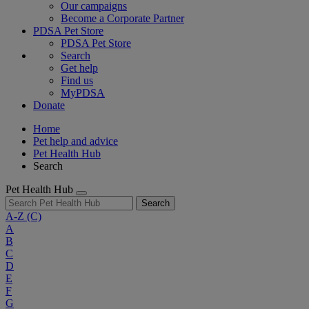
Our campaigns
Become a Corporate Partner
PDSA Pet Store
PDSA Pet Store
Search
Get help
Find us
MyPDSA
Donate
Home
Pet help and advice
Pet Health Hub
Search
Pet Health Hub
Search
A-Z
(C)
A
B
C
D
E
F
G