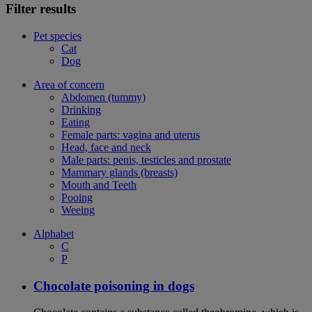
Filter results
Pet species
Cat
Dog
Area of concern
Abdomen (tummy)
Drinking
Eating
Female parts: vagina and uterus
Head, face and neck
Male parts: penis, testicles and prostate
Mammary glands (breasts)
Mouth and Teeth
Pooing
Weeing
Alphabet
C
P
Chocolate poisoning in dogs