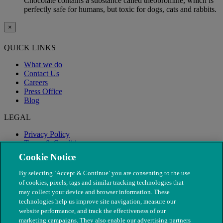
Chocolate contains a substance called theobromine, which is
perfectly safe for humans, but toxic for dogs, cats and rabbits.
×
QUICK LINKS
What we do
Contact Us
Careers
Press Office
Blog
LEGAL
Privacy Policy
Terms & Conditions
Modern Slavery
Cookie Notice
By selecting ‘Accept & Continue’ you are consenting to the use
of cookies, pixels, tags and similar tracking technologies that
may collect your device and browser information. These
technologies help us improve site navigation, measure our
website performance, and track the effectiveness of our
marketing campaigns. They also enable our advertising partners