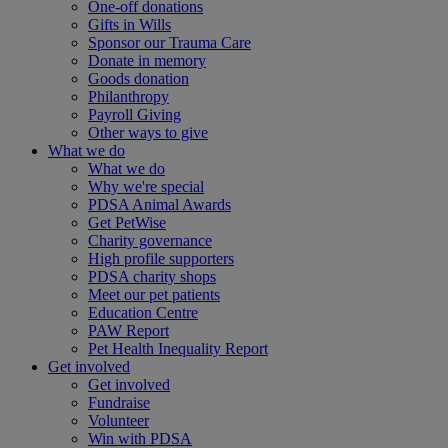
One-off donations
Gifts in Wills
Sponsor our Trauma Care
Donate in memory
Goods donation
Philanthropy
Payroll Giving
Other ways to give
What we do
What we do
Why we're special
PDSA Animal Awards
Get PetWise
Charity governance
High profile supporters
PDSA charity shops
Meet our pet patients
Education Centre
PAW Report
Pet Health Inequality Report
Get involved
Get involved
Fundraise
Volunteer
Win with PDSA