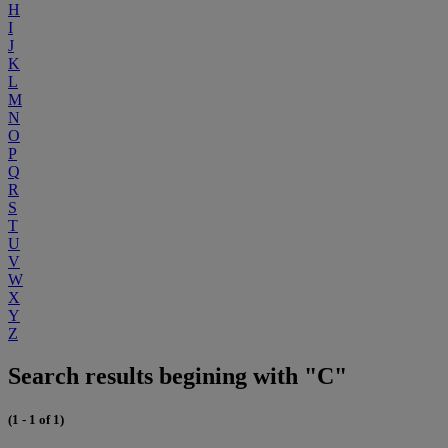
H
I
J
K
L
M
N
O
P
Q
R
S
T
U
V
W
X
Y
Z
Search results begining with "C"
(1 - 1 of 1)