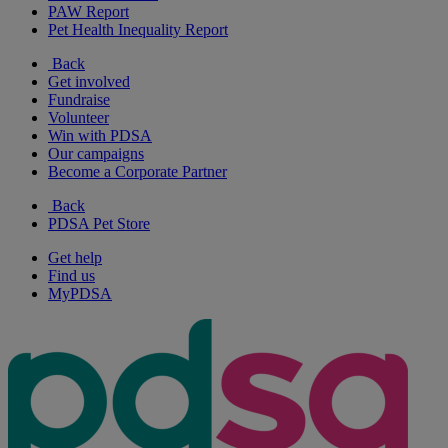
PAW Report
Pet Health Inequality Report
Back
Get involved
Fundraise
Volunteer
Win with PDSA
Our campaigns
Become a Corporate Partner
Back
PDSA Pet Store
Get help
Find us
MyPDSA