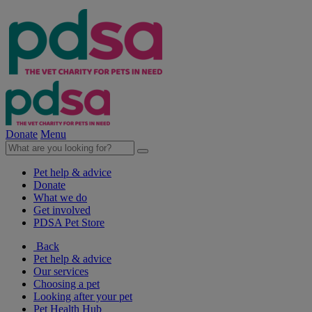
Donate
Menu
Pet help & advice
Donate
What we do
Get involved
PDSA Pet Store
Back
Pet help & advice
Our services
Choosing a pet
Looking after your pet
Pet Health Hub