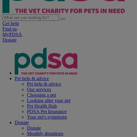
Get help
Find us
MyPDSA
Donate
Pet help & advice
Pet help & advice
Our services
Choosing a pet
Looking after your pet
Pet Health Hub
PDSA Pet Insurance
Your pet's symptoms
Donate
Donate
Monthly donations