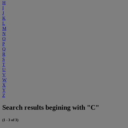
H
I
J
K
L
M
N
O
P
Q
R
S
T
U
V
W
X
Y
Z
Search results begining with "C"
(1 - 3 of 3)