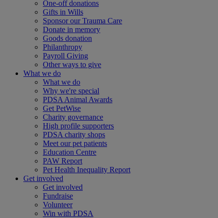
One-off donations
Gifts in Wills
Sponsor our Trauma Care
Donate in memory
Goods donation
Philanthropy
Payroll Giving
Other ways to give
What we do
What we do
Why we're special
PDSA Animal Awards
Get PetWise
Charity governance
High profile supporters
PDSA charity shops
Meet our pet patients
Education Centre
PAW Report
Pet Health Inequality Report
Get involved
Get involved
Fundraise
Volunteer
Win with PDSA