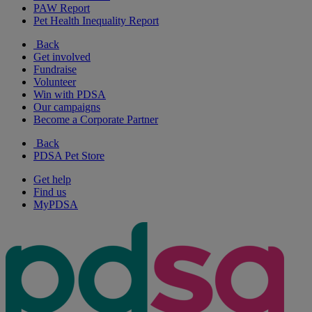
PAW Report
Pet Health Inequality Report
Back
Get involved
Fundraise
Volunteer
Win with PDSA
Our campaigns
Become a Corporate Partner
Back
PDSA Pet Store
Get help
Find us
MyPDSA