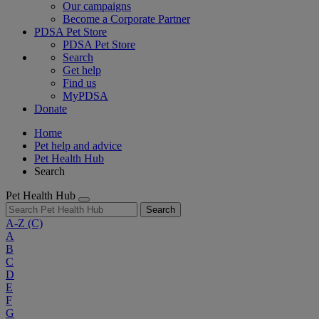
Our campaigns
Become a Corporate Partner
PDSA Pet Store
PDSA Pet Store
Search
Get help
Find us
MyPDSA
Donate
Home
Pet help and advice
Pet Health Hub
Search
Pet Health Hub
Search
A-Z
(C)
A
B
C
D
E
F
G