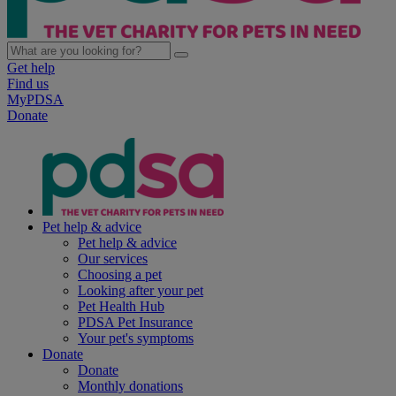
Get help
Find us
MyPDSA
Donate
Pet help & advice
Pet help & advice
Our services
Choosing a pet
Looking after your pet
Pet Health Hub
PDSA Pet Insurance
Your pet's symptoms
Donate
Donate
Monthly donations