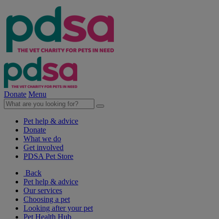
Donate
Menu
Pet help & advice
Donate
What we do
Get involved
PDSA Pet Store
Back
Pet help & advice
Our services
Choosing a pet
Looking after your pet
Pet Health Hub