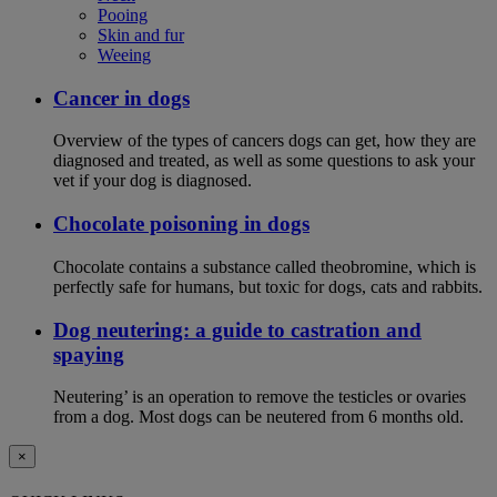
Pooing
Skin and fur
Weeing
Cancer in dogs
Overview of the types of cancers dogs can get, how they are
diagnosed and treated, as well as some questions to ask your
vet if your dog is diagnosed.
Chocolate poisoning in dogs
Chocolate contains a substance called theobromine, which is
perfectly safe for humans, but toxic for dogs, cats and rabbits.
Dog neutering: a guide to castration and
spaying
Neutering’ is an operation to remove the testicles or ovaries
from a dog. Most dogs can be neutered from 6 months old.
×