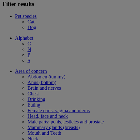
Filter results
Pet species
Cat
Dog
Alphabet
C
N
P
S
Area of concern
Abdomen (tummy)
Anus (bottom)
Brain and nerves
Chest
Drinking
Eating
Female parts: vagina and uterus
Head, face and neck
Male parts: penis, testicles and prostate
Mammary glands (breasts)
Mouth and Teeth
Neck