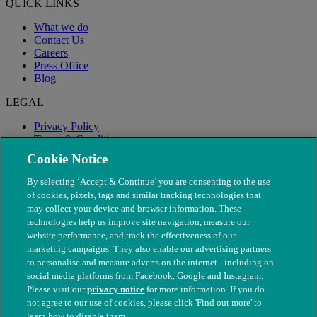
QUICK LINKS
What we do
Contact Us
Careers
Press Office
Blog
LEGAL
Privacy Policy
Terms & Conditions
Modern Slavery
Cookie Notice
By selecting ‘Accept & Continue’ you are consenting to the use
of cookies, pixels, tags and similar tracking technologies that
may collect your device and browser information. These
technologies help us improve site navigation, measure our
website performance, and track the effectiveness of our
marketing campaigns. They also enable our advertising partners
to personalise and measure adverts on the internet - including on
social media platforms from Facebook, Google and Instagram.
Please visit our
privacy notice
for more information. If you do
not agree to our use of cookies, please click 'Find out more' to
© The People's Dispensary for Sick Animals. Registered charity
learn how to disable them.