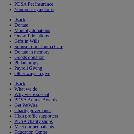
PDSA Pet Insurance
Your pet's symptoms
Back
Donate
Monthly donations
One-off donations
Gifts in Wills
Sponsor our Trauma Care
Donate in memory
Goods donation
Philanthropy
Payroll Giving
Other ways to give
Back
What we do
Why we're special
PDSA Animal Awards
Get PetWise
Charity governance
High profile supporters
PDSA charity shops
Meet our pet patients
Education Centre