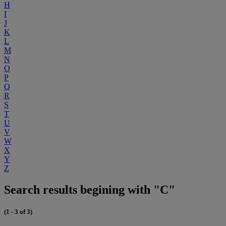
H
I
J
K
L
M
N
O
P
Q
R
S
T
U
V
W
X
Y
Z
Search results begining with "C"
(1 - 3 of 3)