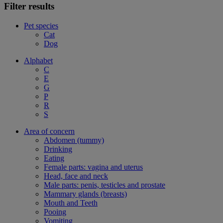
Filter results
Pet species
Cat
Dog
Alphabet
C
E
G
P
R
S
Area of concern
Abdomen (tummy)
Drinking
Eating
Female parts: vagina and uterus
Head, face and neck
Male parts: penis, testicles and prostate
Mammary glands (breasts)
Mouth and Teeth
Pooing
Vomiting