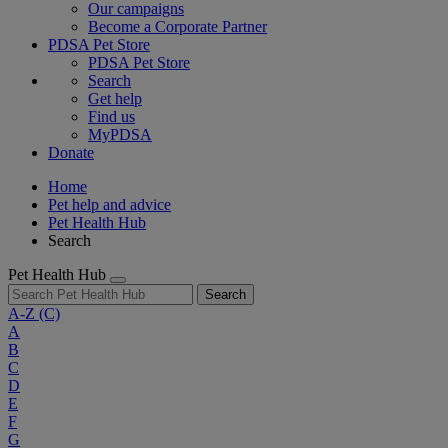
Our campaigns
Become a Corporate Partner
PDSA Pet Store
PDSA Pet Store
Search
Get help
Find us
MyPDSA
Donate
Home
Pet help and advice
Pet Health Hub
Search
Pet Health Hub
Search
A-Z
(C)
A
B
C
D
E
F
G