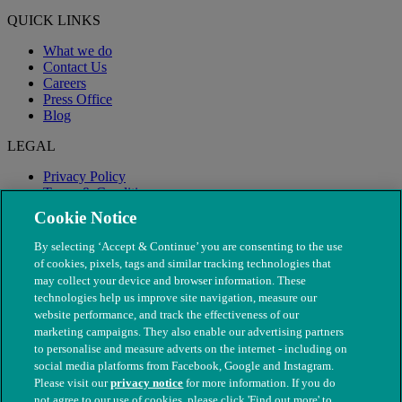
QUICK LINKS
What we do
Contact Us
Careers
Press Office
Blog
LEGAL
Privacy Policy
Terms & Conditions
Modern Slavery
Cookie Notice
By selecting ‘Accept & Continue’ you are consenting to the use
of cookies, pixels, tags and similar tracking technologies that
may collect your device and browser information. These
technologies help us improve site navigation, measure our
website performance, and track the effectiveness of our
marketing campaigns. They also enable our advertising partners
to personalise and measure adverts on the internet - including on
social media platforms from Facebook, Google and Instagram.
Please visit our
privacy notice
for more information. If you do
not agree to our use of cookies, please click 'Find out more' to