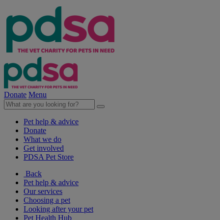
Donate
Menu
Pet help & advice
Donate
What we do
Get involved
PDSA Pet Store
Back
Pet help & advice
Our services
Choosing a pet
Looking after your pet
Pet Health Hub