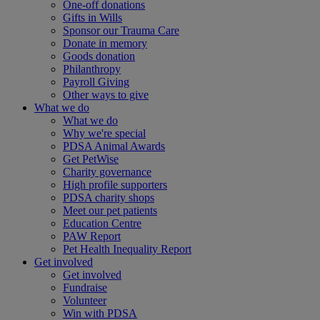
One-off donations
Gifts in Wills
Sponsor our Trauma Care
Donate in memory
Goods donation
Philanthropy
Payroll Giving
Other ways to give
What we do
What we do
Why we're special
PDSA Animal Awards
Get PetWise
Charity governance
High profile supporters
PDSA charity shops
Meet our pet patients
Education Centre
PAW Report
Pet Health Inequality Report
Get involved
Get involved
Fundraise
Volunteer
Win with PDSA