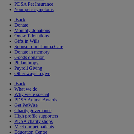
PDSA Pet Insurance
Your pet's symptoms
Back
Donate
Monthly donations
One-off donations
Gifts in Wills
Sponsor our Trauma Care
Donate in memory
Goods donation
Philanthropy
Payroll Giving
Other ways to give
Back
What we do
Why we're special
PDSA Animal Awards
Get PetWise
Charity governance
High profile supporters
PDSA charity shops
Meet our pet patients
Education Centre