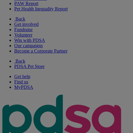
PAW Report
Pet Health Inequality Report
Back
Get involved
Fundraise
Volunteer
Win with PDSA
Our campaigns
Become a Corporate Partner
Back
PDSA Pet Store
Get help
Find us
MyPDSA