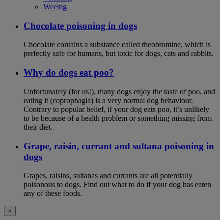
Weeing
Chocolate poisoning in dogs
Chocolate contains a substance called theobromine, which is
perfectly safe for humans, but toxic for dogs, cats and rabbits.
Why do dogs eat poo?
Unfortunately (for us!), many dogs enjoy the taste of poo, and
eating it (coprophagia) is a very normal dog behaviour.
Contrary to popular belief, if your dog eats poo, it’s unlikely
to be because of a health problem or something missing from
their diet.
Grape, raisin, currant and sultana poisoning in
dogs
Grapes, raisins, sultanas and currants are all potentially
poisonous to dogs. Find out what to do if your dog has eaten
any of these foods.
×