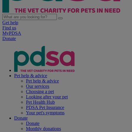
Get help
Find us
MyPDSA
Donate
Pet help & advice
Pet help & advice
Our services
Choosing a pet
Looking after your pet
Pet Health Hub
PDSA Pet Insurance
Your pet's symptoms
Donate
Donate
Monthly donations