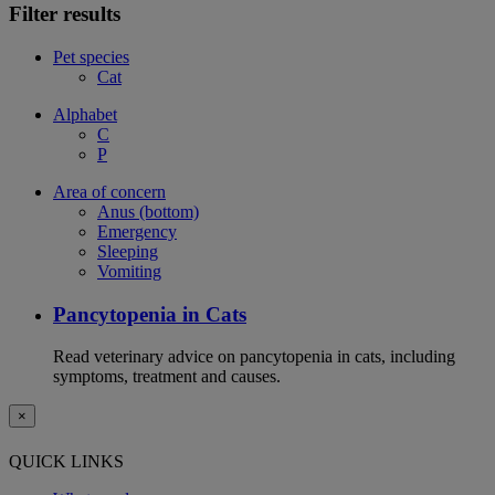
Filter results
Pet species
Cat
Alphabet
C
P
Area of concern
Anus (bottom)
Emergency
Sleeping
Vomiting
Pancytopenia in Cats
Read veterinary advice on pancytopenia in cats, including
symptoms, treatment and causes.
×
QUICK LINKS