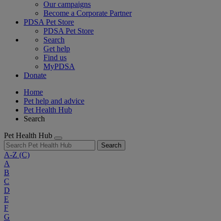
Our campaigns
Become a Corporate Partner
PDSA Pet Store
PDSA Pet Store
Search
Get help
Find us
MyPDSA
Donate
Home
Pet help and advice
Pet Health Hub
Search
Pet Health Hub
Search
A-Z
(C)
A
B
C
D
E
F
G