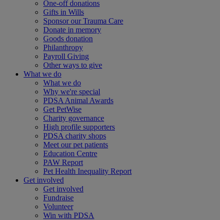
One-off donations
Gifts in Wills
Sponsor our Trauma Care
Donate in memory
Goods donation
Philanthropy
Payroll Giving
Other ways to give
What we do
What we do
Why we're special
PDSA Animal Awards
Get PetWise
Charity governance
High profile supporters
PDSA charity shops
Meet our pet patients
Education Centre
PAW Report
Pet Health Inequality Report
Get involved
Get involved
Fundraise
Volunteer
Win with PDSA