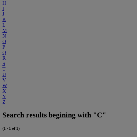
H
I
J
K
L
M
N
O
P
Q
R
S
T
U
V
W
X
Y
Z
Search results begining with "C"
(1 - 1 of 1)