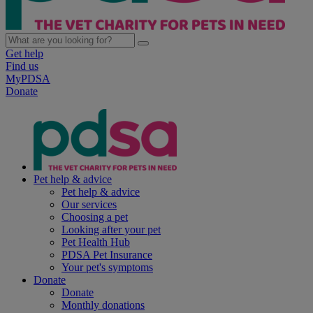
Get help
Find us
MyPDSA
Donate
Pet help & advice
Pet help & advice
Our services
Choosing a pet
Looking after your pet
Pet Health Hub
PDSA Pet Insurance
Your pet's symptoms
Donate
Donate
Monthly donations