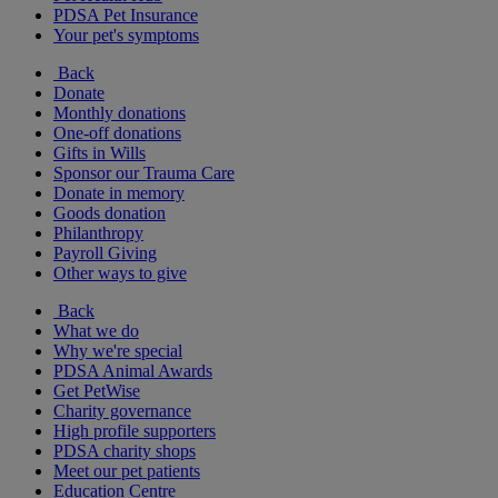
PDSA Pet Insurance
Your pet's symptoms
Back
Donate
Monthly donations
One-off donations
Gifts in Wills
Sponsor our Trauma Care
Donate in memory
Goods donation
Philanthropy
Payroll Giving
Other ways to give
Back
What we do
Why we're special
PDSA Animal Awards
Get PetWise
Charity governance
High profile supporters
PDSA charity shops
Meet our pet patients
Education Centre