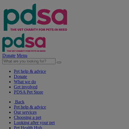
Donate
Menu
Pet help & advice
Donate
What we do
Get involved
PDSA Pet Store
Back
Pet help & advice
Our services
Choosing a pet
Looking after your pet
Pet Health Hub