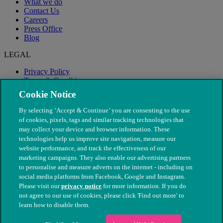
What we do
Contact Us
Careers
Press Office
Blog
LEGAL
Privacy Policy
Terms & Conditions
Modern Slavery
Cookie Notice
By selecting ‘Accept & Continue’ you are consenting to the use
of cookies, pixels, tags and similar tracking technologies that
may collect your device and browser information. These
technologies help us improve site navigation, measure our
website performance, and track the effectiveness of our
marketing campaigns. They also enable our advertising partners
to personalise and measure adverts on the internet - including on
social media platforms from Facebook, Google and Instagram.
Please visit our
privacy notice
for more information. If you do
not agree to our use of cookies, please click 'Find out more' to
© The People's Dispensary for Sick Animals. Registered charity
learn how to disable them.
nos. 208217 & SC037585