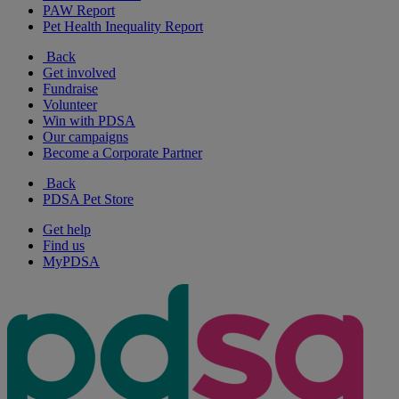
PAW Report
Pet Health Inequality Report
Back
Get involved
Fundraise
Volunteer
Win with PDSA
Our campaigns
Become a Corporate Partner
Back
PDSA Pet Store
Get help
Find us
MyPDSA