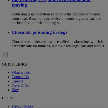
spaying
Neutering is an operation to remove the testicles or ovaries
from a cat. Read our vets advice on neutering your cat, and
the benefits and risks if doing so.
Chocolate poisoning in dogs
Chocolate contains a substance called theobromine, which is
perfectly safe for humans, but toxic for dogs, cats and rabbits.
×
QUICK LINKS
What we do
Contact Us
Careers
Press Office
Blog
LEGAL
Privacy Policy