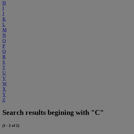
H
I
J
K
L
M
N
O
P
Q
R
S
T
U
V
W
X
Y
Z
Search results begining with "C"
(1 - 2 of 2)