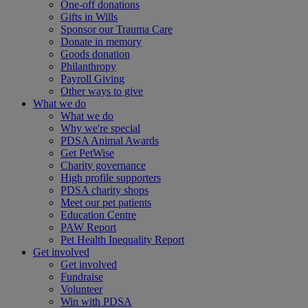
One-off donations
Gifts in Wills
Sponsor our Trauma Care
Donate in memory
Goods donation
Philanthropy
Payroll Giving
Other ways to give
What we do
What we do
Why we're special
PDSA Animal Awards
Get PetWise
Charity governance
High profile supporters
PDSA charity shops
Meet our pet patients
Education Centre
PAW Report
Pet Health Inequality Report
Get involved
Get involved
Fundraise
Volunteer
Win with PDSA