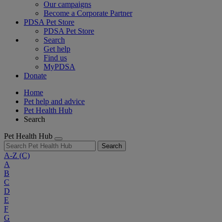
Our campaigns
Become a Corporate Partner
PDSA Pet Store
PDSA Pet Store
Search
Get help
Find us
MyPDSA
Donate
Home
Pet help and advice
Pet Health Hub
Search
Pet Health Hub
Search
A-Z
(C)
A
B
C
D
E
F
G