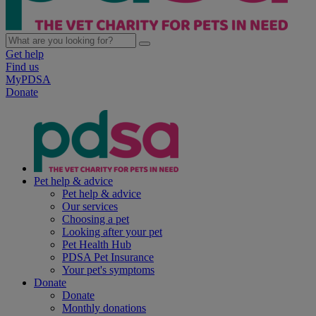
Get help
Find us
MyPDSA
Donate
Pet help & advice
Pet help & advice
Our services
Choosing a pet
Looking after your pet
Pet Health Hub
PDSA Pet Insurance
Your pet's symptoms
Donate
Donate
Monthly donations