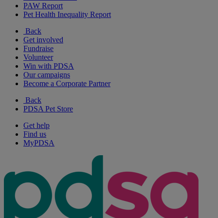
PAW Report
Pet Health Inequality Report
Back
Get involved
Fundraise
Volunteer
Win with PDSA
Our campaigns
Become a Corporate Partner
Back
PDSA Pet Store
Get help
Find us
MyPDSA