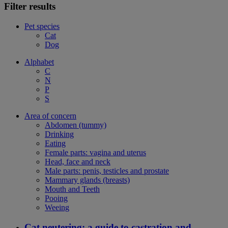
Filter results
Pet species
Cat
Dog
Alphabet
C
N
P
S
Area of concern
Abdomen (tummy)
Drinking
Eating
Female parts: vagina and uterus
Head, face and neck
Male parts: penis, testicles and prostate
Mammary glands (breasts)
Mouth and Teeth
Pooing
Weeing
Cat neutering: a guide to castration and