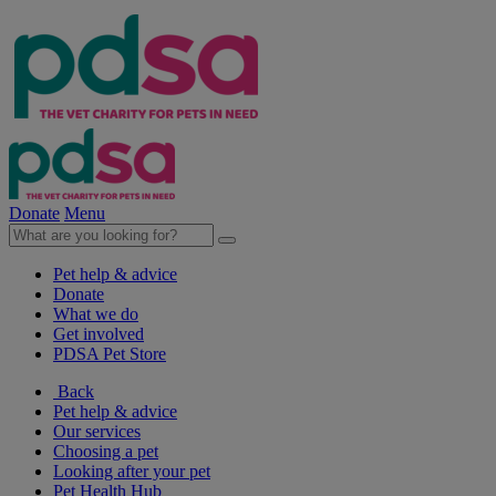
Donate
Menu
Pet help & advice
Donate
What we do
Get involved
PDSA Pet Store
Back
Pet help & advice
Our services
Choosing a pet
Looking after your pet
Pet Health Hub