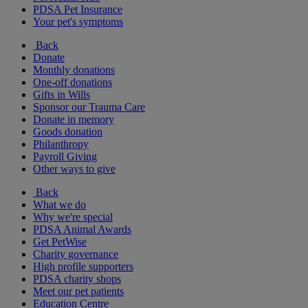
PDSA Pet Insurance
Your pet's symptoms
Back
Donate
Monthly donations
One-off donations
Gifts in Wills
Sponsor our Trauma Care
Donate in memory
Goods donation
Philanthropy
Payroll Giving
Other ways to give
Back
What we do
Why we're special
PDSA Animal Awards
Get PetWise
Charity governance
High profile supporters
PDSA charity shops
Meet our pet patients
Education Centre