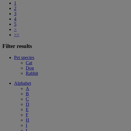
1
2
3
4
5
>
>>
Filter results
Pet species
Cat
Dog
Rabbit
Alphabet
A
B
C
D
E
F
H
I
L