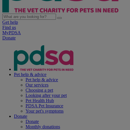
Get help
Find us
MyPDSA
Donate
Pet help & advice
Pet help & advice
Our services
Choosing a pet
Looking after your pet
Pet Health Hub
PDSA Pet Insurance
Your pet's symptoms
Donate
Donate
Monthly donations