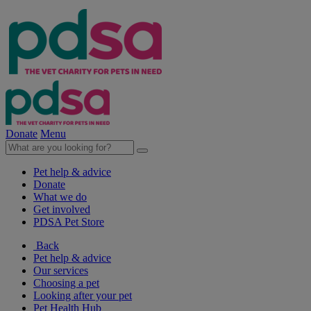
Donate
Menu
Pet help & advice
Donate
What we do
Get involved
PDSA Pet Store
Back
Pet help & advice
Our services
Choosing a pet
Looking after your pet
Pet Health Hub