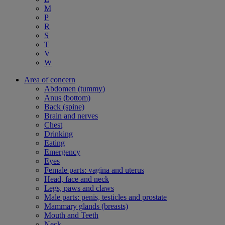
M
P
R
S
T
V
W
Area of concern
Abdomen (tummy)
Anus (bottom)
Back (spine)
Brain and nerves
Chest
Drinking
Eating
Emergency
Eyes
Female parts: vagina and uterus
Head, face and neck
Legs, paws and claws
Male parts: penis, testicles and prostate
Mammary glands (breasts)
Mouth and Teeth
Neck