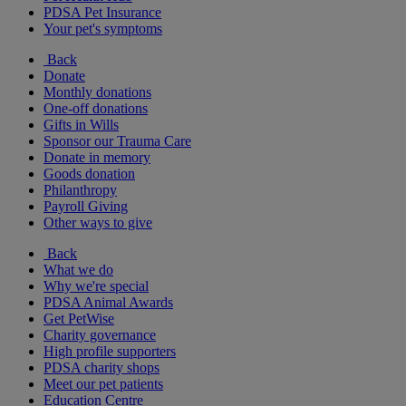
PDSA Pet Insurance
Your pet's symptoms
Back
Donate
Monthly donations
One-off donations
Gifts in Wills
Sponsor our Trauma Care
Donate in memory
Goods donation
Philanthropy
Payroll Giving
Other ways to give
Back
What we do
Why we're special
PDSA Animal Awards
Get PetWise
Charity governance
High profile supporters
PDSA charity shops
Meet our pet patients
Education Centre