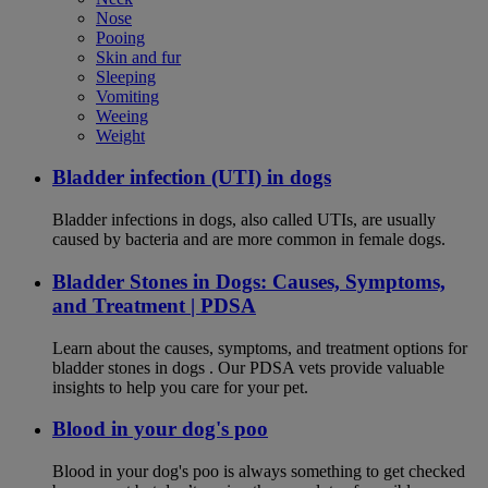
Nose
Pooing
Skin and fur
Sleeping
Vomiting
Weeing
Weight
Bladder infection (UTI) in dogs
Bladder infections in dogs, also called UTIs, are usually
caused by bacteria and are more common in female dogs.
Bladder Stones in Dogs: Causes, Symptoms,
and Treatment | PDSA
Learn about the causes, symptoms, and treatment options for
bladder stones in dogs . Our PDSA vets provide valuable
insights to help you care for your pet.
Blood in your dog's poo
Blood in your dog's poo is always something to get checked