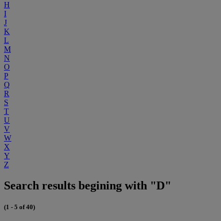
H
I
J
K
L
M
N
O
P
Q
R
S
T
U
V
W
X
Y
Z
Search results begining with "D"
(1 - 5 of 40)