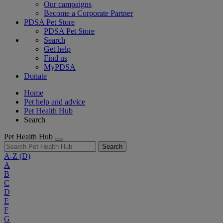
Our campaigns
Become a Corporate Partner
PDSA Pet Store
PDSA Pet Store
Search
Get help
Find us
MyPDSA
Donate
Home
Pet help and advice
Pet Health Hub
Search
Pet Health Hub
Search
A-Z
(D)
A
B
C
D
E
F
G