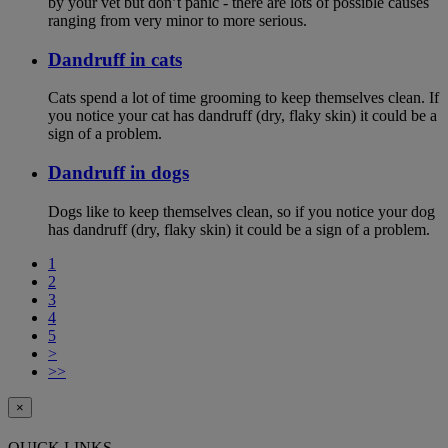
by your vet but don’t panic - there are lots of possible causes
ranging from very minor to more serious.
Dandruff in cats
Cats spend a lot of time grooming to keep themselves clean. If
you notice your cat has dandruff (dry, flaky skin) it could be a
sign of a problem.
Dandruff in dogs
Dogs like to keep themselves clean, so if you notice your dog
has dandruff (dry, flaky skin) it could be a sign of a problem.
1
2
3
4
5
>
>>
×
QUICK LINKS