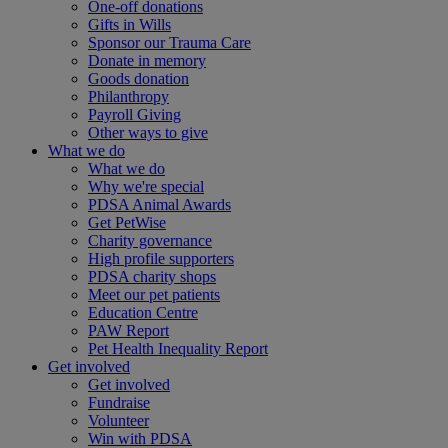
One-off donations
Gifts in Wills
Sponsor our Trauma Care
Donate in memory
Goods donation
Philanthropy
Payroll Giving
Other ways to give
What we do
What we do
Why we're special
PDSA Animal Awards
Get PetWise
Charity governance
High profile supporters
PDSA charity shops
Meet our pet patients
Education Centre
PAW Report
Pet Health Inequality Report
Get involved
Get involved
Fundraise
Volunteer
Win with PDSA