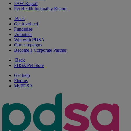
PAW Report
Pet Health Inequality Report
Back
Get involved
Fundraise
Volunteer
Win with PDSA
Our campaigns
Become a Corporate Partner
Back
PDSA Pet Store
Get help
Find us
MyPDSA