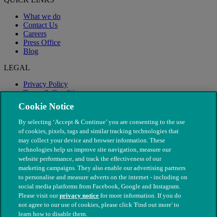
What we do
Contact Us
Careers
Press Office
Blog
LEGAL
Privacy Policy
Terms & Conditions
Modern Slavery
Cookie Notice
By selecting ‘Accept & Continue’ you are consenting to the use
of cookies, pixels, tags and similar tracking technologies that
may collect your device and browser information. These
technologies help us improve site navigation, measure our
website performance, and track the effectiveness of our
marketing campaigns. They also enable our advertising partners
to personalise and measure adverts on the internet - including on
social media platforms from Facebook, Google and Instagram.
Please visit our
privacy notice
for more information. If you do
not agree to our use of cookies, please click 'Find out more' to
© The People's Dispensary for Sick Animals. Registered charity
learn how to disable them.
nos. 208217 & SC037585